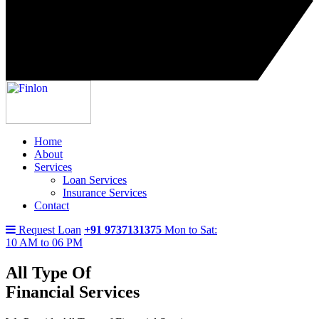
Home
About
Services
Loan Services
Insurance Services
Contact
Request Loan
+91 9737131375
Mon to Sat:
10 AM to 06 PM
All Type Of
Financial Services