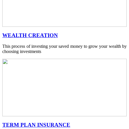
WEALTH CREATION
This process of investing your saved money to grow your wealth by
choosing investments
TERM PLAN INSURANCE