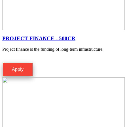
PROJECT FINANCE - 500CR
Project finance is the funding of long-term infrastructure.
Apply