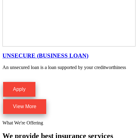
UNSECURE (BUSINESS LOAN)
An unsecured loan is a loan supported by your creditworthiness
Apply
View More
What We're Offering
We provide best insurance services