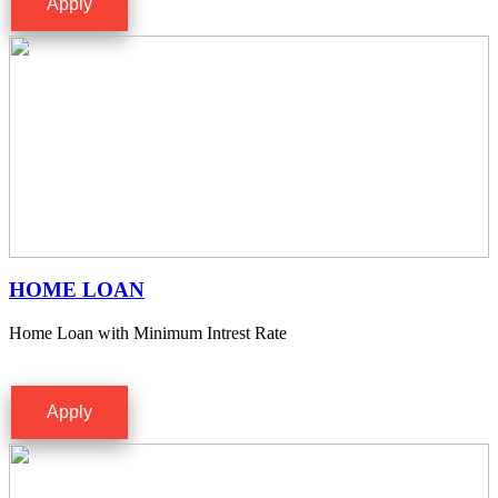
Apply
HOME LOAN
Home Loan with Minimum Intrest Rate
Apply