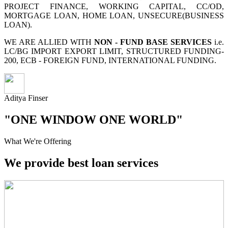
PROJECT FINANCE, WORKING CAPITAL, CC/OD,
MORTGAGE LOAN, HOME LOAN, UNSECURE(BUSINESS
LOAN).
WE ARE ALLIED WITH
NON - FUND BASE SERVICES
i.e.
LC/BG IMPORT EXPORT LIMIT, STRUCTURED FUNDING-
200, ECB - FOREIGN FUND, INTERNATIONAL FUNDING.
Aditya Finser
"ONE WINDOW ONE WORLD"
What We're Offering
We provide best loan services