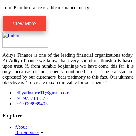
Term Plan Insurance is a life insurance policy
View More
Aditya Finance is one of the leading financial organizations today.
At Aditya finance we know that every sound relationship is based
upon trust. If, from humble beginnings we have come this far, it is
only because of our clients continued trust. The satisfaction
expressed by our customers, bear testimony to this fact. Our ultimate
objective is "To create maximum value for our clients."
adityafinance11@gmail.com
+91 9737131375
+91 9998969493
Explore
About
Our Services