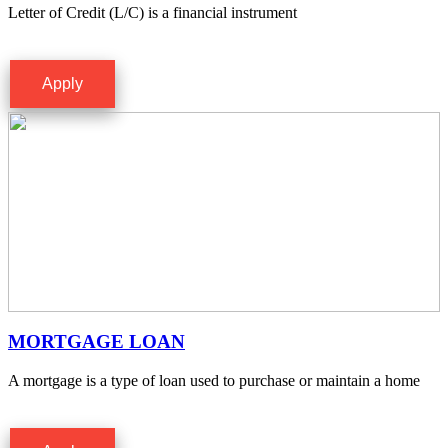
Letter of Credit (L/C) is a financial instrument
Apply
MORTGAGE LOAN
A mortgage is a type of loan used to purchase or maintain a home