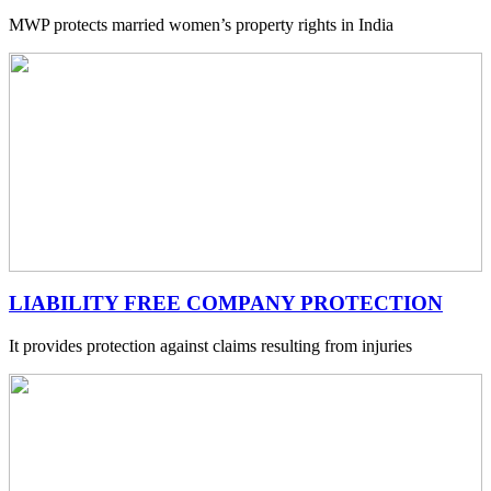
MWP protects married women’s property rights in India
LIABILITY FREE COMPANY PROTECTION
It provides protection against claims resulting from injuries