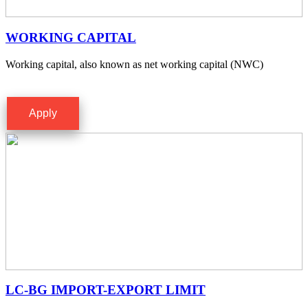
WORKING CAPITAL
Working capital, also known as net working capital (NWC)
Apply
LC-BG IMPORT-EXPORT LIMIT