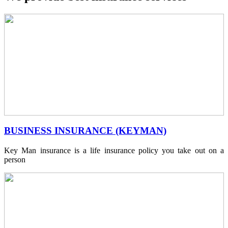
BUSINESS INSURANCE (KEYMAN)
Key Man insurance is a life insurance policy you take out on a
person