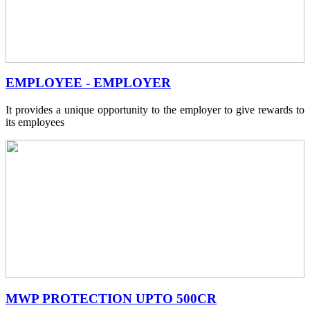
EMPLOYEE - EMPLOYER
It provides a unique opportunity to the employer to give rewards to
its employees
MWP PROTECTION UPTO 500CR