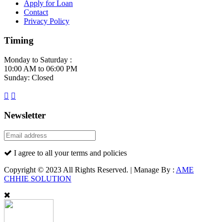
Apply for Loan
Contact
Privacy Policy
Timing
Monday to Saturday :
10:00 AM to 06:00 PM
Sunday: Closed
Newsletter
I agree to all your terms and policies
Copyright © 2023 All Rights Reserved. | Manage By :
AME
CHHIE SOLUTION