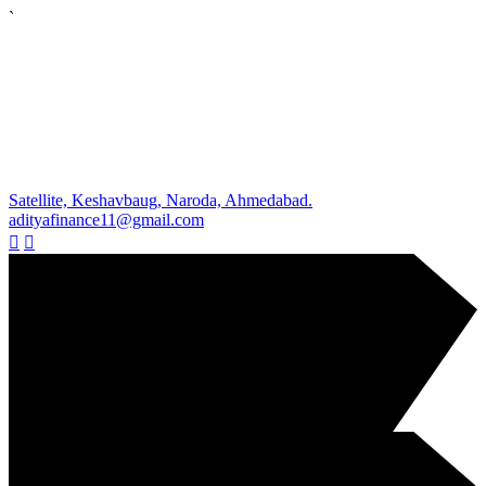
`
Satellite, Keshavbaug, Naroda, Ahmedabad.
adityafinance11@gmail.com