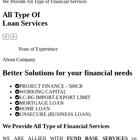
We Provide All Type of Financial Services
All Type Of
Loan Services
Years of Experience
About Company
Better Solutions for your financial needs
PROJECT FINANCE - 500CR
WORKING CAPITAL
LC-BG IMPORT-EXPORT LIMIT
MORTGAGE LOAN
HOME LOAN
UNSECURE (BUSINESS LOAN)
We Provide All Type of Financial Services
WE ARE ALLIED WITH
FUND BASE SERVICES
i.e.