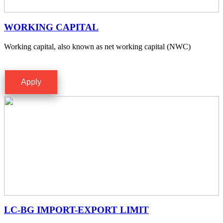
WORKING CAPITAL
Working capital, also known as net working capital (NWC)
Apply
LC-BG IMPORT-EXPORT LIMIT