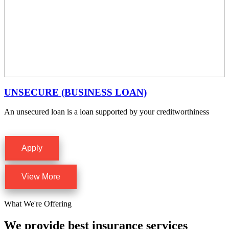
UNSECURE (BUSINESS LOAN)
An unsecured loan is a loan supported by your creditworthiness
Apply
View More
What We're Offering
We provide best insurance services