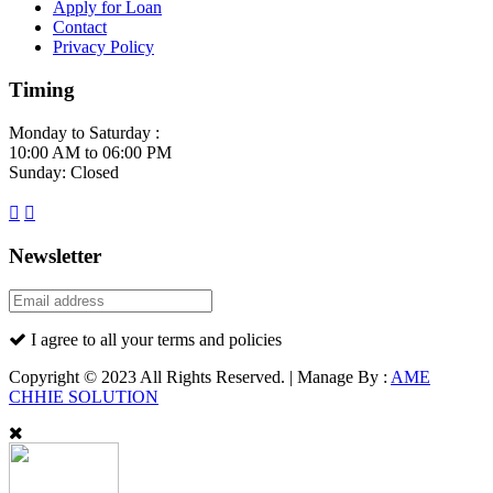
Apply for Loan
Contact
Privacy Policy
Timing
Monday to Saturday :
10:00 AM to 06:00 PM
Sunday: Closed
Newsletter
I agree to all your terms and policies
Copyright © 2023 All Rights Reserved. | Manage By :
AME
CHHIE SOLUTION