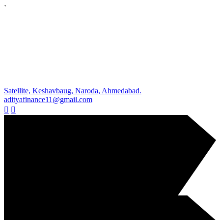
`
Satellite, Keshavbaug, Naroda, Ahmedabad.
adityafinance11@gmail.com