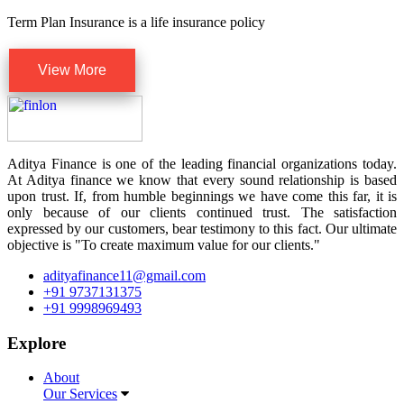
Term Plan Insurance is a life insurance policy
View More
Aditya Finance is one of the leading financial organizations today.
At Aditya finance we know that every sound relationship is based
upon trust. If, from humble beginnings we have come this far, it is
only because of our clients continued trust. The satisfaction
expressed by our customers, bear testimony to this fact. Our ultimate
objective is "To create maximum value for our clients."
adityafinance11@gmail.com
+91 9737131375
+91 9998969493
Explore
About
Our Services