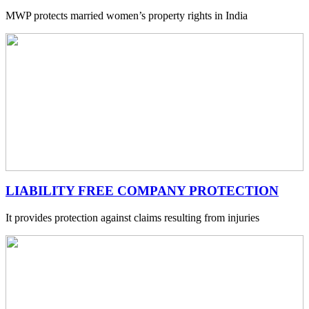
MWP protects married women’s property rights in India
LIABILITY FREE COMPANY PROTECTION
It provides protection against claims resulting from injuries