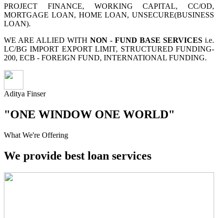
PROJECT FINANCE, WORKING CAPITAL, CC/OD,
MORTGAGE LOAN, HOME LOAN, UNSECURE(BUSINESS
LOAN).
WE ARE ALLIED WITH
NON - FUND BASE SERVICES
i.e.
LC/BG IMPORT EXPORT LIMIT, STRUCTURED FUNDING-
200, ECB - FOREIGN FUND, INTERNATIONAL FUNDING.
Aditya Finser
"ONE WINDOW ONE WORLD"
What We're Offering
We provide best loan services