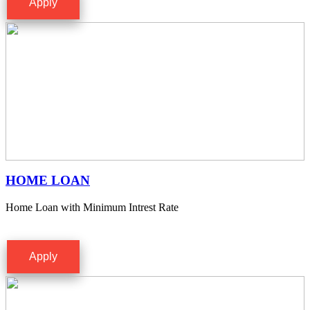
Apply
HOME LOAN
Home Loan with Minimum Intrest Rate
Apply