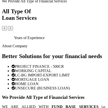
We Provide All Type of Financial Services
All Type Of
Loan Services
Years of Experience
About Company
Better Solutions for your financial needs
PROJECT FINANCE - 500CR
WORKING CAPITAL
LC-BG IMPORT-EXPORT LIMIT
MORTGAGE LOAN
HOME LOAN
UNSECURE (BUSINESS LOAN)
We Provide All Type of Financial Services
WE ARE ALLIED WITH
FUND BASE SERVICES
i.e.