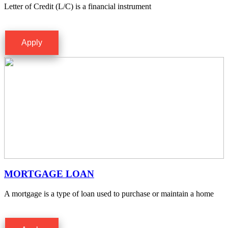
Letter of Credit (L/C) is a financial instrument
Apply
MORTGAGE LOAN
A mortgage is a type of loan used to purchase or maintain a home