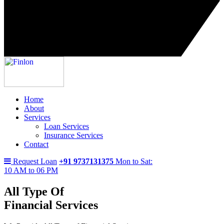
Home
About
Services
Loan Services
Insurance Services
Contact
Request Loan
+91 9737131375
Mon to Sat:
10 AM to 06 PM
All Type Of
Financial Services