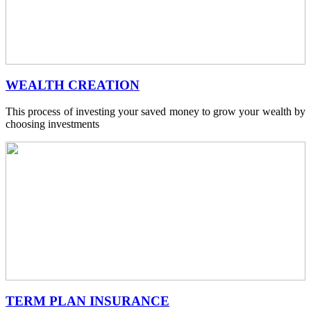
WEALTH CREATION
This process of investing your saved money to grow your wealth by
choosing investments
TERM PLAN INSURANCE