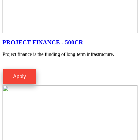
PROJECT FINANCE - 500CR
Project finance is the funding of long-term infrastructure.
Apply