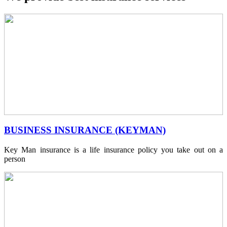
BUSINESS INSURANCE (KEYMAN)
Key Man insurance is a life insurance policy you take out on a
person