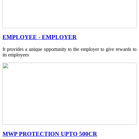
EMPLOYEE - EMPLOYER
It provides a unique opportunity to the employer to give rewards to
its employees
MWP PROTECTION UPTO 500CR