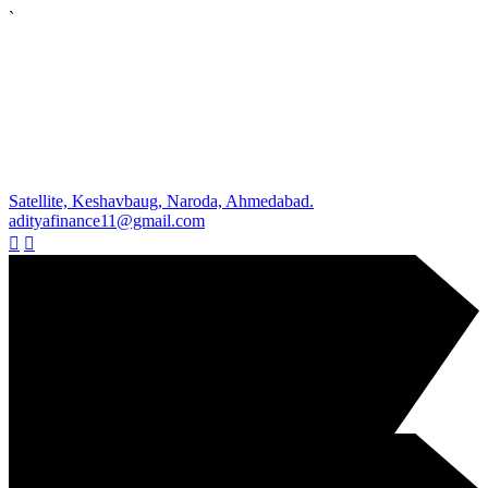
`
Satellite, Keshavbaug, Naroda, Ahmedabad.
adityafinance11@gmail.com