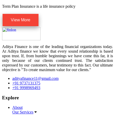
Term Plan Insurance is a life insurance policy
View More
Aditya Finance is one of the leading financial organizations today.
At Aditya finance we know that every sound relationship is based
upon trust. If, from humble beginnings we have come this far, it is
only because of our clients continued trust. The satisfaction
expressed by our customers, bear testimony to this fact. Our ultimate
objective is "To create maximum value for our clients."
adityafinance11@gmail.com
+91 9737131375
+91 9998969493
Explore
About
Our Services