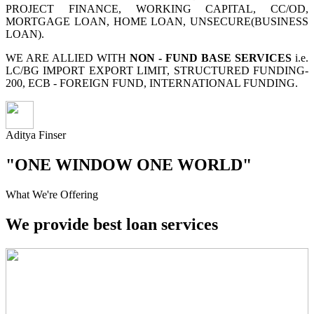
PROJECT FINANCE, WORKING CAPITAL, CC/OD,
MORTGAGE LOAN, HOME LOAN, UNSECURE(BUSINESS
LOAN).
WE ARE ALLIED WITH
NON - FUND BASE SERVICES
i.e.
LC/BG IMPORT EXPORT LIMIT, STRUCTURED FUNDING-
200, ECB - FOREIGN FUND, INTERNATIONAL FUNDING.
Aditya Finser
"ONE WINDOW ONE WORLD"
What We're Offering
We provide best loan services