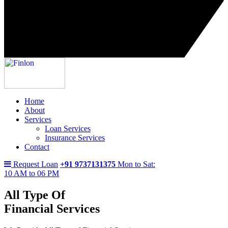
Home
About
Services
Loan Services
Insurance Services
Contact
Request Loan
+91 9737131375
Mon to Sat:
10 AM to 06 PM
All Type Of
Financial Services