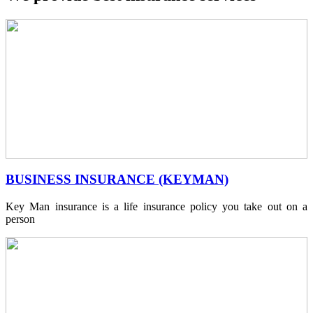
BUSINESS INSURANCE (KEYMAN)
Key Man insurance is a life insurance policy you take out on a
person