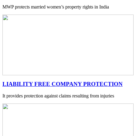
MWP protects married women’s property rights in India
LIABILITY FREE COMPANY PROTECTION
It provides protection against claims resulting from injuries