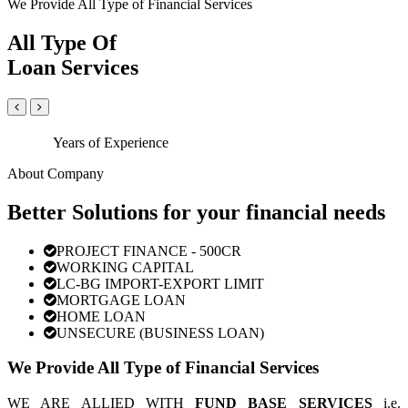
We Provide All Type of Financial Services
All Type Of
Loan Services
Years of Experience
About Company
Better Solutions for your financial needs
PROJECT FINANCE - 500CR
WORKING CAPITAL
LC-BG IMPORT-EXPORT LIMIT
MORTGAGE LOAN
HOME LOAN
UNSECURE (BUSINESS LOAN)
We Provide All Type of Financial Services
WE ARE ALLIED WITH
FUND BASE SERVICES
i.e.