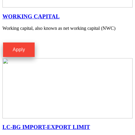
WORKING CAPITAL
Working capital, also known as net working capital (NWC)
Apply
LC-BG IMPORT-EXPORT LIMIT