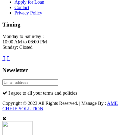
Apply for Loan
Contact
Privacy Policy
Timing
Monday to Saturday :
10:00 AM to 06:00 PM
Sunday: Closed
Newsletter
I agree to all your terms and policies
Copyright © 2023 All Rights Reserved. | Manage By :
AME
CHHIE SOLUTION