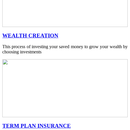
WEALTH CREATION
This process of investing your saved money to grow your wealth by
choosing investments
TERM PLAN INSURANCE