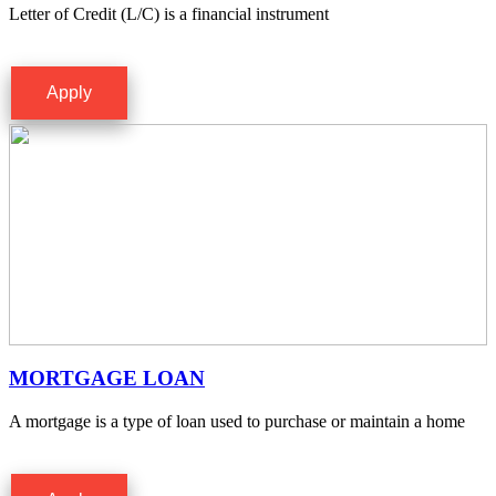
Letter of Credit (L/C) is a financial instrument
Apply
MORTGAGE LOAN
A mortgage is a type of loan used to purchase or maintain a home