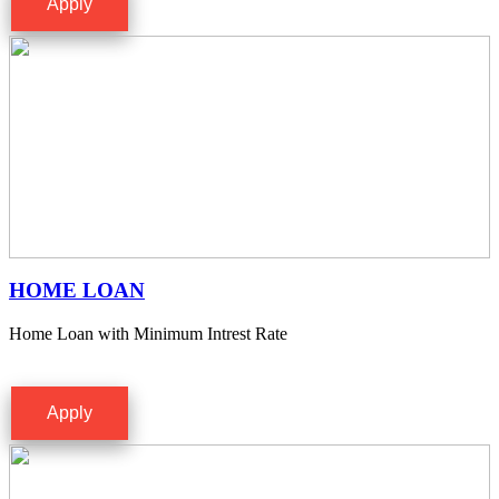
Apply
HOME LOAN
Home Loan with Minimum Intrest Rate
Apply