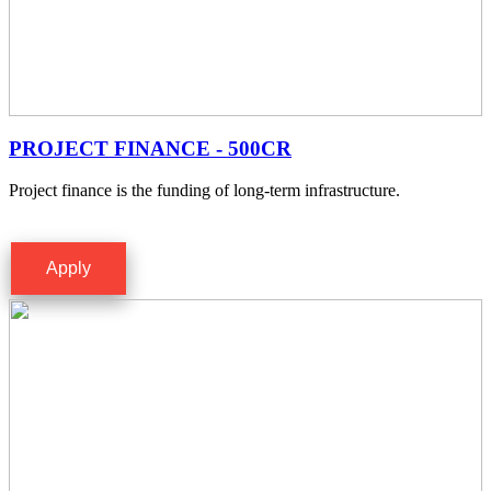
PROJECT FINANCE - 500CR
Project finance is the funding of long-term infrastructure.
Apply