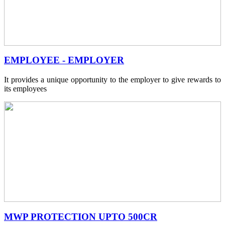
EMPLOYEE - EMPLOYER
It provides a unique opportunity to the employer to give rewards to
its employees
MWP PROTECTION UPTO 500CR