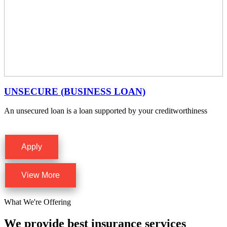
UNSECURE (BUSINESS LOAN)
An unsecured loan is a loan supported by your creditworthiness
Apply
View More
What We're Offering
We provide best insurance services