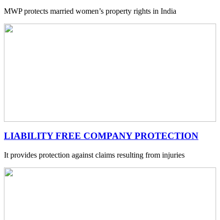
MWP protects married women’s property rights in India
LIABILITY FREE COMPANY PROTECTION
It provides protection against claims resulting from injuries