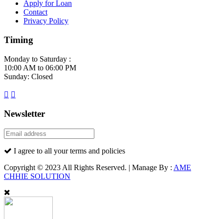
Apply for Loan
Contact
Privacy Policy
Timing
Monday to Saturday :
10:00 AM to 06:00 PM
Sunday: Closed
Newsletter
I agree to all your terms and policies
Copyright © 2023 All Rights Reserved. | Manage By :
AME
CHHIE SOLUTION