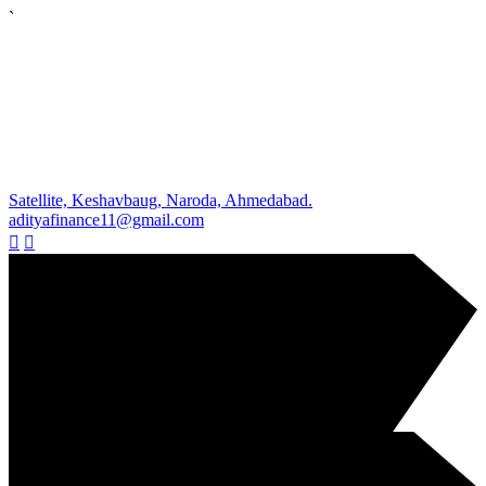
`
Satellite, Keshavbaug, Naroda, Ahmedabad.
adityafinance11@gmail.com