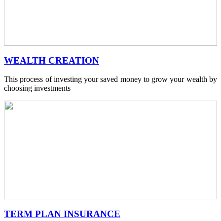
WEALTH CREATION
This process of investing your saved money to grow your wealth by
choosing investments
TERM PLAN INSURANCE