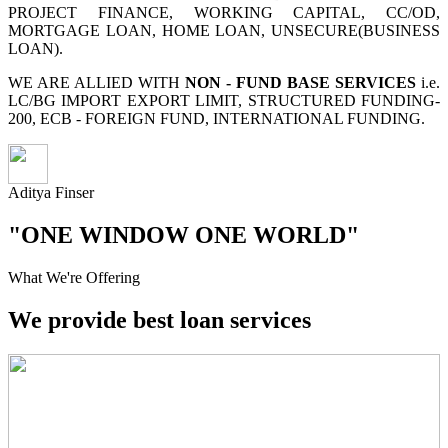
PROJECT FINANCE, WORKING CAPITAL, CC/OD,
MORTGAGE LOAN, HOME LOAN, UNSECURE(BUSINESS
LOAN).
WE ARE ALLIED WITH
NON - FUND BASE SERVICES
i.e.
LC/BG IMPORT EXPORT LIMIT, STRUCTURED FUNDING-
200, ECB - FOREIGN FUND, INTERNATIONAL FUNDING.
Aditya Finser
"ONE WINDOW ONE WORLD"
What We're Offering
We provide best loan services