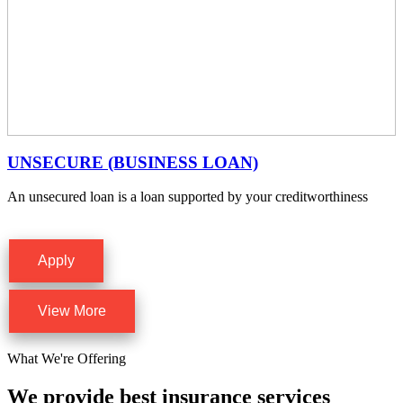
UNSECURE (BUSINESS LOAN)
An unsecured loan is a loan supported by your creditworthiness
Apply
View More
What We're Offering
We provide best insurance services