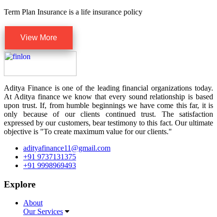
Term Plan Insurance is a life insurance policy
View More
Aditya Finance is one of the leading financial organizations today.
At Aditya finance we know that every sound relationship is based
upon trust. If, from humble beginnings we have come this far, it is
only because of our clients continued trust. The satisfaction
expressed by our customers, bear testimony to this fact. Our ultimate
objective is "To create maximum value for our clients."
adityafinance11@gmail.com
+91 9737131375
+91 9998969493
Explore
About
Our Services