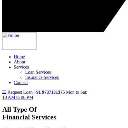
Home
About
Services
Loan Services
Insurance Services
Contact
Request Loan
+91 9737131375
Mon to Sat:
10 AM to 06 PM
All Type Of
Financial Services