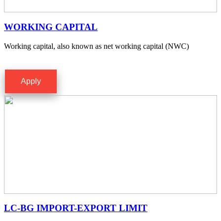
WORKING CAPITAL
Working capital, also known as net working capital (NWC)
Apply
LC-BG IMPORT-EXPORT LIMIT