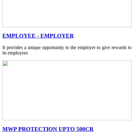
EMPLOYEE - EMPLOYER
It provides a unique opportunity to the employer to give rewards to
its employees
MWP PROTECTION UPTO 500CR