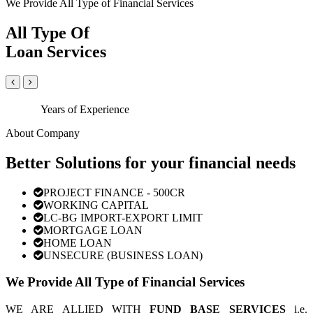
We Provide All Type of Financial Services
All Type Of
Loan Services
Years of Experience
About Company
Better Solutions for your financial needs
PROJECT FINANCE - 500CR
WORKING CAPITAL
LC-BG IMPORT-EXPORT LIMIT
MORTGAGE LOAN
HOME LOAN
UNSECURE (BUSINESS LOAN)
We Provide All Type of Financial Services
WE ARE ALLIED WITH
FUND BASE SERVICES
i.e.