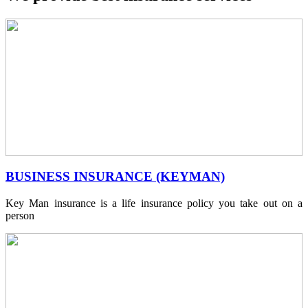
BUSINESS INSURANCE (KEYMAN)
Key Man insurance is a life insurance policy you take out on a
person