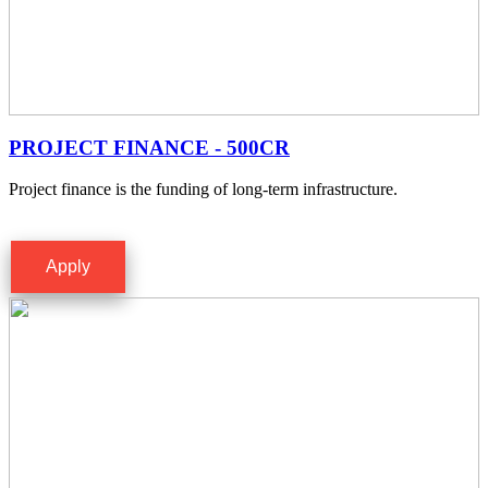
PROJECT FINANCE - 500CR
Project finance is the funding of long-term infrastructure.
Apply