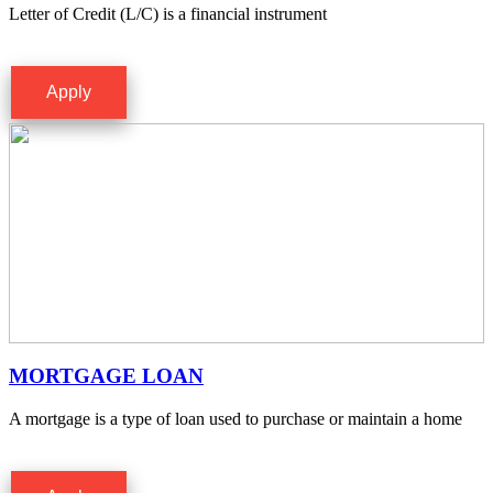
Letter of Credit (L/C) is a financial instrument
Apply
MORTGAGE LOAN
A mortgage is a type of loan used to purchase or maintain a home