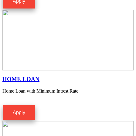
Apply
HOME LOAN
Home Loan with Minimum Intrest Rate
Apply