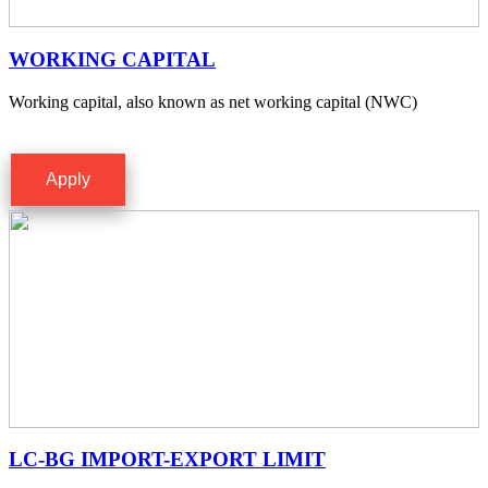
WORKING CAPITAL
Working capital, also known as net working capital (NWC)
Apply
LC-BG IMPORT-EXPORT LIMIT