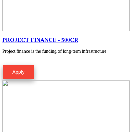
PROJECT FINANCE - 500CR
Project finance is the funding of long-term infrastructure.
Apply