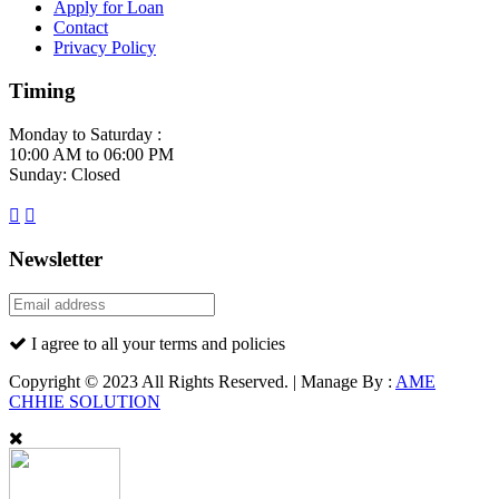
Apply for Loan
Contact
Privacy Policy
Timing
Monday to Saturday :
10:00 AM to 06:00 PM
Sunday: Closed
Newsletter
I agree to all your terms and policies
Copyright © 2023 All Rights Reserved. | Manage By :
AME
CHHIE SOLUTION