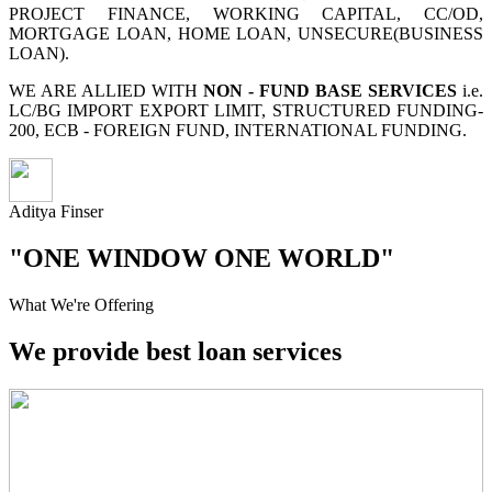
PROJECT FINANCE, WORKING CAPITAL, CC/OD,
MORTGAGE LOAN, HOME LOAN, UNSECURE(BUSINESS
LOAN).
WE ARE ALLIED WITH
NON - FUND BASE SERVICES
i.e.
LC/BG IMPORT EXPORT LIMIT, STRUCTURED FUNDING-
200, ECB - FOREIGN FUND, INTERNATIONAL FUNDING.
Aditya Finser
"ONE WINDOW ONE WORLD"
What We're Offering
We provide best loan services