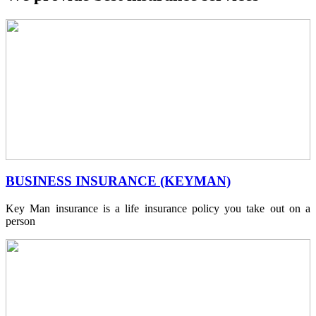
BUSINESS INSURANCE (KEYMAN)
Key Man insurance is a life insurance policy you take out on a
person