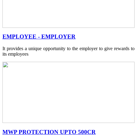
EMPLOYEE - EMPLOYER
It provides a unique opportunity to the employer to give rewards to
its employees
MWP PROTECTION UPTO 500CR