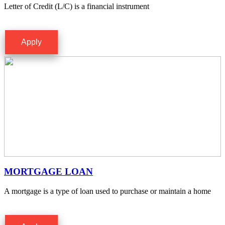
Letter of Credit (L/C) is a financial instrument
Apply
MORTGAGE LOAN
A mortgage is a type of loan used to purchase or maintain a home