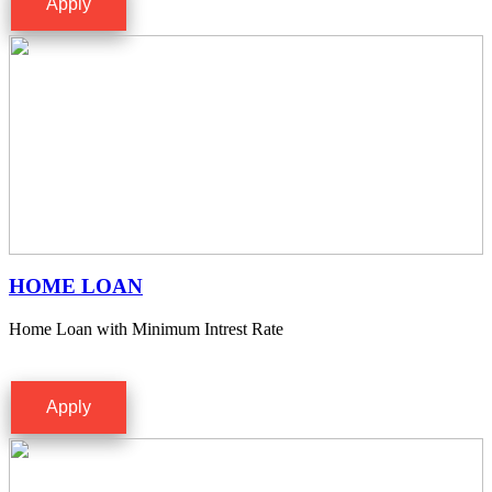
Apply
HOME LOAN
Home Loan with Minimum Intrest Rate
Apply