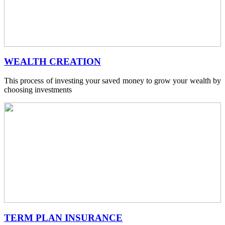
WEALTH CREATION
This process of investing your saved money to grow your wealth by
choosing investments
TERM PLAN INSURANCE