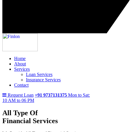
Home
About
Services
Loan Services
Insurance Services
Contact
Request Loan
+91 9737131375
Mon to Sat:
10 AM to 06 PM
All Type Of
Financial Services