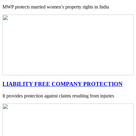
MWP protects married women’s property rights in India
LIABILITY FREE COMPANY PROTECTION
It provides protection against claims resulting from injuries