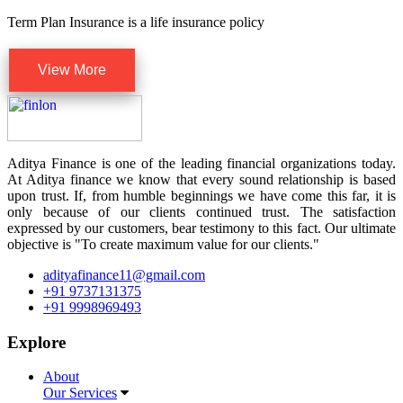
Term Plan Insurance is a life insurance policy
View More
Aditya Finance is one of the leading financial organizations today.
At Aditya finance we know that every sound relationship is based
upon trust. If, from humble beginnings we have come this far, it is
only because of our clients continued trust. The satisfaction
expressed by our customers, bear testimony to this fact. Our ultimate
objective is "To create maximum value for our clients."
adityafinance11@gmail.com
+91 9737131375
+91 9998969493
Explore
About
Our Services