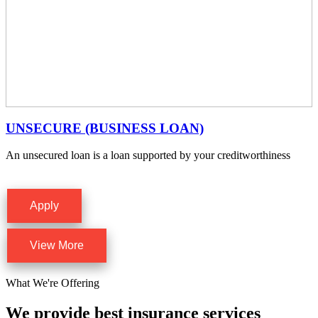
UNSECURE (BUSINESS LOAN)
An unsecured loan is a loan supported by your creditworthiness
Apply
View More
What We're Offering
We provide best insurance services