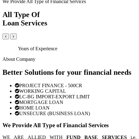
We Provide All Type of Financial Services
All Type Of
Loan Services
Years of Experience
About Company
Better Solutions for your financial needs
PROJECT FINANCE - 500CR
WORKING CAPITAL
LC-BG IMPORT-EXPORT LIMIT
MORTGAGE LOAN
HOME LOAN
UNSECURE (BUSINESS LOAN)
We Provide All Type of Financial Services
WE ARE ALLIED WITH
FUND BASE SERVICES
i.e.