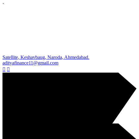
`
Satellite, Keshavbaug, Naroda, Ahmedabad.
adityafinance11@gmail.com