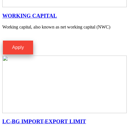
WORKING CAPITAL
Working capital, also known as net working capital (NWC)
Apply
LC-BG IMPORT-EXPORT LIMIT