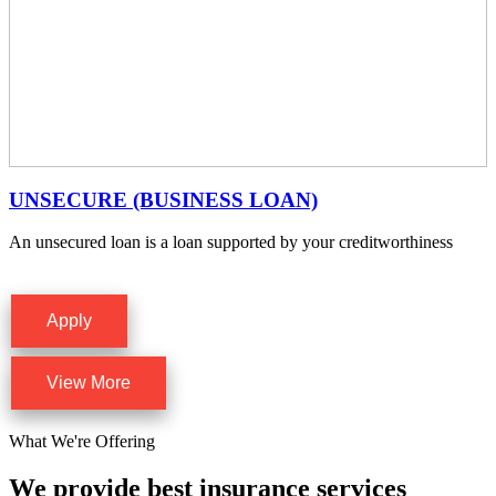
UNSECURE (BUSINESS LOAN)
An unsecured loan is a loan supported by your creditworthiness
Apply
View More
What We're Offering
We provide best insurance services