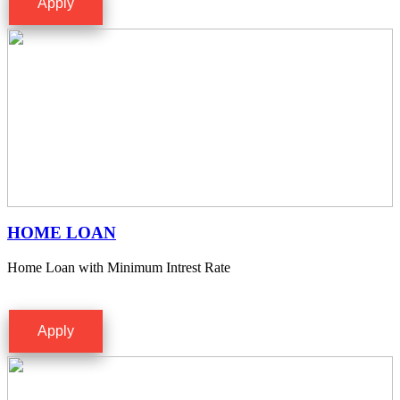
Apply
HOME LOAN
Home Loan with Minimum Intrest Rate
Apply