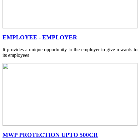
EMPLOYEE - EMPLOYER
It provides a unique opportunity to the employer to give rewards to
its employees
MWP PROTECTION UPTO 500CR