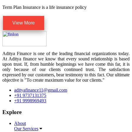
Term Plan Insurance is a life insurance policy
View More
Aditya Finance is one of the leading financial organizations today.
At Aditya finance we know that every sound relationship is based
upon trust. If, from humble beginnings we have come this far, it is
only because of our clients continued trust. The satisfaction
expressed by our customers, bear testimony to this fact. Our ultimate
objective is "To create maximum value for our clients."
adityafinance11@gmail.com
+91 9737131375
+91 9998969493
Explore
About
Our Services