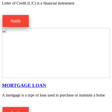
Letter of Credit (L/C) is a financial instrument
Apply
MORTGAGE LOAN
A mortgage is a type of loan used to purchase or maintain a home