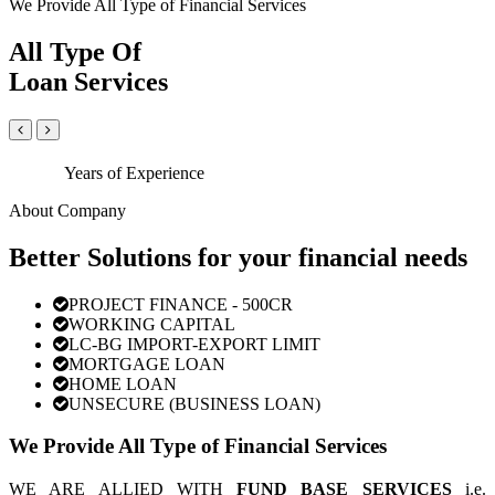
We Provide All Type of Financial Services
All Type Of
Loan Services
Years of Experience
About Company
Better Solutions for your financial needs
PROJECT FINANCE - 500CR
WORKING CAPITAL
LC-BG IMPORT-EXPORT LIMIT
MORTGAGE LOAN
HOME LOAN
UNSECURE (BUSINESS LOAN)
We Provide All Type of Financial Services
WE ARE ALLIED WITH
FUND BASE SERVICES
i.e.