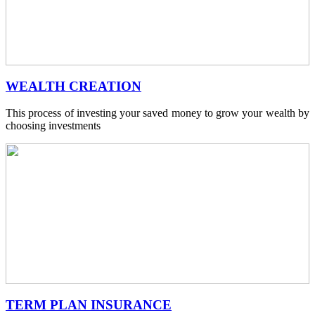
WEALTH CREATION
This process of investing your saved money to grow your wealth by
choosing investments
TERM PLAN INSURANCE