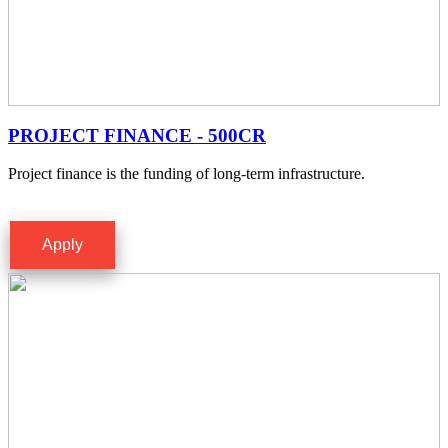
PROJECT FINANCE - 500CR
Project finance is the funding of long-term infrastructure.
Apply