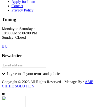
Apply for Loan
Contact
Privacy Policy
Timing
Monday to Saturday :
10:00 AM to 06:00 PM
Sunday: Closed
Newsletter
I agree to all your terms and policies
Copyright © 2023 All Rights Reserved. | Manage By :
AME
CHHIE SOLUTION