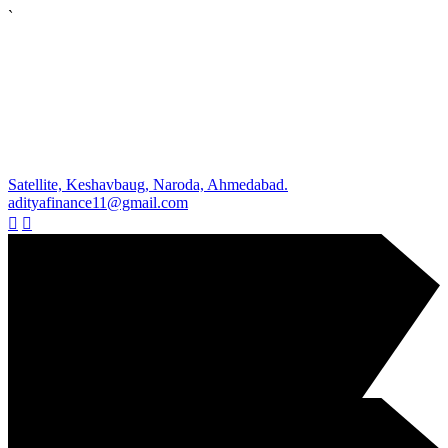
`
Satellite, Keshavbaug, Naroda, Ahmedabad.
adityafinance11@gmail.com