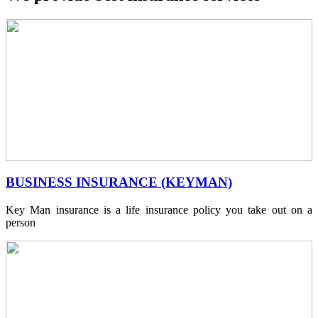
BUSINESS INSURANCE (KEYMAN)
Key Man insurance is a life insurance policy you take out on a
person