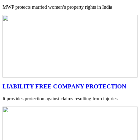
MWP protects married women’s property rights in India
LIABILITY FREE COMPANY PROTECTION
It provides protection against claims resulting from injuries