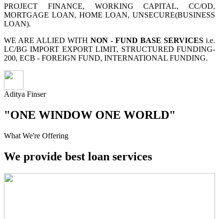
PROJECT FINANCE, WORKING CAPITAL, CC/OD,
MORTGAGE LOAN, HOME LOAN, UNSECURE(BUSINESS
LOAN).
WE ARE ALLIED WITH
NON - FUND BASE SERVICES
i.e.
LC/BG IMPORT EXPORT LIMIT, STRUCTURED FUNDING-
200, ECB - FOREIGN FUND, INTERNATIONAL FUNDING.
Aditya Finser
"ONE WINDOW ONE WORLD"
What We're Offering
We provide best loan services