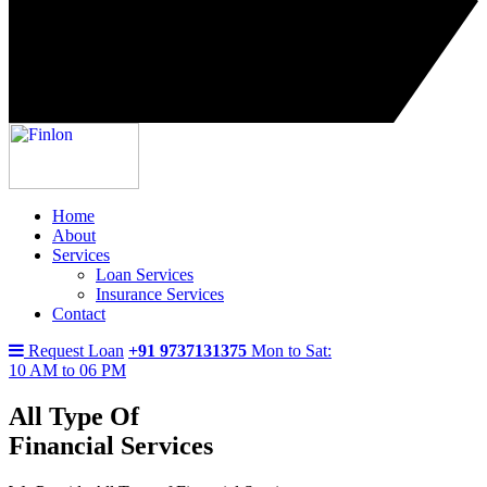
Home
About
Services
Loan Services
Insurance Services
Contact
Request Loan
+91 9737131375
Mon to Sat:
10 AM to 06 PM
All Type Of
Financial Services