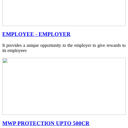
EMPLOYEE - EMPLOYER
It provides a unique opportunity to the employer to give rewards to
its employees
MWP PROTECTION UPTO 500CR