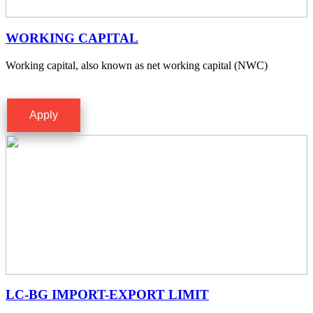
WORKING CAPITAL
Working capital, also known as net working capital (NWC)
Apply
LC-BG IMPORT-EXPORT LIMIT