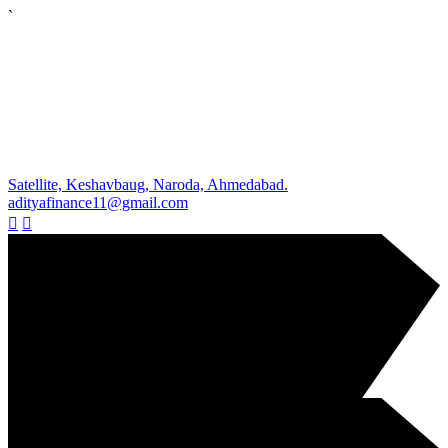
`
Satellite, Keshavbaug, Naroda, Ahmedabad.
adityafinance11@gmail.com