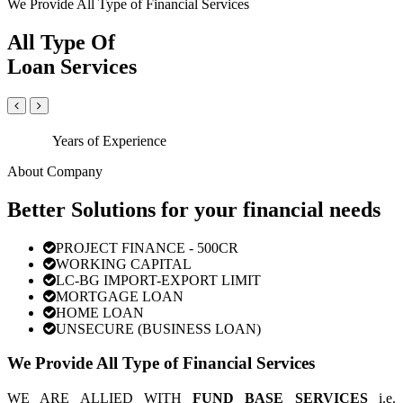
We Provide All Type of Financial Services
All Type Of
Loan Services
Years of Experience
About Company
Better Solutions for your financial needs
PROJECT FINANCE - 500CR
WORKING CAPITAL
LC-BG IMPORT-EXPORT LIMIT
MORTGAGE LOAN
HOME LOAN
UNSECURE (BUSINESS LOAN)
We Provide All Type of Financial Services
WE ARE ALLIED WITH
FUND BASE SERVICES
i.e.