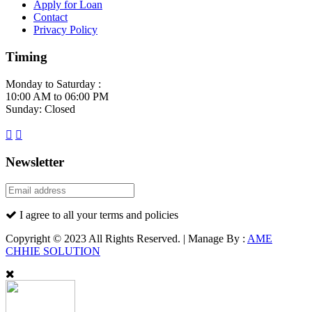
Apply for Loan
Contact
Privacy Policy
Timing
Monday to Saturday :
10:00 AM to 06:00 PM
Sunday: Closed
Newsletter
I agree to all your terms and policies
Copyright © 2023 All Rights Reserved. | Manage By :
AME
CHHIE SOLUTION