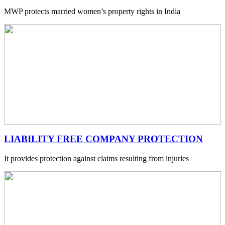
MWP protects married women’s property rights in India
LIABILITY FREE COMPANY PROTECTION
It provides protection against claims resulting from injuries