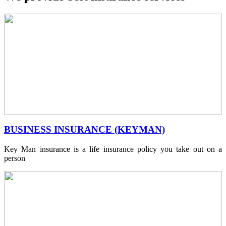
BUSINESS INSURANCE (KEYMAN)
Key Man insurance is a life insurance policy you take out on a
person