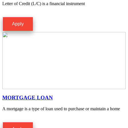
Letter of Credit (L/C) is a financial instrument
Apply
MORTGAGE LOAN
A mortgage is a type of loan used to purchase or maintain a home