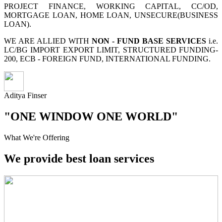
PROJECT FINANCE, WORKING CAPITAL, CC/OD,
MORTGAGE LOAN, HOME LOAN, UNSECURE(BUSINESS
LOAN).
WE ARE ALLIED WITH
NON - FUND BASE SERVICES
i.e.
LC/BG IMPORT EXPORT LIMIT, STRUCTURED FUNDING-
200, ECB - FOREIGN FUND, INTERNATIONAL FUNDING.
Aditya Finser
"ONE WINDOW ONE WORLD"
What We're Offering
We provide best loan services