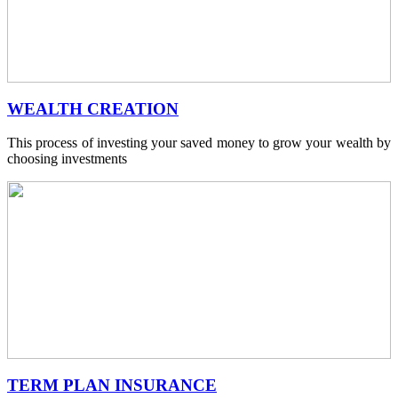
WEALTH CREATION
This process of investing your saved money to grow your wealth by
choosing investments
TERM PLAN INSURANCE