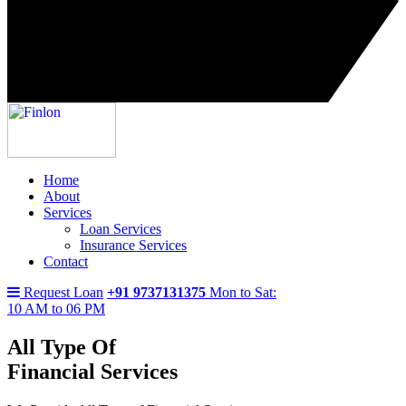
Home
About
Services
Loan Services
Insurance Services
Contact
Request Loan
+91 9737131375
Mon to Sat:
10 AM to 06 PM
All Type Of
Financial Services