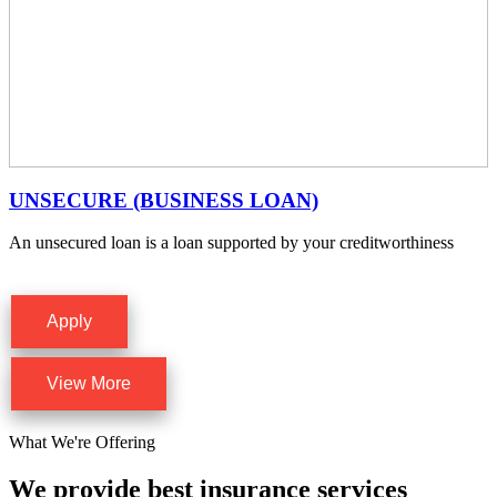
UNSECURE (BUSINESS LOAN)
An unsecured loan is a loan supported by your creditworthiness
Apply
View More
What We're Offering
We provide best insurance services