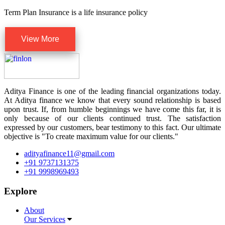
Term Plan Insurance is a life insurance policy
View More
Aditya Finance is one of the leading financial organizations today.
At Aditya finance we know that every sound relationship is based
upon trust. If, from humble beginnings we have come this far, it is
only because of our clients continued trust. The satisfaction
expressed by our customers, bear testimony to this fact. Our ultimate
objective is "To create maximum value for our clients."
adityafinance11@gmail.com
+91 9737131375
+91 9998969493
Explore
About
Our Services