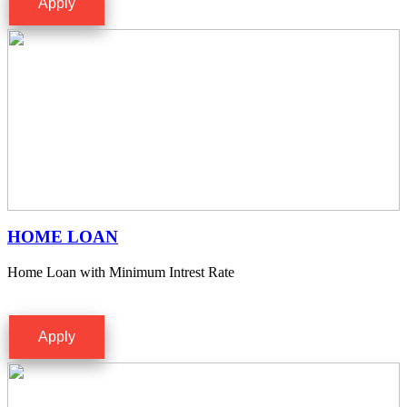
Apply
HOME LOAN
Home Loan with Minimum Intrest Rate
Apply