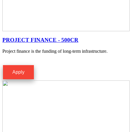
PROJECT FINANCE - 500CR
Project finance is the funding of long-term infrastructure.
Apply