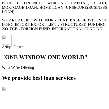
PROJECT FINANCE, WORKING CAPITAL, CC/OD,
MORTGAGE LOAN, HOME LOAN, UNSECURE(BUSINESS
LOAN).
WE ARE ALLIED WITH
NON - FUND BASE SERVICES
i.e.
LC/BG IMPORT EXPORT LIMIT, STRUCTURED FUNDING-
200, ECB - FOREIGN FUND, INTERNATIONAL FUNDING.
Aditya Finser
"ONE WINDOW ONE WORLD"
What We're Offering
We provide best loan services