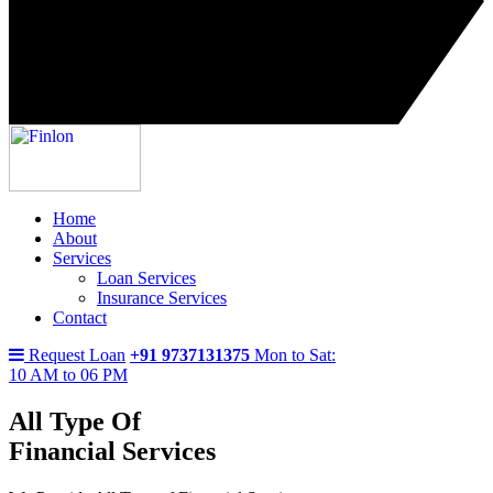
Home
About
Services
Loan Services
Insurance Services
Contact
Request Loan
+91 9737131375
Mon to Sat:
10 AM to 06 PM
All Type Of
Financial Services