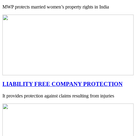
MWP protects married women’s property rights in India
LIABILITY FREE COMPANY PROTECTION
It provides protection against claims resulting from injuries