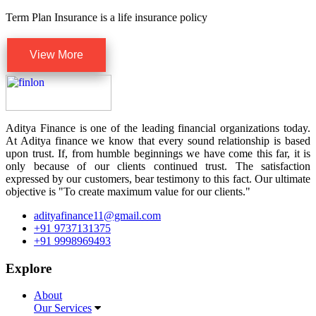
Term Plan Insurance is a life insurance policy
View More
Aditya Finance is one of the leading financial organizations today.
At Aditya finance we know that every sound relationship is based
upon trust. If, from humble beginnings we have come this far, it is
only because of our clients continued trust. The satisfaction
expressed by our customers, bear testimony to this fact. Our ultimate
objective is "To create maximum value for our clients."
adityafinance11@gmail.com
+91 9737131375
+91 9998969493
Explore
About
Our Services