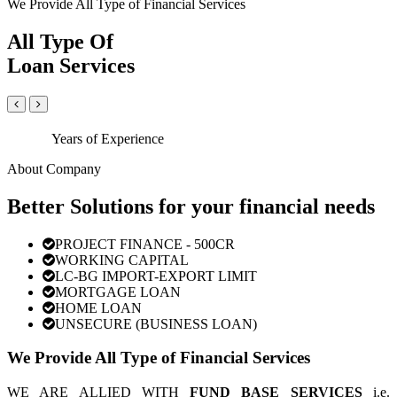
We Provide All Type of Financial Services
All Type Of
Loan Services
Years of Experience
About Company
Better Solutions for your financial needs
PROJECT FINANCE - 500CR
WORKING CAPITAL
LC-BG IMPORT-EXPORT LIMIT
MORTGAGE LOAN
HOME LOAN
UNSECURE (BUSINESS LOAN)
We Provide All Type of Financial Services
WE ARE ALLIED WITH
FUND BASE SERVICES
i.e.