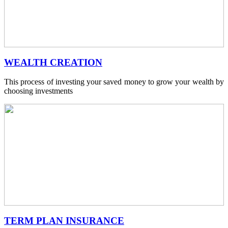
WEALTH CREATION
This process of investing your saved money to grow your wealth by
choosing investments
TERM PLAN INSURANCE