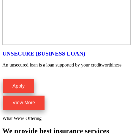
UNSECURE (BUSINESS LOAN)
An unsecured loan is a loan supported by your creditworthiness
Apply
View More
What We're Offering
We provide best insurance services