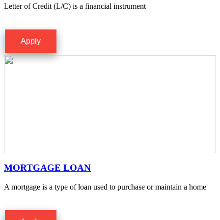
Letter of Credit (L/C) is a financial instrument
Apply
MORTGAGE LOAN
A mortgage is a type of loan used to purchase or maintain a home