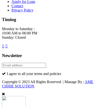
Apply for Loan
Contact
Privacy Policy
Timing
Monday to Saturday :
10:00 AM to 06:00 PM
Sunday: Closed
Newsletter
I agree to all your terms and policies
Copyright © 2023 All Rights Reserved. | Manage By :
AME
CHHIE SOLUTION