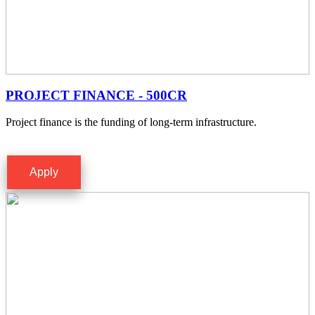
PROJECT FINANCE - 500CR
Project finance is the funding of long-term infrastructure.
Apply