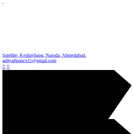
`
Satellite, Keshavbaug, Naroda, Ahmedabad.
adityafinance11@gmail.com