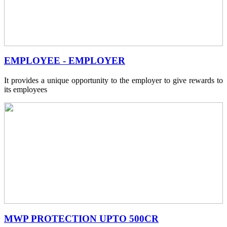
EMPLOYEE - EMPLOYER
It provides a unique opportunity to the employer to give rewards to
its employees
MWP PROTECTION UPTO 500CR