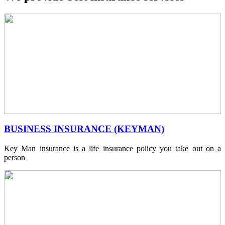
BUSINESS INSURANCE (KEYMAN)
Key Man insurance is a life insurance policy you take out on a
person