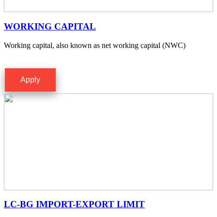
WORKING CAPITAL
Working capital, also known as net working capital (NWC)
Apply
LC-BG IMPORT-EXPORT LIMIT