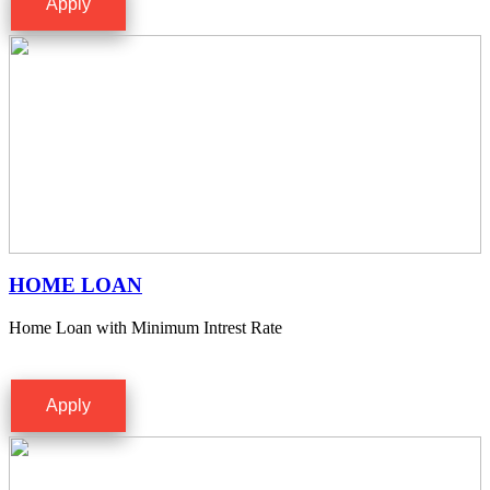
Apply
HOME LOAN
Home Loan with Minimum Intrest Rate
Apply