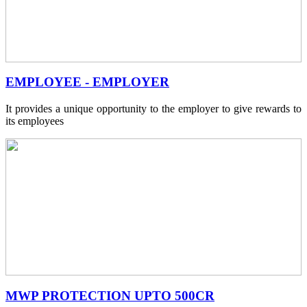
EMPLOYEE - EMPLOYER
It provides a unique opportunity to the employer to give rewards to
its employees
MWP PROTECTION UPTO 500CR