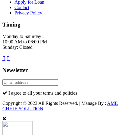
Apply for Loan
Contact
Privacy Policy
Timing
Monday to Saturday :
10:00 AM to 06:00 PM
Sunday: Closed
Newsletter
I agree to all your terms and policies
Copyright © 2023 All Rights Reserved. | Manage By :
AME
CHHIE SOLUTION