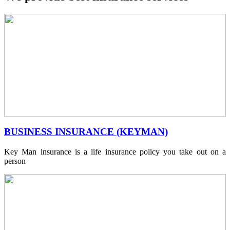
BUSINESS INSURANCE (KEYMAN)
Key Man insurance is a life insurance policy you take out on a
person