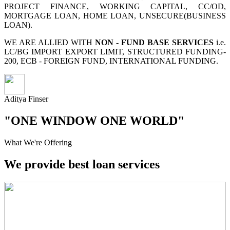
PROJECT FINANCE, WORKING CAPITAL, CC/OD,
MORTGAGE LOAN, HOME LOAN, UNSECURE(BUSINESS
LOAN).
WE ARE ALLIED WITH
NON - FUND BASE SERVICES
i.e.
LC/BG IMPORT EXPORT LIMIT, STRUCTURED FUNDING-
200, ECB - FOREIGN FUND, INTERNATIONAL FUNDING.
Aditya Finser
"ONE WINDOW ONE WORLD"
What We're Offering
We provide best loan services