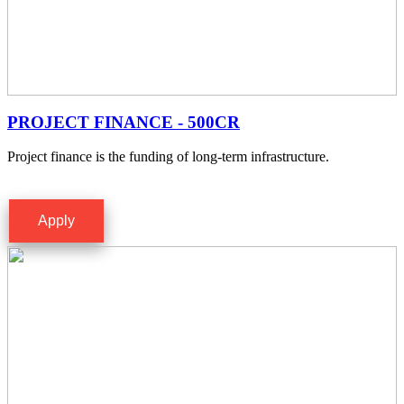
PROJECT FINANCE - 500CR
Project finance is the funding of long-term infrastructure.
Apply