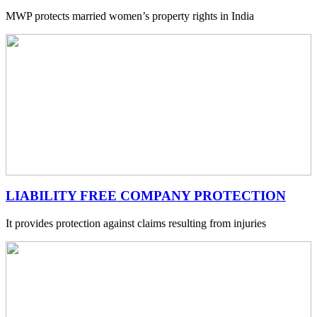
MWP protects married women’s property rights in India
LIABILITY FREE COMPANY PROTECTION
It provides protection against claims resulting from injuries