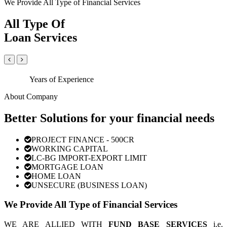
We Provide All Type of Financial Services
All Type Of
Loan Services
Years of Experience
About Company
Better Solutions for your financial needs
PROJECT FINANCE - 500CR
WORKING CAPITAL
LC-BG IMPORT-EXPORT LIMIT
MORTGAGE LOAN
HOME LOAN
UNSECURE (BUSINESS LOAN)
We Provide All Type of Financial Services
WE ARE ALLIED WITH
FUND BASE SERVICES
i.e.