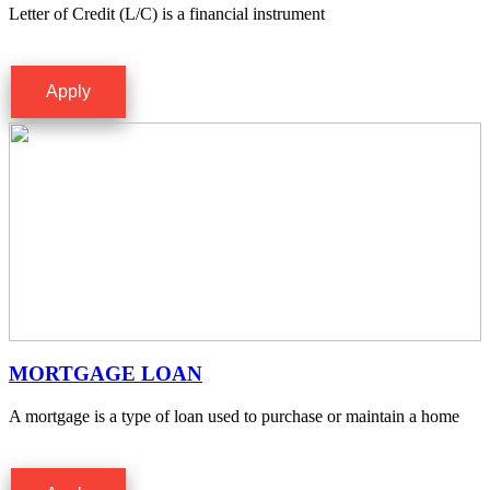
Letter of Credit (L/C) is a financial instrument
Apply
MORTGAGE LOAN
A mortgage is a type of loan used to purchase or maintain a home