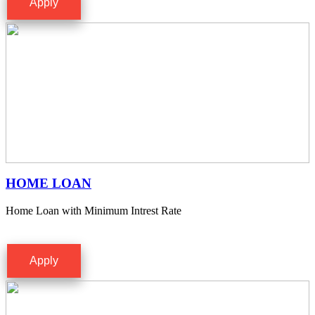
Apply
HOME LOAN
Home Loan with Minimum Intrest Rate
Apply