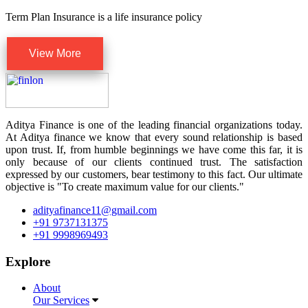
Term Plan Insurance is a life insurance policy
View More
Aditya Finance is one of the leading financial organizations today.
At Aditya finance we know that every sound relationship is based
upon trust. If, from humble beginnings we have come this far, it is
only because of our clients continued trust. The satisfaction
expressed by our customers, bear testimony to this fact. Our ultimate
objective is "To create maximum value for our clients."
adityafinance11@gmail.com
+91 9737131375
+91 9998969493
Explore
About
Our Services