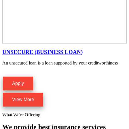
UNSECURE (BUSINESS LOAN)
An unsecured loan is a loan supported by your creditworthiness
Apply
View More
What We're Offering
We provide best insurance services