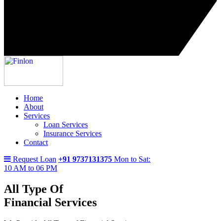
Home
About
Services
Loan Services
Insurance Services
Contact
Request Loan
+91 9737131375
Mon to Sat:
10 AM to 06 PM
All Type Of
Financial Services