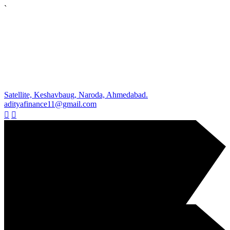
`
Satellite, Keshavbaug, Naroda, Ahmedabad.
adityafinance11@gmail.com