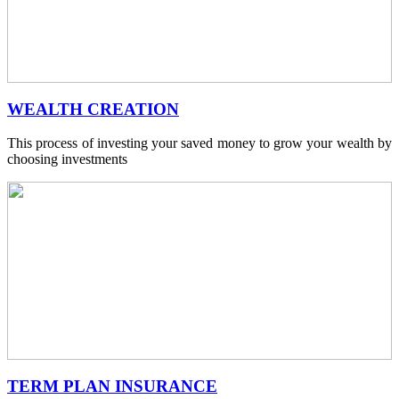
WEALTH CREATION
This process of investing your saved money to grow your wealth by
choosing investments
TERM PLAN INSURANCE