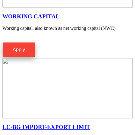
WORKING CAPITAL
Working capital, also known as net working capital (NWC)
Apply
LC-BG IMPORT-EXPORT LIMIT