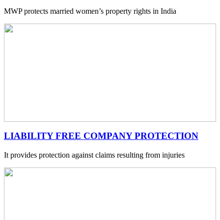
MWP protects married women’s property rights in India
LIABILITY FREE COMPANY PROTECTION
It provides protection against claims resulting from injuries