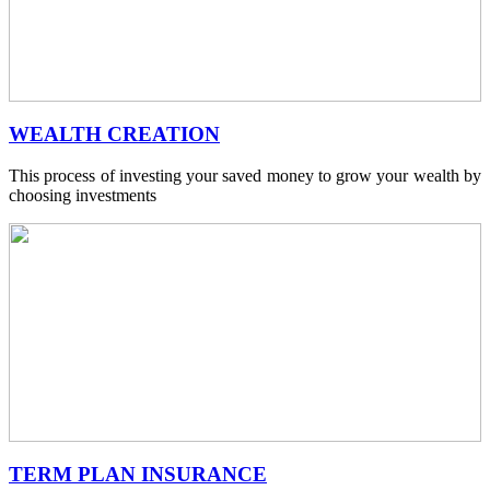
WEALTH CREATION
This process of investing your saved money to grow your wealth by
choosing investments
TERM PLAN INSURANCE