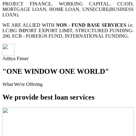
PROJECT FINANCE, WORKING CAPITAL, CC/OD,
MORTGAGE LOAN, HOME LOAN, UNSECURE(BUSINESS
LOAN).
WE ARE ALLIED WITH
NON - FUND BASE SERVICES
i.e.
LC/BG IMPORT EXPORT LIMIT, STRUCTURED FUNDING-
200, ECB - FOREIGN FUND, INTERNATIONAL FUNDING.
Aditya Finser
"ONE WINDOW ONE WORLD"
What We're Offering
We provide best loan services