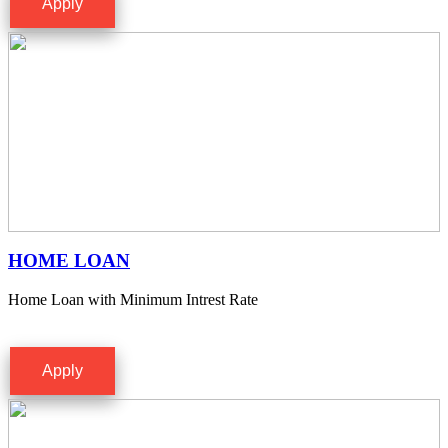
Apply
HOME LOAN
Home Loan with Minimum Intrest Rate
Apply