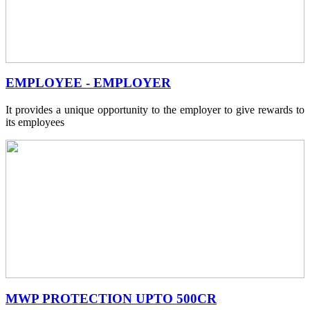
EMPLOYEE - EMPLOYER
It provides a unique opportunity to the employer to give rewards to
its employees
MWP PROTECTION UPTO 500CR