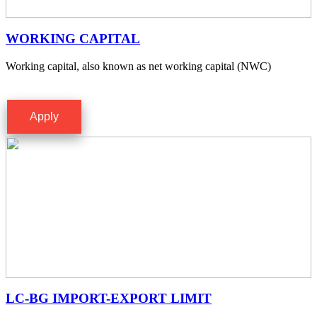
WORKING CAPITAL
Working capital, also known as net working capital (NWC)
Apply
LC-BG IMPORT-EXPORT LIMIT