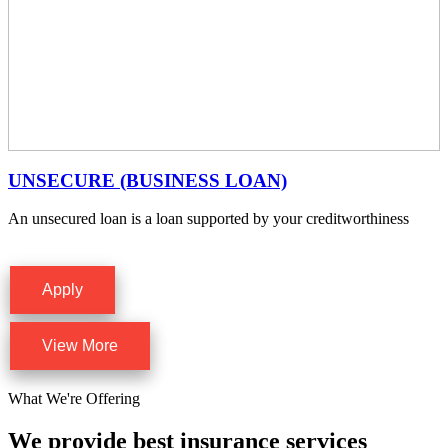
UNSECURE (BUSINESS LOAN)
An unsecured loan is a loan supported by your creditworthiness
Apply
View More
What We're Offering
We provide best insurance services