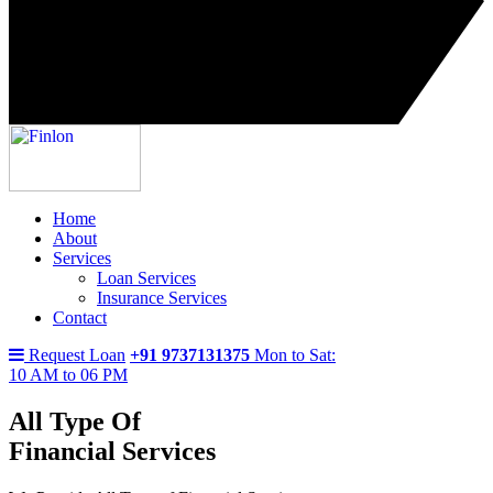
Home
About
Services
Loan Services
Insurance Services
Contact
Request Loan
+91 9737131375
Mon to Sat:
10 AM to 06 PM
All Type Of
Financial Services