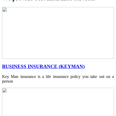
BUSINESS INSURANCE (KEYMAN)
Key Man insurance is a life insurance policy you take out on a
person