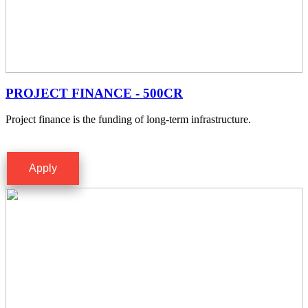
PROJECT FINANCE - 500CR
Project finance is the funding of long-term infrastructure.
Apply