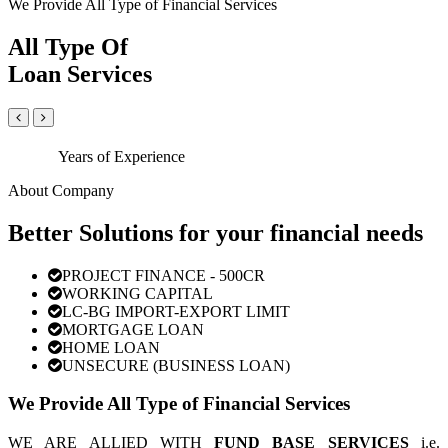
We Provide All Type of Financial Services
All Type Of
Loan Services
Years of Experience
About Company
Better Solutions for your financial needs
PROJECT FINANCE - 500CR
WORKING CAPITAL
LC-BG IMPORT-EXPORT LIMIT
MORTGAGE LOAN
HOME LOAN
UNSECURE (BUSINESS LOAN)
We Provide All Type of Financial Services
WE ARE ALLIED WITH
FUND BASE SERVICES
i.e.