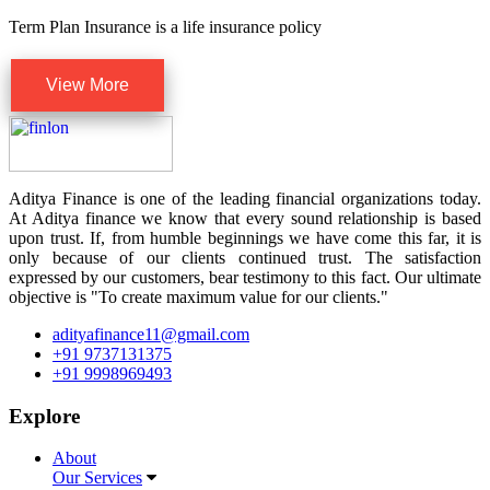
Term Plan Insurance is a life insurance policy
View More
Aditya Finance is one of the leading financial organizations today.
At Aditya finance we know that every sound relationship is based
upon trust. If, from humble beginnings we have come this far, it is
only because of our clients continued trust. The satisfaction
expressed by our customers, bear testimony to this fact. Our ultimate
objective is "To create maximum value for our clients."
adityafinance11@gmail.com
+91 9737131375
+91 9998969493
Explore
About
Our Services