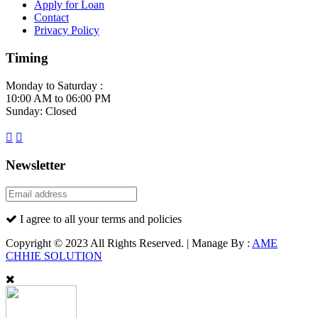
Apply for Loan
Contact
Privacy Policy
Timing
Monday to Saturday :
10:00 AM to 06:00 PM
Sunday: Closed
Newsletter
I agree to all your terms and policies
Copyright © 2023 All Rights Reserved. | Manage By :
AME
CHHIE SOLUTION