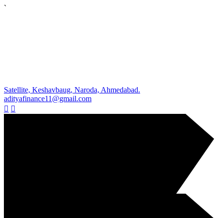
`
Satellite, Keshavbaug, Naroda, Ahmedabad.
adityafinance11@gmail.com