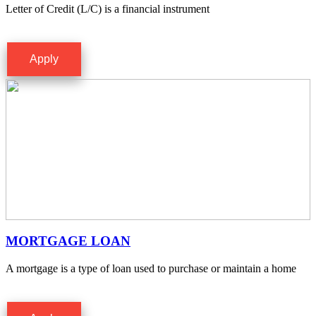
Letter of Credit (L/C) is a financial instrument
Apply
MORTGAGE LOAN
A mortgage is a type of loan used to purchase or maintain a home