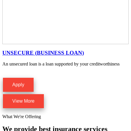
UNSECURE (BUSINESS LOAN)
An unsecured loan is a loan supported by your creditworthiness
Apply
View More
What We're Offering
We provide best insurance services