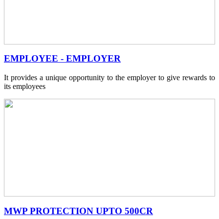
EMPLOYEE - EMPLOYER
It provides a unique opportunity to the employer to give rewards to
its employees
MWP PROTECTION UPTO 500CR