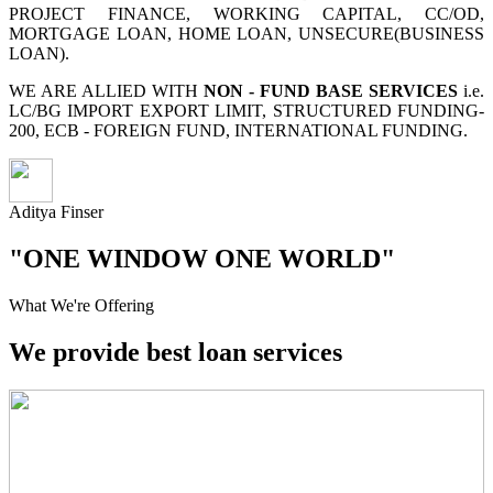
PROJECT FINANCE, WORKING CAPITAL, CC/OD,
MORTGAGE LOAN, HOME LOAN, UNSECURE(BUSINESS
LOAN).
WE ARE ALLIED WITH
NON - FUND BASE SERVICES
i.e.
LC/BG IMPORT EXPORT LIMIT, STRUCTURED FUNDING-
200, ECB - FOREIGN FUND, INTERNATIONAL FUNDING.
Aditya Finser
"ONE WINDOW ONE WORLD"
What We're Offering
We provide best loan services