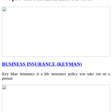
BUSINESS INSURANCE (KEYMAN)
Key Man insurance is a life insurance policy you take out on a
person