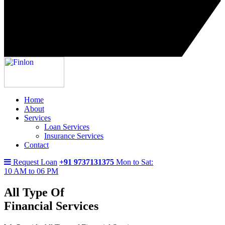
Home
About
Services
Loan Services
Insurance Services
Contact
Request Loan
+91 9737131375
Mon to Sat:
10 AM to 06 PM
All Type Of
Financial Services