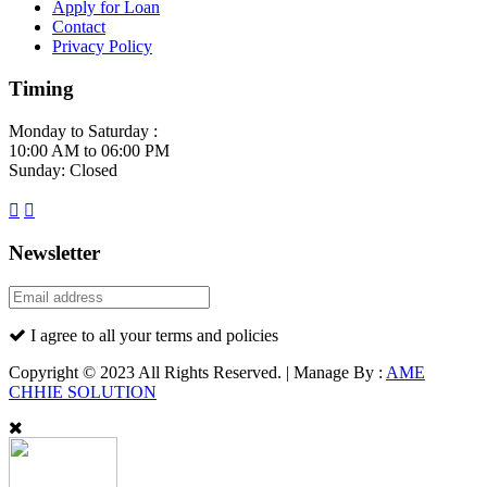
Apply for Loan
Contact
Privacy Policy
Timing
Monday to Saturday :
10:00 AM to 06:00 PM
Sunday: Closed
Newsletter
I agree to all your terms and policies
Copyright © 2023 All Rights Reserved. | Manage By :
AME
CHHIE SOLUTION