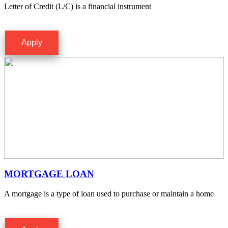
Letter of Credit (L/C) is a financial instrument
Apply
MORTGAGE LOAN
A mortgage is a type of loan used to purchase or maintain a home