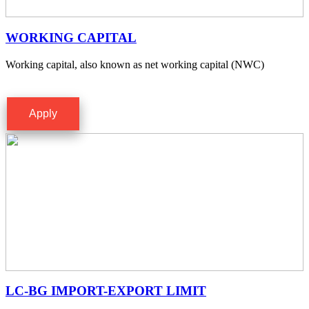
WORKING CAPITAL
Working capital, also known as net working capital (NWC)
Apply
LC-BG IMPORT-EXPORT LIMIT