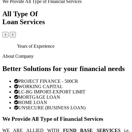
We Provide All Type of Financial Services
All Type Of
Loan Services
Years of Experience
About Company
Better Solutions for your financial needs
PROJECT FINANCE - 500CR
WORKING CAPITAL
LC-BG IMPORT-EXPORT LIMIT
MORTGAGE LOAN
HOME LOAN
UNSECURE (BUSINESS LOAN)
We Provide All Type of Financial Services
WE ARE ALLIED WITH
FUND BASE SERVICES
i.e.