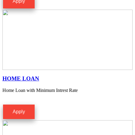
Apply
HOME LOAN
Home Loan with Minimum Intrest Rate
Apply