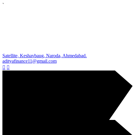
`
Satellite, Keshavbaug, Naroda, Ahmedabad.
adityafinance11@gmail.com