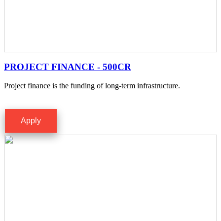
PROJECT FINANCE - 500CR
Project finance is the funding of long-term infrastructure.
Apply