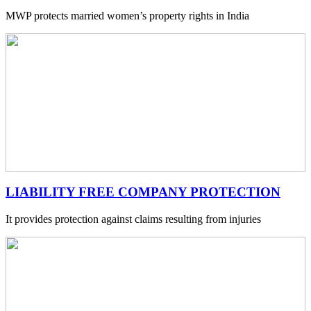
MWP protects married women’s property rights in India
LIABILITY FREE COMPANY PROTECTION
It provides protection against claims resulting from injuries