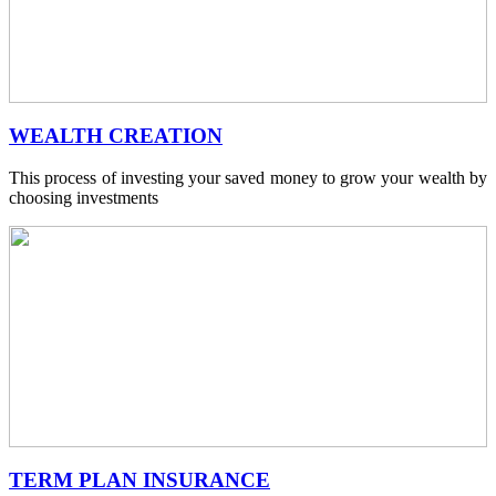
WEALTH CREATION
This process of investing your saved money to grow your wealth by
choosing investments
TERM PLAN INSURANCE