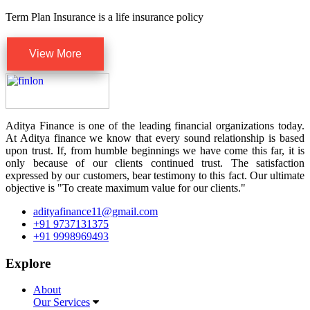
Term Plan Insurance is a life insurance policy
View More
Aditya Finance is one of the leading financial organizations today.
At Aditya finance we know that every sound relationship is based
upon trust. If, from humble beginnings we have come this far, it is
only because of our clients continued trust. The satisfaction
expressed by our customers, bear testimony to this fact. Our ultimate
objective is "To create maximum value for our clients."
adityafinance11@gmail.com
+91 9737131375
+91 9998969493
Explore
About
Our Services