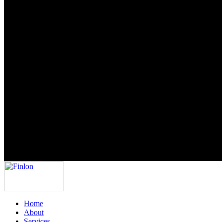
Home
About
Services