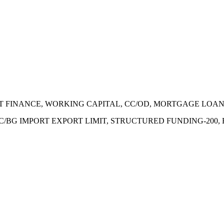
ECT FINANCE, WORKING CAPITAL, CC/OD, MORTGAGE LOA
 LC/BG IMPORT EXPORT LIMIT, STRUCTURED FUNDING-200,