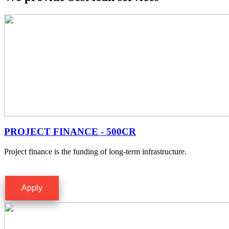
PROJECT FINANCE - 500CR
Project finance is the funding of long-term infrastructure.
Apply