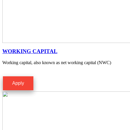
WORKING CAPITAL
Working capital, also known as net working capital (NWC)
Apply