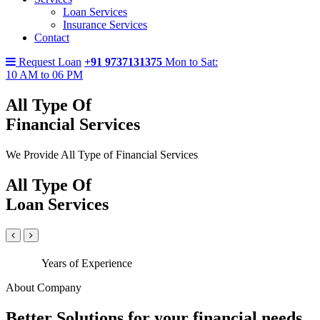
Loan Services
Insurance Services
Contact
Request Loan
+91 9737131375
Mon to Sat:
10 AM to 06 PM
All Type Of
Financial Services
We Provide All Type of Financial Services
All Type Of
Loan Services
Years of Experience
About Company
Better Solutions for your financial needs