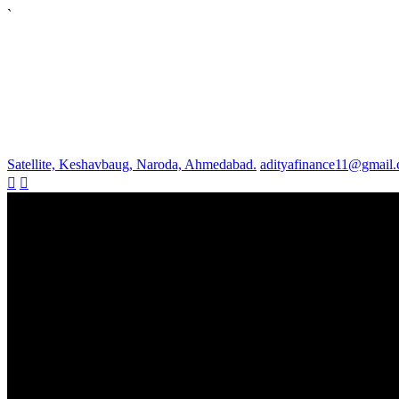
`
Satellite, Keshavbaug, Naroda, Ahmedabad.
adityafinance11@gmail