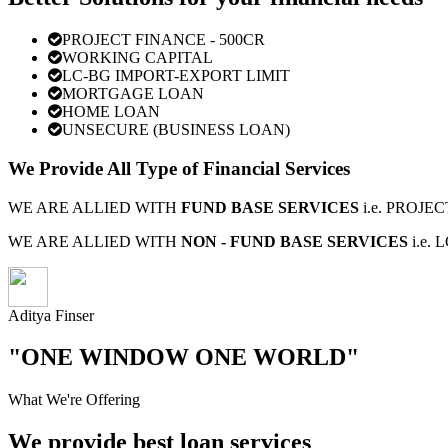
PROJECT FINANCE - 500CR
WORKING CAPITAL
LC-BG IMPORT-EXPORT LIMIT
MORTGAGE LOAN
HOME LOAN
UNSECURE (BUSINESS LOAN)
We Provide All Type of Financial Services
WE ARE ALLIED WITH
FUND BASE SERVICES
i.e. PROJ
WE ARE ALLIED WITH
NON - FUND BASE SERVICES
i.e.
Aditya Finser
"ONE WINDOW ONE WORLD"
What We're Offering
We provide best loan services