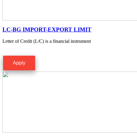
LC-BG IMPORT-EXPORT LIMIT
Letter of Credit (L/C) is a financial instrument
Apply