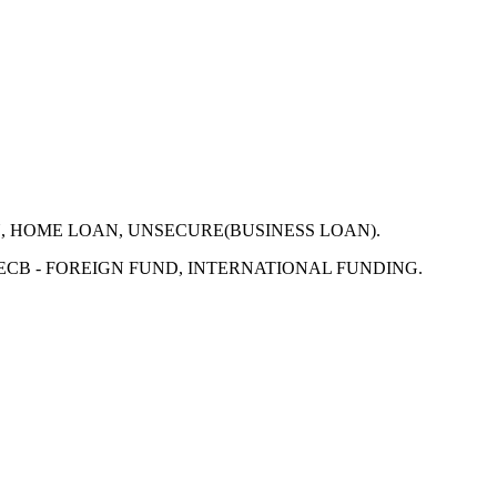
N, HOME LOAN, UNSECURE(BUSINESS LOAN).
 ECB - FOREIGN FUND, INTERNATIONAL FUNDING.