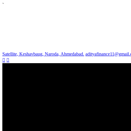
`
Satellite, Keshavbaug, Naroda, Ahmedabad.
adityafinance11@gmail