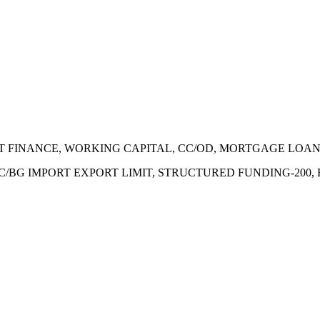
ECT FINANCE, WORKING CAPITAL, CC/OD, MORTGAGE LOA
 LC/BG IMPORT EXPORT LIMIT, STRUCTURED FUNDING-200,