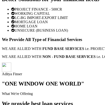
PROJECT FINANCE - 500CR
WORKING CAPITAL
LC-BG IMPORT-EXPORT LIMIT
MORTGAGE LOAN
HOME LOAN
UNSECURE (BUSINESS LOAN)
We Provide All Type of Financial Services
WE ARE ALLIED WITH
FUND BASE SERVICES
i.e. PROJ
WE ARE ALLIED WITH
NON - FUND BASE SERVICES
i.e.
Aditya Finser
"ONE WINDOW ONE WORLD"
What We're Offering
We provide best loan services