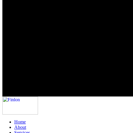
Home
About
Services