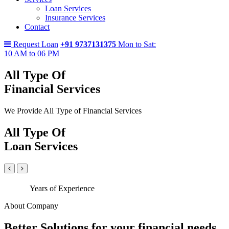
Loan Services
Insurance Services
Contact
Request Loan
+91 9737131375
Mon to Sat:
10 AM to 06 PM
All Type Of
Financial Services
We Provide All Type of Financial Services
All Type Of
Loan Services
Years of Experience
About Company
Better Solutions for your financial needs