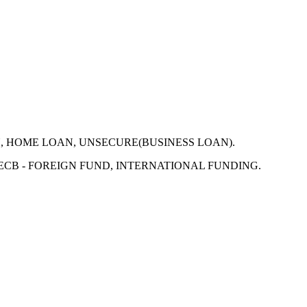
N, HOME LOAN, UNSECURE(BUSINESS LOAN).
 ECB - FOREIGN FUND, INTERNATIONAL FUNDING.