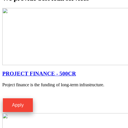
PROJECT FINANCE - 500CR
Project finance is the funding of long-term infrastructure.
Apply