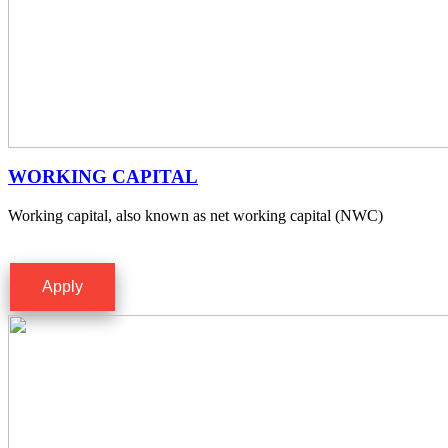
WORKING CAPITAL
Working capital, also known as net working capital (NWC)
Apply