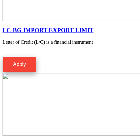
LC-BG IMPORT-EXPORT LIMIT
Letter of Credit (L/C) is a financial instrument
Apply