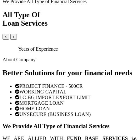
We Provide All Type of Financial Services
All Type Of
Loan Services
Years of Experience
About Company
Better Solutions for your financial needs
PROJECT FINANCE - 500CR
WORKING CAPITAL
LC-BG IMPORT-EXPORT LIMIT
MORTGAGE LOAN
HOME LOAN
UNSECURE (BUSINESS LOAN)
We Provide All Type of Financial Services
WE ARE ALLIED WITH
FUND BASE SERVICES
i.e.