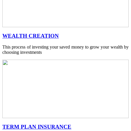
WEALTH CREATION
This process of investing your saved money to grow your wealth by
choosing investments
TERM PLAN INSURANCE