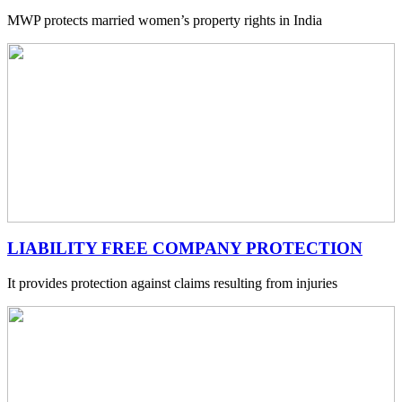
MWP protects married women’s property rights in India
LIABILITY FREE COMPANY PROTECTION
It provides protection against claims resulting from injuries