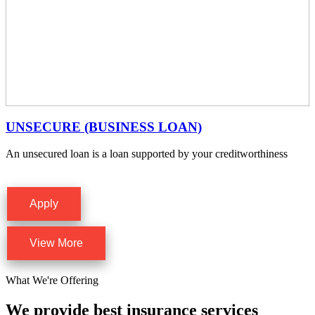
UNSECURE (BUSINESS LOAN)
An unsecured loan is a loan supported by your creditworthiness
Apply
View More
What We're Offering
We provide best insurance services