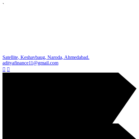
`
Satellite, Keshavbaug, Naroda, Ahmedabad.
adityafinance11@gmail.com