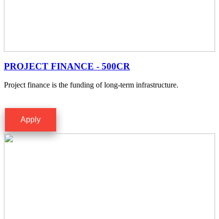
PROJECT FINANCE - 500CR
Project finance is the funding of long-term infrastructure.
Apply