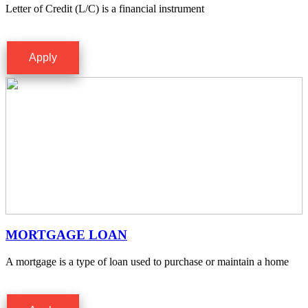
Letter of Credit (L/C) is a financial instrument
Apply
MORTGAGE LOAN
A mortgage is a type of loan used to purchase or maintain a home