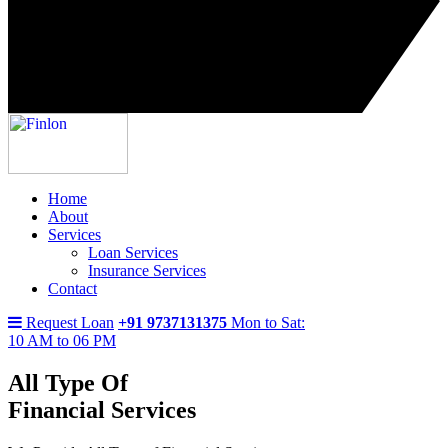
Home
About
Services
Loan Services
Insurance Services
Contact
Request Loan
+91 9737131375
Mon to Sat:
10 AM to 06 PM
All Type Of
Financial Services