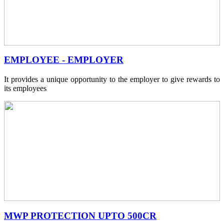
EMPLOYEE - EMPLOYER
It provides a unique opportunity to the employer to give rewards to
its employees
MWP PROTECTION UPTO 500CR