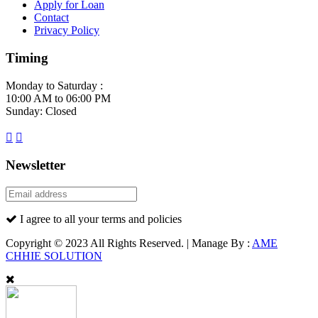
Apply for Loan
Contact
Privacy Policy
Timing
Monday to Saturday :
10:00 AM to 06:00 PM
Sunday: Closed
Newsletter
I agree to all your terms and policies
Copyright © 2023 All Rights Reserved. | Manage By :
AME
CHHIE SOLUTION