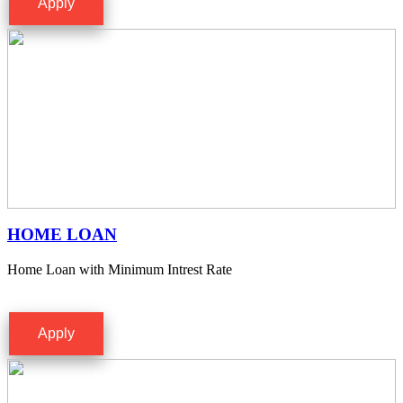
Apply
HOME LOAN
Home Loan with Minimum Intrest Rate
Apply