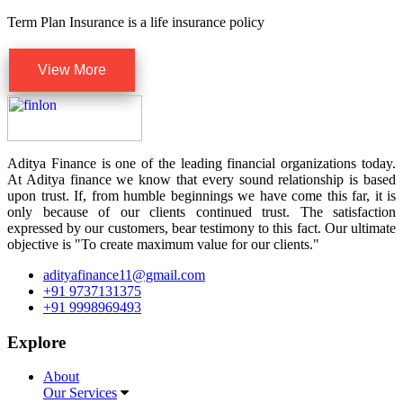
Term Plan Insurance is a life insurance policy
View More
Aditya Finance is one of the leading financial organizations today.
At Aditya finance we know that every sound relationship is based
upon trust. If, from humble beginnings we have come this far, it is
only because of our clients continued trust. The satisfaction
expressed by our customers, bear testimony to this fact. Our ultimate
objective is "To create maximum value for our clients."
adityafinance11@gmail.com
+91 9737131375
+91 9998969493
Explore
About
Our Services