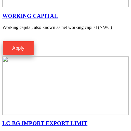
WORKING CAPITAL
Working capital, also known as net working capital (NWC)
Apply
LC-BG IMPORT-EXPORT LIMIT