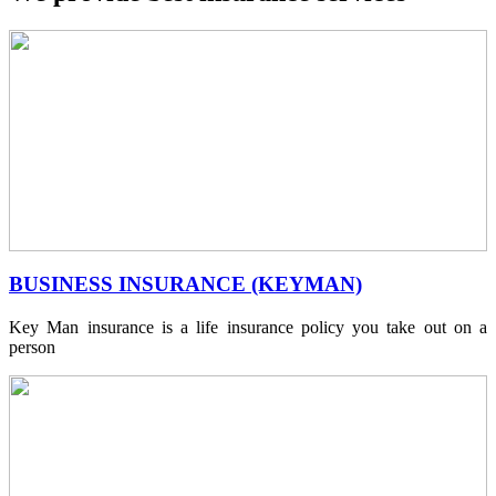
BUSINESS INSURANCE (KEYMAN)
Key Man insurance is a life insurance policy you take out on a
person