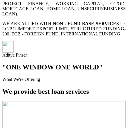
PROJECT FINANCE, WORKING CAPITAL, CC/OD,
MORTGAGE LOAN, HOME LOAN, UNSECURE(BUSINESS
LOAN).
WE ARE ALLIED WITH
NON - FUND BASE SERVICES
i.e.
LC/BG IMPORT EXPORT LIMIT, STRUCTURED FUNDING-
200, ECB - FOREIGN FUND, INTERNATIONAL FUNDING.
Aditya Finser
"ONE WINDOW ONE WORLD"
What We're Offering
We provide best loan services