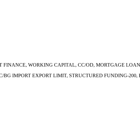
ECT FINANCE, WORKING CAPITAL, CC/OD, MORTGAGE LOA
 LC/BG IMPORT EXPORT LIMIT, STRUCTURED FUNDING-200,