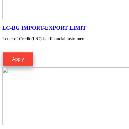
LC-BG IMPORT-EXPORT LIMIT
Letter of Credit (L/C) is a financial instrument
Apply