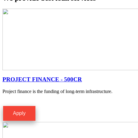
PROJECT FINANCE - 500CR
Project finance is the funding of long-term infrastructure.
Apply