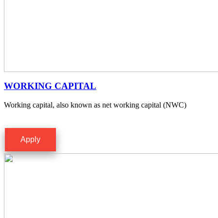
WORKING CAPITAL
Working capital, also known as net working capital (NWC)
Apply