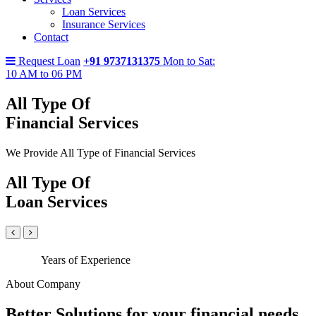
Loan Services
Insurance Services
Contact
Request Loan
+91 9737131375
Mon to Sat:
10 AM to 06 PM
All Type Of
Financial Services
We Provide All Type of Financial Services
All Type Of
Loan Services
Years of Experience
About Company
Better Solutions for your financial needs