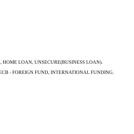
N, HOME LOAN, UNSECURE(BUSINESS LOAN).
 ECB - FOREIGN FUND, INTERNATIONAL FUNDING.