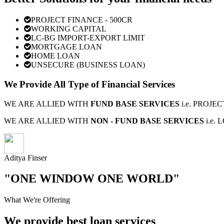
PROJECT FINANCE - 500CR
WORKING CAPITAL
LC-BG IMPORT-EXPORT LIMIT
MORTGAGE LOAN
HOME LOAN
UNSECURE (BUSINESS LOAN)
We Provide All Type of Financial Services
WE ARE ALLIED WITH
FUND BASE SERVICES
i.e. PROJ
WE ARE ALLIED WITH
NON - FUND BASE SERVICES
i.e.
Aditya Finser
"ONE WINDOW ONE WORLD"
What We're Offering
We provide best loan services