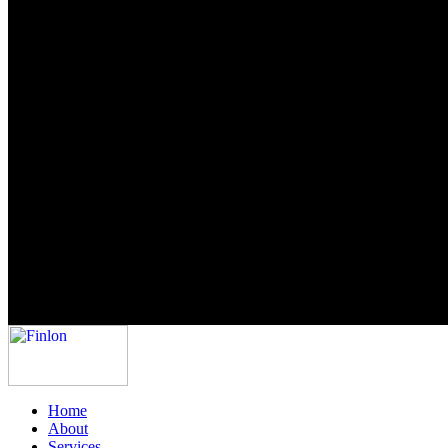
Home
About
Services