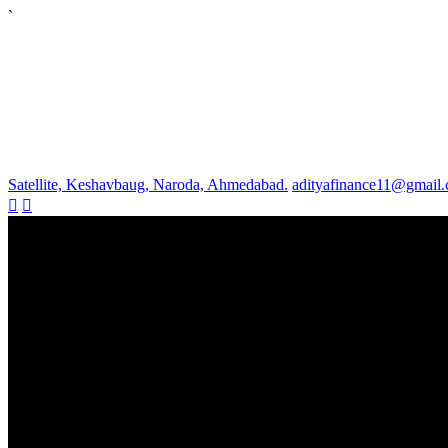
`
Satellite, Keshavbaug, Naroda, Ahmedabad.
adityafinance11@gmail