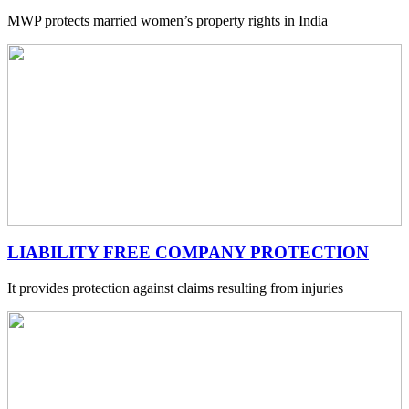
MWP protects married women’s property rights in India
LIABILITY FREE COMPANY PROTECTION
It provides protection against claims resulting from injuries