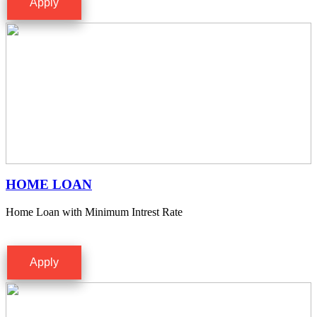
Apply
HOME LOAN
Home Loan with Minimum Intrest Rate
Apply