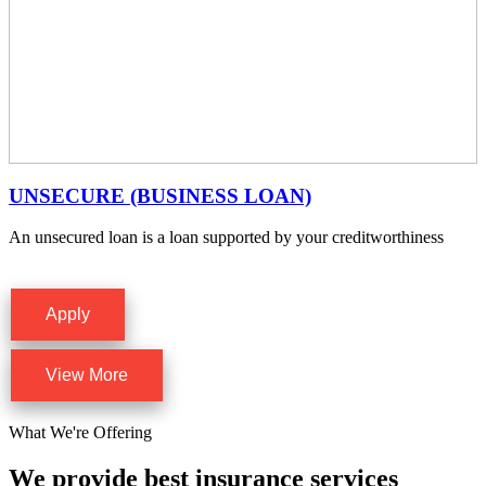
UNSECURE (BUSINESS LOAN)
An unsecured loan is a loan supported by your creditworthiness
Apply
View More
What We're Offering
We provide best insurance services