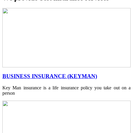
BUSINESS INSURANCE (KEYMAN)
Key Man insurance is a life insurance policy you take out on a
person