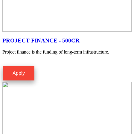
PROJECT FINANCE - 500CR
Project finance is the funding of long-term infrastructure.
Apply