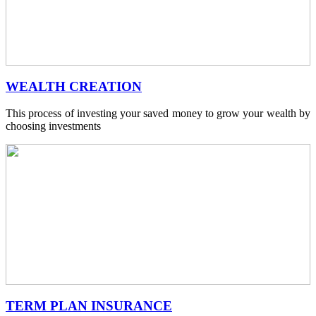
WEALTH CREATION
This process of investing your saved money to grow your wealth by
choosing investments
TERM PLAN INSURANCE