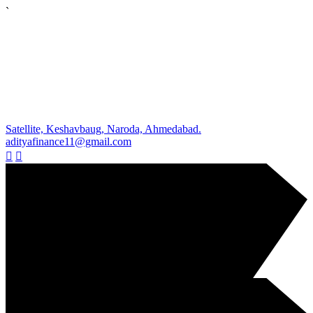
`
Satellite, Keshavbaug, Naroda, Ahmedabad.
adityafinance11@gmail.com