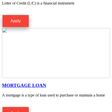
Letter of Credit (L/C) is a financial instrument
Apply
MORTGAGE LOAN
A mortgage is a type of loan used to purchase or maintain a home