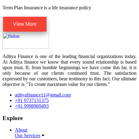
Term Plan Insurance is a life insurance policy
View More
Aditya Finance is one of the leading financial organizations today.
At Aditya finance we know that every sound relationship is based
upon trust. If, from humble beginnings we have come this far, it is
only because of our clients continued trust. The satisfaction
expressed by our customers, bear testimony to this fact. Our ultimate
objective is "To create maximum value for our clients."
adityafinance11@gmail.com
+91 9737131375
+91 9998969493
Explore
About
Our Services