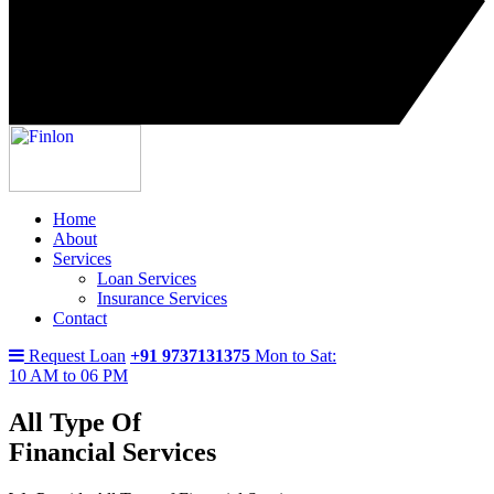
Home
About
Services
Loan Services
Insurance Services
Contact
Request Loan
+91 9737131375
Mon to Sat:
10 AM to 06 PM
All Type Of
Financial Services