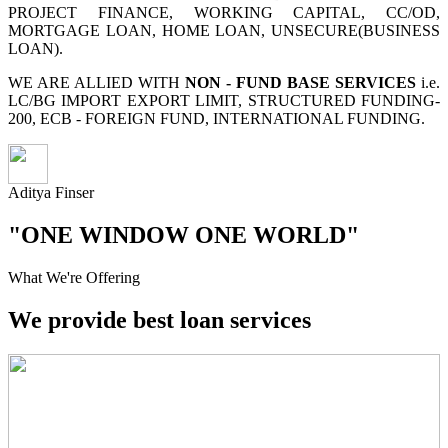
PROJECT FINANCE, WORKING CAPITAL, CC/OD,
MORTGAGE LOAN, HOME LOAN, UNSECURE(BUSINESS
LOAN).
WE ARE ALLIED WITH
NON - FUND BASE SERVICES
i.e.
LC/BG IMPORT EXPORT LIMIT, STRUCTURED FUNDING-
200, ECB - FOREIGN FUND, INTERNATIONAL FUNDING.
Aditya Finser
"ONE WINDOW ONE WORLD"
What We're Offering
We provide best loan services