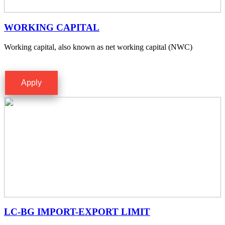
WORKING CAPITAL
Working capital, also known as net working capital (NWC)
Apply
LC-BG IMPORT-EXPORT LIMIT