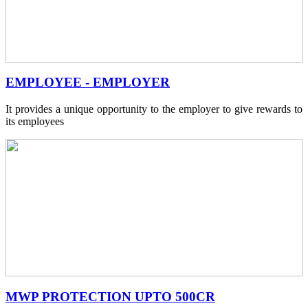
EMPLOYEE - EMPLOYER
It provides a unique opportunity to the employer to give rewards to
its employees
MWP PROTECTION UPTO 500CR