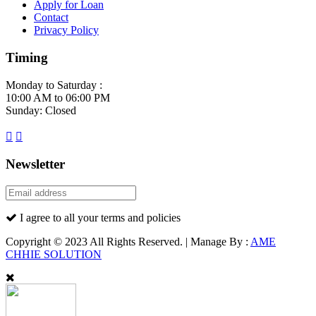
Apply for Loan
Contact
Privacy Policy
Timing
Monday to Saturday :
10:00 AM to 06:00 PM
Sunday: Closed
Newsletter
I agree to all your terms and policies
Copyright © 2023 All Rights Reserved. | Manage By :
AME
CHHIE SOLUTION