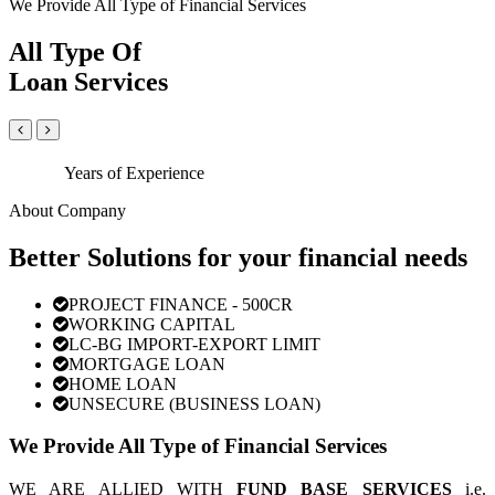
We Provide All Type of Financial Services
All Type Of
Loan Services
Years of Experience
About Company
Better Solutions for your financial needs
PROJECT FINANCE - 500CR
WORKING CAPITAL
LC-BG IMPORT-EXPORT LIMIT
MORTGAGE LOAN
HOME LOAN
UNSECURE (BUSINESS LOAN)
We Provide All Type of Financial Services
WE ARE ALLIED WITH
FUND BASE SERVICES
i.e.