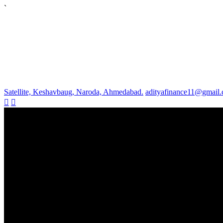
`
Satellite, Keshavbaug, Naroda, Ahmedabad.
adityafinance11@gmail