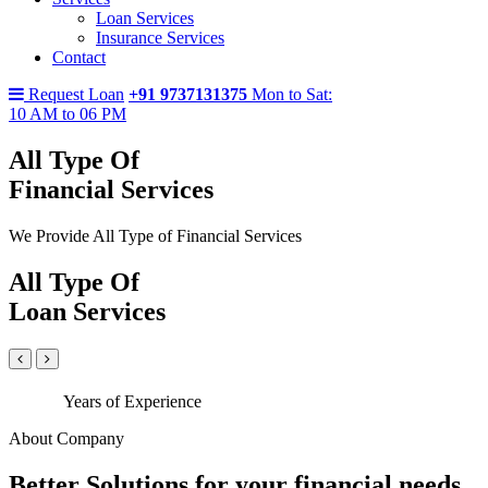
Loan Services
Insurance Services
Contact
Request Loan
+91 9737131375
Mon to Sat:
10 AM to 06 PM
All Type Of
Financial Services
We Provide All Type of Financial Services
All Type Of
Loan Services
Years of Experience
About Company
Better Solutions for your financial needs