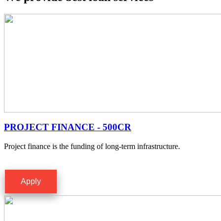
PROJECT FINANCE - 500CR
Project finance is the funding of long-term infrastructure.
Apply