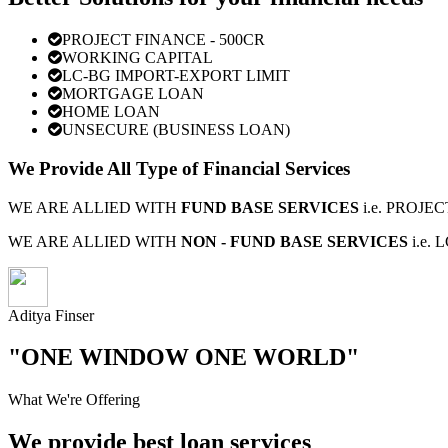
PROJECT FINANCE - 500CR
WORKING CAPITAL
LC-BG IMPORT-EXPORT LIMIT
MORTGAGE LOAN
HOME LOAN
UNSECURE (BUSINESS LOAN)
We Provide All Type of Financial Services
WE ARE ALLIED WITH
FUND BASE SERVICES
i.e. PROJ
WE ARE ALLIED WITH
NON - FUND BASE SERVICES
i.e.
Aditya Finser
"ONE WINDOW ONE WORLD"
What We're Offering
We provide best loan services