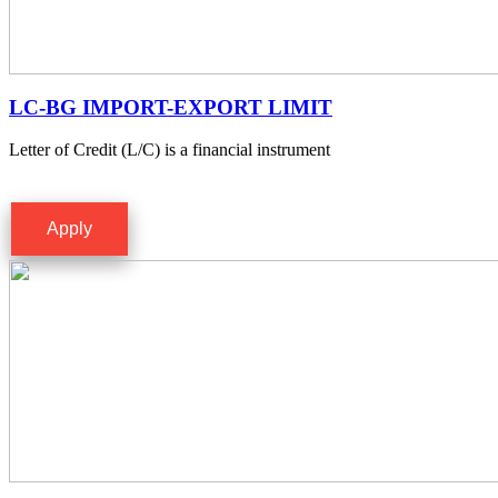
LC-BG IMPORT-EXPORT LIMIT
Letter of Credit (L/C) is a financial instrument
Apply