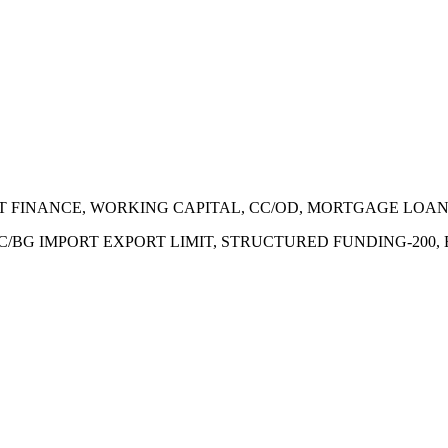
ECT FINANCE, WORKING CAPITAL, CC/OD, MORTGAGE LOA
 LC/BG IMPORT EXPORT LIMIT, STRUCTURED FUNDING-200,