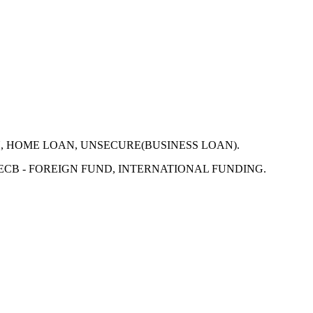
N, HOME LOAN, UNSECURE(BUSINESS LOAN).
 ECB - FOREIGN FUND, INTERNATIONAL FUNDING.