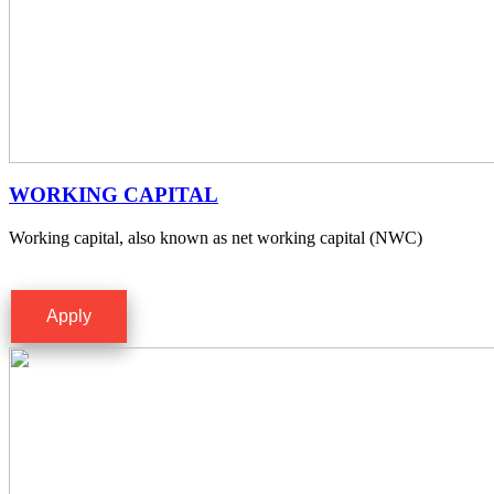
WORKING CAPITAL
Working capital, also known as net working capital (NWC)
Apply