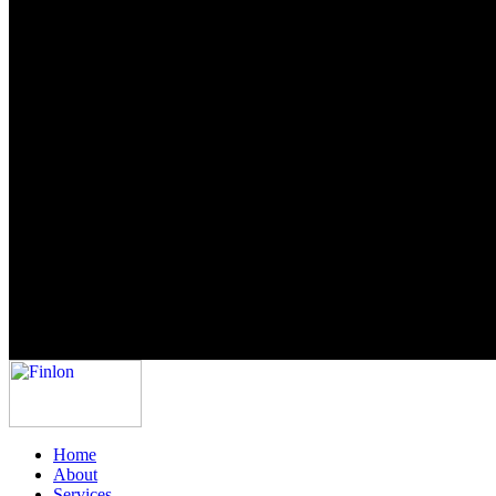
Home
About
Services