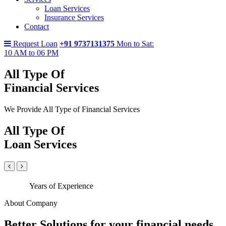
Loan Services
Insurance Services
Contact
Request Loan
+91 9737131375
Mon to Sat:
10 AM to 06 PM
All Type Of
Financial Services
We Provide All Type of Financial Services
All Type Of
Loan Services
Years of Experience
About Company
Better Solutions for your financial needs