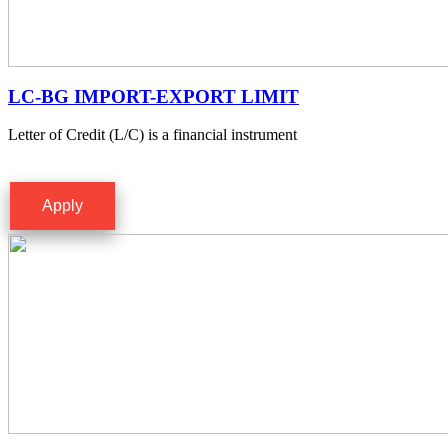
LC-BG IMPORT-EXPORT LIMIT
Letter of Credit (L/C) is a financial instrument
Apply