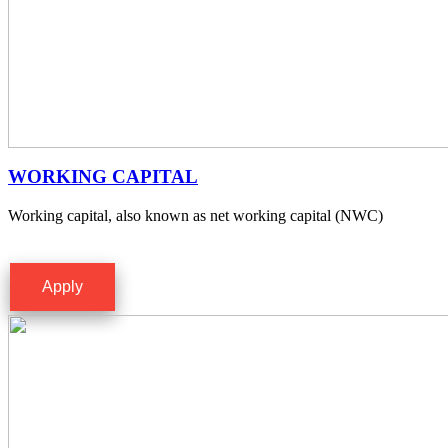
WORKING CAPITAL
Working capital, also known as net working capital (NWC)
Apply