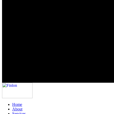
Home
About
Services