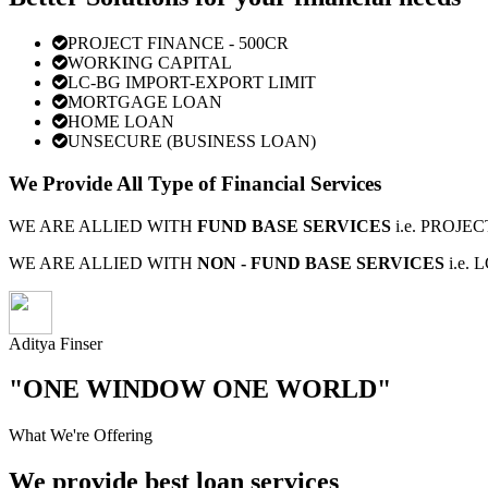
PROJECT FINANCE - 500CR
WORKING CAPITAL
LC-BG IMPORT-EXPORT LIMIT
MORTGAGE LOAN
HOME LOAN
UNSECURE (BUSINESS LOAN)
We Provide All Type of Financial Services
WE ARE ALLIED WITH
FUND BASE SERVICES
i.e. PROJ
WE ARE ALLIED WITH
NON - FUND BASE SERVICES
i.e.
Aditya Finser
"ONE WINDOW ONE WORLD"
What We're Offering
We provide best loan services