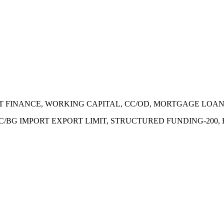
ECT FINANCE, WORKING CAPITAL, CC/OD, MORTGAGE LOA
 LC/BG IMPORT EXPORT LIMIT, STRUCTURED FUNDING-200,