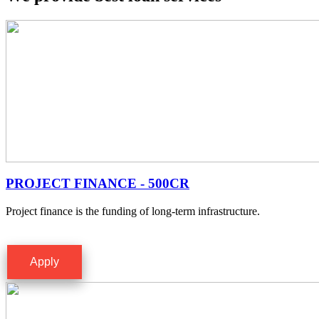
PROJECT FINANCE - 500CR
Project finance is the funding of long-term infrastructure.
Apply