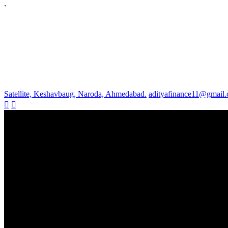
`
Satellite, Keshavbaug, Naroda, Ahmedabad.
adityafinance11@gmail