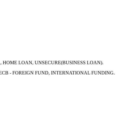
N, HOME LOAN, UNSECURE(BUSINESS LOAN).
 ECB - FOREIGN FUND, INTERNATIONAL FUNDING.