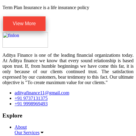
Term Plan Insurance is a life insurance policy
View More
Aditya Finance is one of the leading financial organizations today.
At Aditya finance we know that every sound relationship is based
upon trust. If, from humble beginnings we have come this far, it is
only because of our clients continued trust. The satisfaction
expressed by our customers, bear testimony to this fact. Our ultimate
objective is "To create maximum value for our clients."
adityafinance11@gmail.com
+91 9737131375
+91 9998969493
Explore
About
Our Services