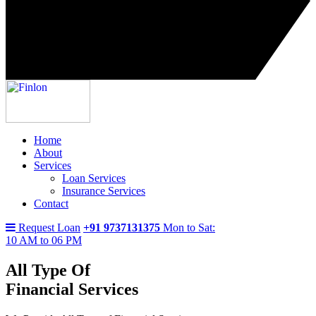
Home
About
Services
Loan Services
Insurance Services
Contact
Request Loan
+91 9737131375
Mon to Sat:
10 AM to 06 PM
All Type Of
Financial Services