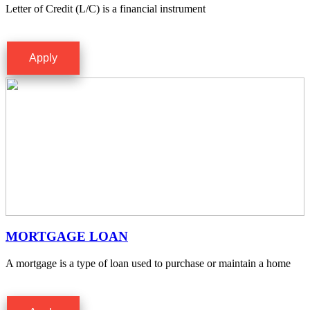
Letter of Credit (L/C) is a financial instrument
Apply
MORTGAGE LOAN
A mortgage is a type of loan used to purchase or maintain a home