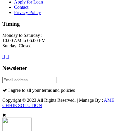
Apply for Loan
Contact
Privacy Policy
Timing
Monday to Saturday :
10:00 AM to 06:00 PM
Sunday: Closed
Newsletter
I agree to all your terms and policies
Copyright © 2023 All Rights Reserved. | Manage By :
AME
CHHIE SOLUTION