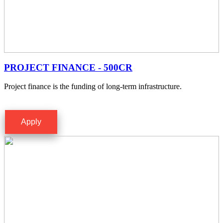
PROJECT FINANCE - 500CR
Project finance is the funding of long-term infrastructure.
Apply