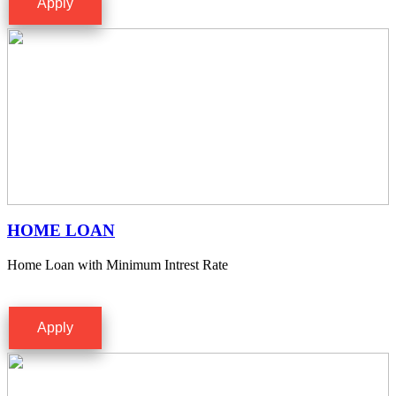
Apply
HOME LOAN
Home Loan with Minimum Intrest Rate
Apply