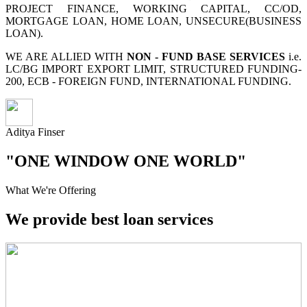
PROJECT FINANCE, WORKING CAPITAL, CC/OD,
MORTGAGE LOAN, HOME LOAN, UNSECURE(BUSINESS
LOAN).
WE ARE ALLIED WITH
NON - FUND BASE SERVICES
i.e.
LC/BG IMPORT EXPORT LIMIT, STRUCTURED FUNDING-
200, ECB - FOREIGN FUND, INTERNATIONAL FUNDING.
Aditya Finser
"ONE WINDOW ONE WORLD"
What We're Offering
We provide best loan services