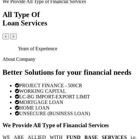
We Provide All Type of Financial Services
All Type Of
Loan Services
Years of Experience
About Company
Better Solutions for your financial needs
PROJECT FINANCE - 500CR
WORKING CAPITAL
LC-BG IMPORT-EXPORT LIMIT
MORTGAGE LOAN
HOME LOAN
UNSECURE (BUSINESS LOAN)
We Provide All Type of Financial Services
WE ARE ALLIED WITH
FUND BASE SERVICES
i.e.