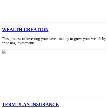
WEALTH CREATION
This process of investing your saved money to grow your wealth by
choosing investments
TERM PLAN INSURANCE