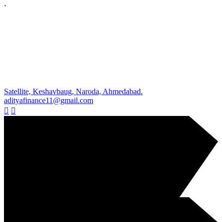
`
Satellite, Keshavbaug, Naroda, Ahmedabad.
adityafinance11@gmail.com