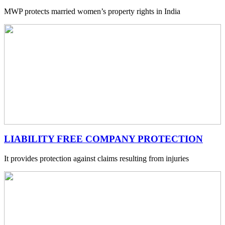
MWP protects married women’s property rights in India
LIABILITY FREE COMPANY PROTECTION
It provides protection against claims resulting from injuries