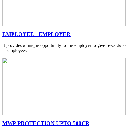
EMPLOYEE - EMPLOYER
It provides a unique opportunity to the employer to give rewards to
its employees
MWP PROTECTION UPTO 500CR