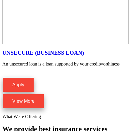
UNSECURE (BUSINESS LOAN)
An unsecured loan is a loan supported by your creditworthiness
Apply
View More
What We're Offering
We provide best insurance services