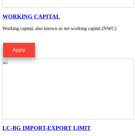
WORKING CAPITAL
Working capital, also known as net working capital (NWC)
Apply
LC-BG IMPORT-EXPORT LIMIT