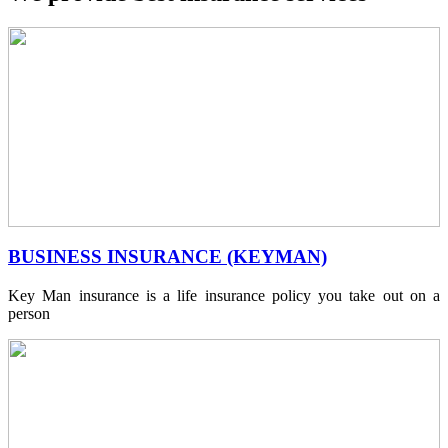
BUSINESS INSURANCE (KEYMAN)
Key Man insurance is a life insurance policy you take out on a
person