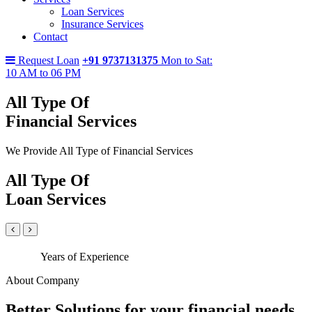
Loan Services
Insurance Services
Contact
Request Loan
+91 9737131375
Mon to Sat:
10 AM to 06 PM
All Type Of
Financial Services
We Provide All Type of Financial Services
All Type Of
Loan Services
Years of Experience
About Company
Better Solutions for your financial needs