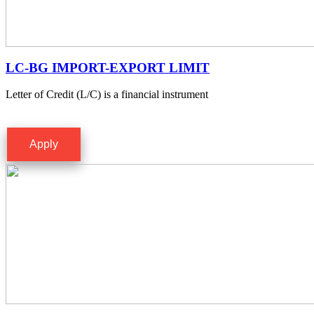
LC-BG IMPORT-EXPORT LIMIT
Letter of Credit (L/C) is a financial instrument
Apply