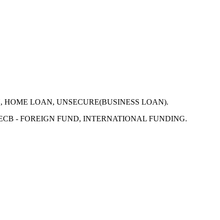
N, HOME LOAN, UNSECURE(BUSINESS LOAN).
 ECB - FOREIGN FUND, INTERNATIONAL FUNDING.