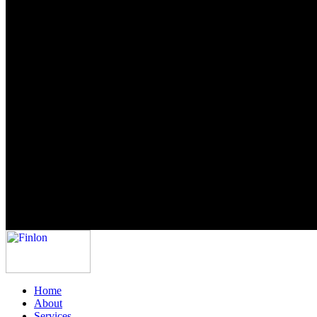
Home
About
Services