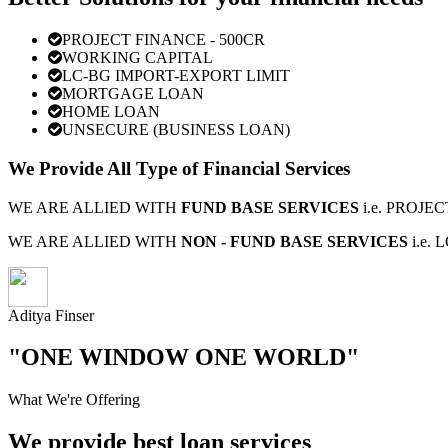
PROJECT FINANCE - 500CR
WORKING CAPITAL
LC-BG IMPORT-EXPORT LIMIT
MORTGAGE LOAN
HOME LOAN
UNSECURE (BUSINESS LOAN)
We Provide All Type of Financial Services
WE ARE ALLIED WITH
FUND BASE SERVICES
i.e. PROJ
WE ARE ALLIED WITH
NON - FUND BASE SERVICES
i.e.
Aditya Finser
"ONE WINDOW ONE WORLD"
What We're Offering
We provide best loan services