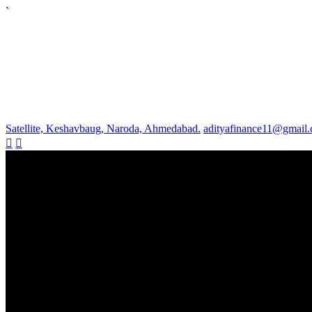
`
Satellite, Keshavbaug, Naroda, Ahmedabad.
adityafinance11@gmail