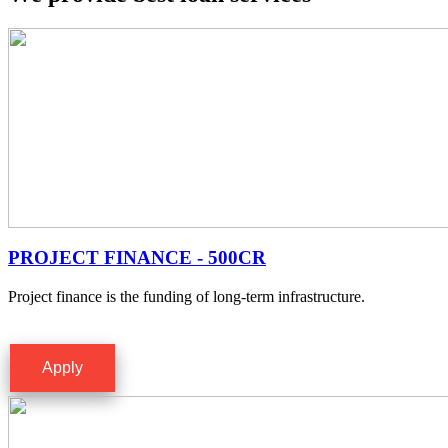
PROJECT FINANCE - 500CR
Project finance is the funding of long-term infrastructure.
Apply