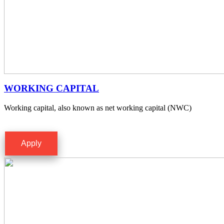
WORKING CAPITAL
Working capital, also known as net working capital (NWC)
Apply