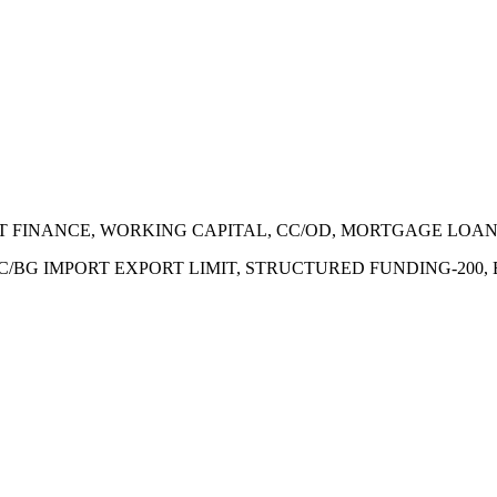
ECT FINANCE, WORKING CAPITAL, CC/OD, MORTGAGE LOA
 LC/BG IMPORT EXPORT LIMIT, STRUCTURED FUNDING-200,