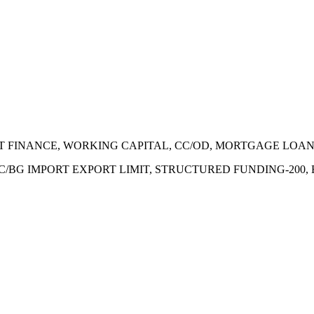
ECT FINANCE, WORKING CAPITAL, CC/OD, MORTGAGE LOA
 LC/BG IMPORT EXPORT LIMIT, STRUCTURED FUNDING-200,