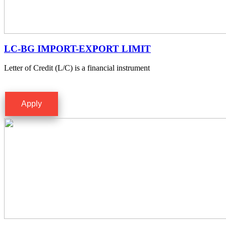
LC-BG IMPORT-EXPORT LIMIT
Letter of Credit (L/C) is a financial instrument
Apply