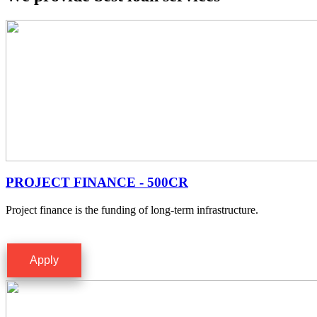
PROJECT FINANCE - 500CR
Project finance is the funding of long-term infrastructure.
Apply