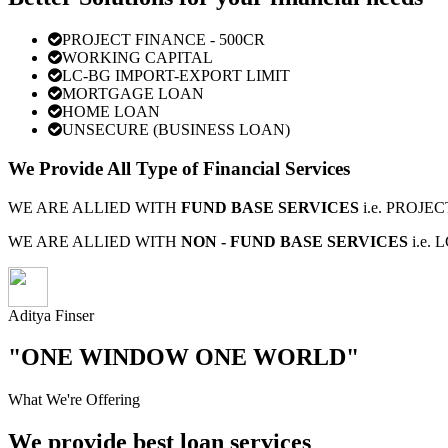
PROJECT FINANCE - 500CR
WORKING CAPITAL
LC-BG IMPORT-EXPORT LIMIT
MORTGAGE LOAN
HOME LOAN
UNSECURE (BUSINESS LOAN)
We Provide All Type of Financial Services
WE ARE ALLIED WITH
FUND BASE SERVICES
i.e. PROJ
WE ARE ALLIED WITH
NON - FUND BASE SERVICES
i.e.
Aditya Finser
"ONE WINDOW ONE WORLD"
What We're Offering
We provide best loan services