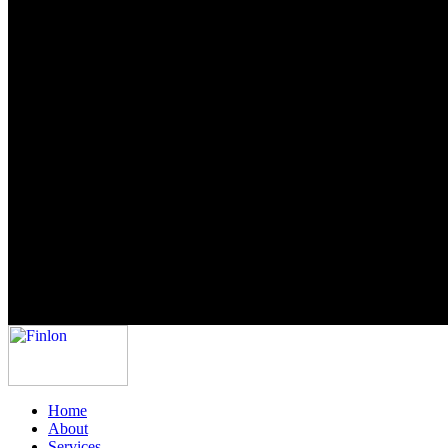
Home
About
Services