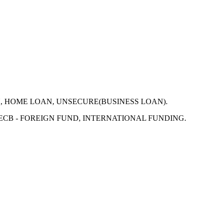
N, HOME LOAN, UNSECURE(BUSINESS LOAN).
 ECB - FOREIGN FUND, INTERNATIONAL FUNDING.