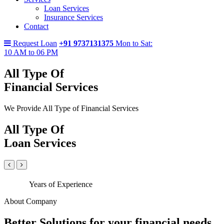
Loan Services
Insurance Services
Contact
Request Loan
+91 9737131375
Mon to Sat:
10 AM to 06 PM
All Type Of
Financial Services
We Provide All Type of Financial Services
All Type Of
Loan Services
Years of Experience
About Company
Better Solutions for your financial needs