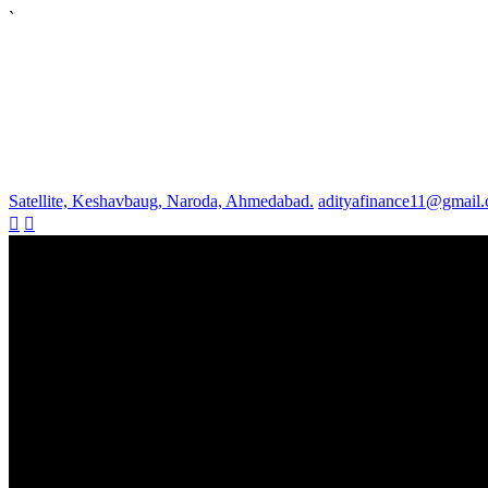
`
Satellite, Keshavbaug, Naroda, Ahmedabad.
adityafinance11@gmail