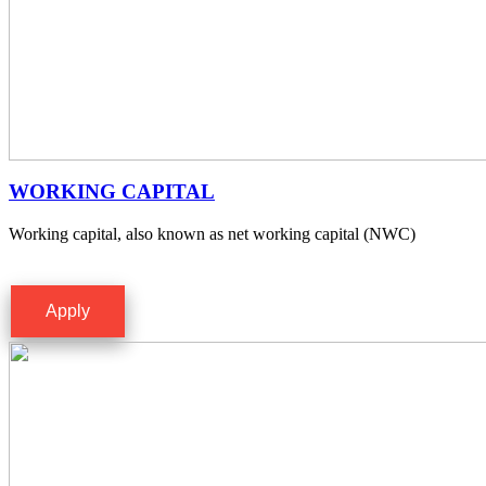
WORKING CAPITAL
Working capital, also known as net working capital (NWC)
Apply