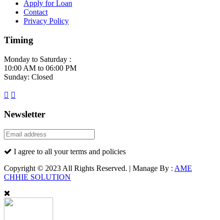
Apply for Loan
Contact
Privacy Policy
Timing
Monday to Saturday :
10:00 AM to 06:00 PM
Sunday: Closed
Newsletter
I agree to all your terms and policies
Copyright © 2023 All Rights Reserved. | Manage By :
AME
CHHIE SOLUTION