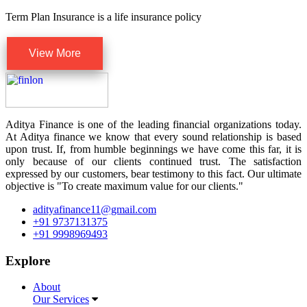
Term Plan Insurance is a life insurance policy
View More
Aditya Finance is one of the leading financial organizations today.
At Aditya finance we know that every sound relationship is based
upon trust. If, from humble beginnings we have come this far, it is
only because of our clients continued trust. The satisfaction
expressed by our customers, bear testimony to this fact. Our ultimate
objective is "To create maximum value for our clients."
adityafinance11@gmail.com
+91 9737131375
+91 9998969493
Explore
About
Our Services