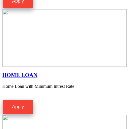
Apply
HOME LOAN
Home Loan with Minimum Intrest Rate
Apply