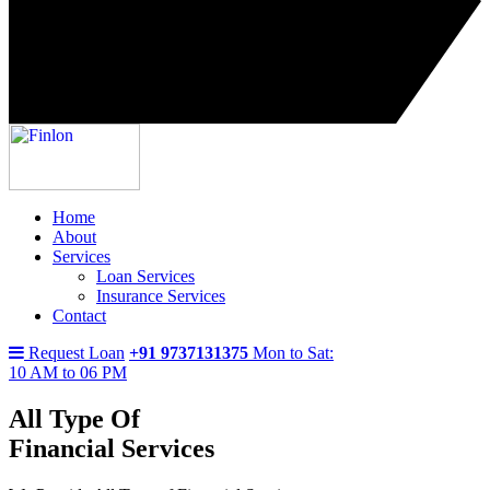
Home
About
Services
Loan Services
Insurance Services
Contact
Request Loan
+91 9737131375
Mon to Sat:
10 AM to 06 PM
All Type Of
Financial Services