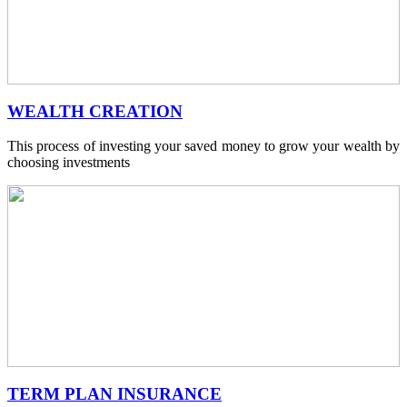
WEALTH CREATION
This process of investing your saved money to grow your wealth by
choosing investments
TERM PLAN INSURANCE