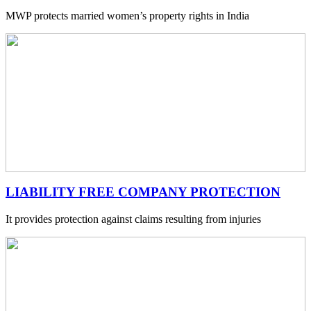
MWP protects married women’s property rights in India
LIABILITY FREE COMPANY PROTECTION
It provides protection against claims resulting from injuries