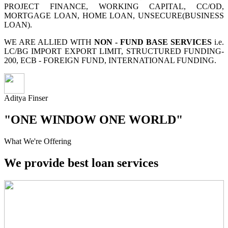
PROJECT FINANCE, WORKING CAPITAL, CC/OD,
MORTGAGE LOAN, HOME LOAN, UNSECURE(BUSINESS
LOAN).
WE ARE ALLIED WITH
NON - FUND BASE SERVICES
i.e.
LC/BG IMPORT EXPORT LIMIT, STRUCTURED FUNDING-
200, ECB - FOREIGN FUND, INTERNATIONAL FUNDING.
Aditya Finser
"ONE WINDOW ONE WORLD"
What We're Offering
We provide best loan services