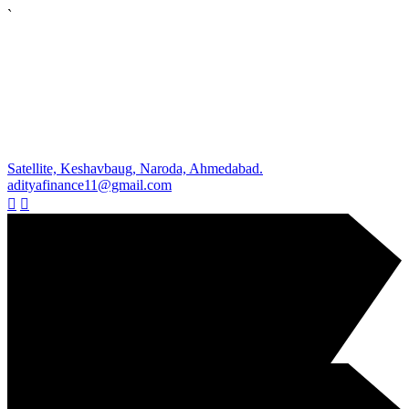
`
Satellite, Keshavbaug, Naroda, Ahmedabad.
adityafinance11@gmail.com