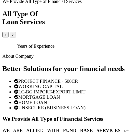
We Provide All Type of Financial Services
All Type Of
Loan Services
Years of Experience
About Company
Better Solutions for your financial needs
PROJECT FINANCE - 500CR
WORKING CAPITAL
LC-BG IMPORT-EXPORT LIMIT
MORTGAGE LOAN
HOME LOAN
UNSECURE (BUSINESS LOAN)
We Provide All Type of Financial Services
WE ARE ALLIED WITH
FUND BASE SERVICES
i.e.