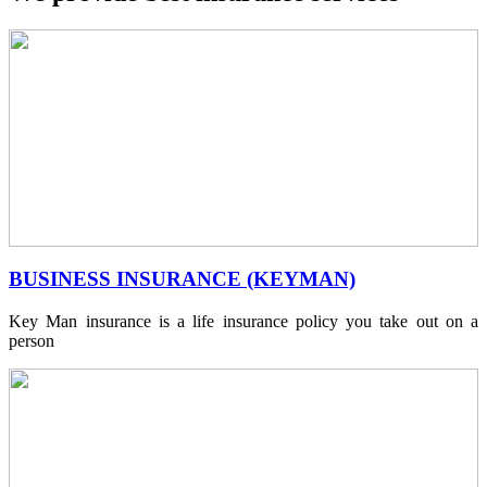
BUSINESS INSURANCE (KEYMAN)
Key Man insurance is a life insurance policy you take out on a
person