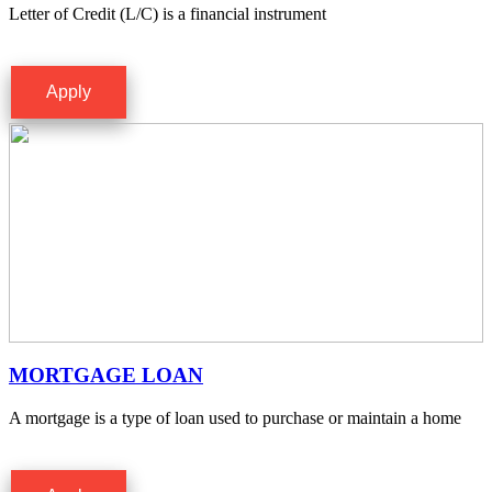
Letter of Credit (L/C) is a financial instrument
Apply
MORTGAGE LOAN
A mortgage is a type of loan used to purchase or maintain a home