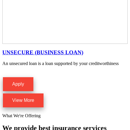
UNSECURE (BUSINESS LOAN)
An unsecured loan is a loan supported by your creditworthiness
Apply
View More
What We're Offering
We provide best insurance services