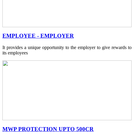
EMPLOYEE - EMPLOYER
It provides a unique opportunity to the employer to give rewards to
its employees
MWP PROTECTION UPTO 500CR