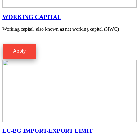
WORKING CAPITAL
Working capital, also known as net working capital (NWC)
Apply
LC-BG IMPORT-EXPORT LIMIT