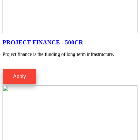
PROJECT FINANCE - 500CR
Project finance is the funding of long-term infrastructure.
Apply