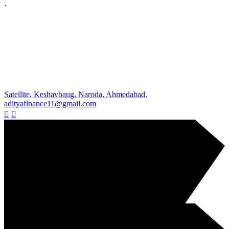
`
Satellite, Keshavbaug, Naroda, Ahmedabad.
adityafinance11@gmail.com