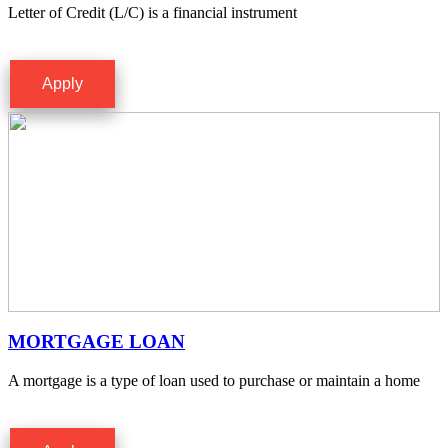
Letter of Credit (L/C) is a financial instrument
Apply
MORTGAGE LOAN
A mortgage is a type of loan used to purchase or maintain a home