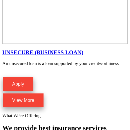
UNSECURE (BUSINESS LOAN)
An unsecured loan is a loan supported by your creditworthiness
Apply
View More
What We're Offering
We provide best insurance services