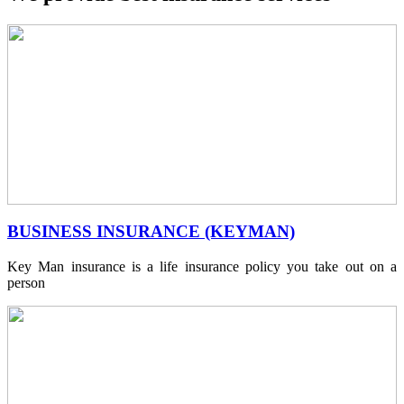
BUSINESS INSURANCE (KEYMAN)
Key Man insurance is a life insurance policy you take out on a
person