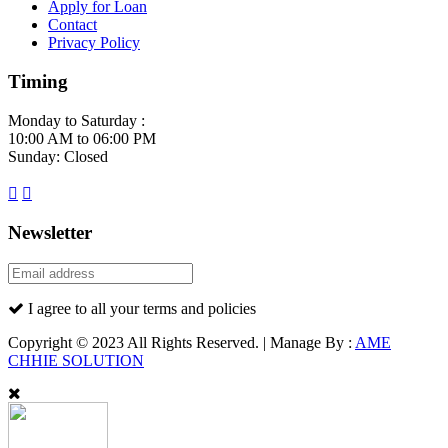
Apply for Loan
Contact
Privacy Policy
Timing
Monday to Saturday :
10:00 AM to 06:00 PM
Sunday: Closed
Newsletter
I agree to all your terms and policies
Copyright © 2023 All Rights Reserved. | Manage By :
AME
CHHIE SOLUTION