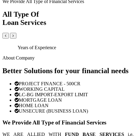
We Provide All Type of Financial Services
All Type Of
Loan Services
Years of Experience
About Company
Better Solutions for your financial needs
PROJECT FINANCE - 500CR
WORKING CAPITAL
LC-BG IMPORT-EXPORT LIMIT
MORTGAGE LOAN
HOME LOAN
UNSECURE (BUSINESS LOAN)
We Provide All Type of Financial Services
WE ARE ALLIED WITH
FUND BASE SERVICES
i.e.