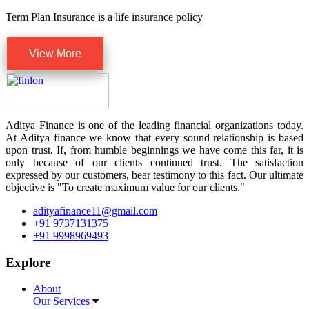
Term Plan Insurance is a life insurance policy
View More
Aditya Finance is one of the leading financial organizations today.
At Aditya finance we know that every sound relationship is based
upon trust. If, from humble beginnings we have come this far, it is
only because of our clients continued trust. The satisfaction
expressed by our customers, bear testimony to this fact. Our ultimate
objective is "To create maximum value for our clients."
adityafinance11@gmail.com
+91 9737131375
+91 9998969493
Explore
About
Our Services