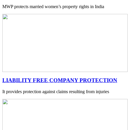
MWP protects married women’s property rights in India
LIABILITY FREE COMPANY PROTECTION
It provides protection against claims resulting from injuries