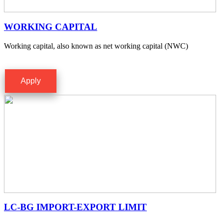
WORKING CAPITAL
Working capital, also known as net working capital (NWC)
Apply
LC-BG IMPORT-EXPORT LIMIT