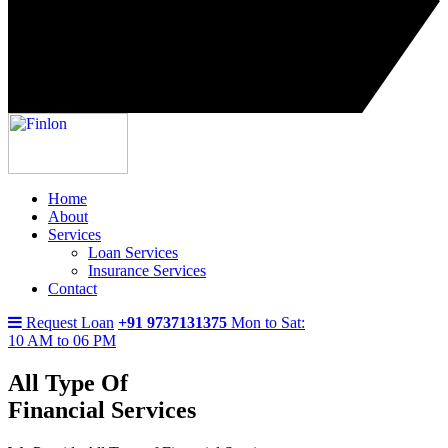
Home
About
Services
Loan Services
Insurance Services
Contact
Request Loan
+91 9737131375
Mon to Sat:
10 AM to 06 PM
All Type Of
Financial Services