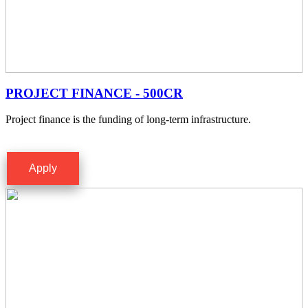
PROJECT FINANCE - 500CR
Project finance is the funding of long-term infrastructure.
Apply