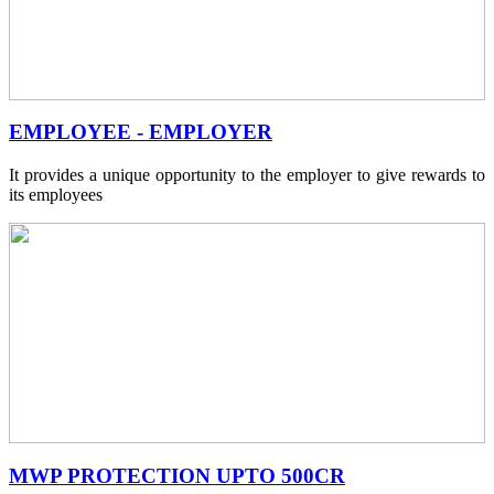
EMPLOYEE - EMPLOYER
It provides a unique opportunity to the employer to give rewards to
its employees
MWP PROTECTION UPTO 500CR