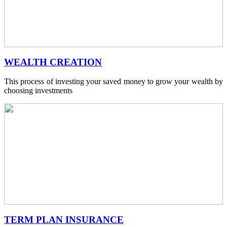
WEALTH CREATION
This process of investing your saved money to grow your wealth by
choosing investments
TERM PLAN INSURANCE