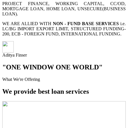
PROJECT FINANCE, WORKING CAPITAL, CC/OD,
MORTGAGE LOAN, HOME LOAN, UNSECURE(BUSINESS
LOAN).
WE ARE ALLIED WITH
NON - FUND BASE SERVICES
i.e.
LC/BG IMPORT EXPORT LIMIT, STRUCTURED FUNDING-
200, ECB - FOREIGN FUND, INTERNATIONAL FUNDING.
Aditya Finser
"ONE WINDOW ONE WORLD"
What We're Offering
We provide best loan services