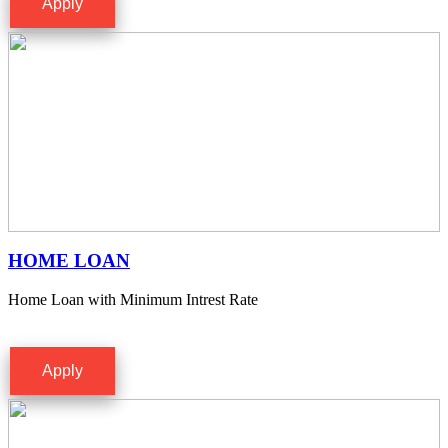
Apply
HOME LOAN
Home Loan with Minimum Intrest Rate
Apply