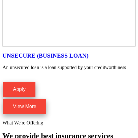
UNSECURE (BUSINESS LOAN)
An unsecured loan is a loan supported by your creditworthiness
Apply
View More
What We're Offering
We provide best insurance services