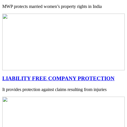
MWP protects married women’s property rights in India
LIABILITY FREE COMPANY PROTECTION
It provides protection against claims resulting from injuries