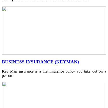
BUSINESS INSURANCE (KEYMAN)
Key Man insurance is a life insurance policy you take out on a
person