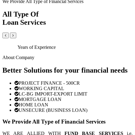
We Provide All Type of Financial Services
All Type Of
Loan Services
Years of Experience
About Company
Better Solutions for your financial needs
PROJECT FINANCE - 500CR
WORKING CAPITAL
LC-BG IMPORT-EXPORT LIMIT
MORTGAGE LOAN
HOME LOAN
UNSECURE (BUSINESS LOAN)
We Provide All Type of Financial Services
WE ARE ALLIED WITH
FUND BASE SERVICES
i.e.