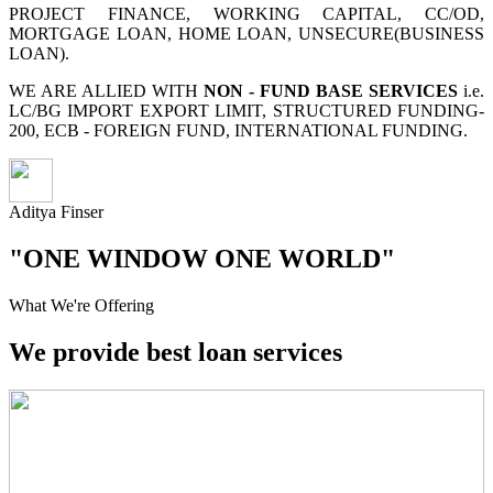
PROJECT FINANCE, WORKING CAPITAL, CC/OD,
MORTGAGE LOAN, HOME LOAN, UNSECURE(BUSINESS
LOAN).
WE ARE ALLIED WITH
NON - FUND BASE SERVICES
i.e.
LC/BG IMPORT EXPORT LIMIT, STRUCTURED FUNDING-
200, ECB - FOREIGN FUND, INTERNATIONAL FUNDING.
Aditya Finser
"ONE WINDOW ONE WORLD"
What We're Offering
We provide best loan services