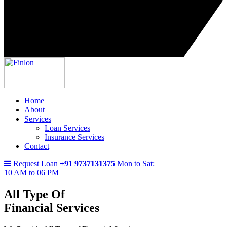
Home
About
Services
Loan Services
Insurance Services
Contact
Request Loan
+91 9737131375
Mon to Sat:
10 AM to 06 PM
All Type Of
Financial Services