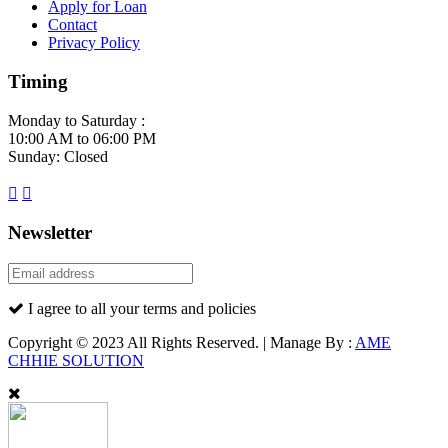
Apply for Loan
Contact
Privacy Policy
Timing
Monday to Saturday :
10:00 AM to 06:00 PM
Sunday: Closed
Newsletter
I agree to all your terms and policies
Copyright © 2023 All Rights Reserved. | Manage By :
AME
CHHIE SOLUTION