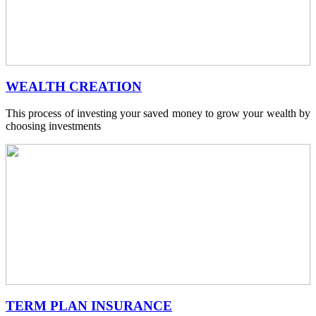
WEALTH CREATION
This process of investing your saved money to grow your wealth by
choosing investments
TERM PLAN INSURANCE