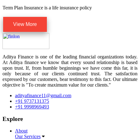
Term Plan Insurance is a life insurance policy
View More
Aditya Finance is one of the leading financial organizations today.
At Aditya finance we know that every sound relationship is based
upon trust. If, from humble beginnings we have come this far, it is
only because of our clients continued trust. The satisfaction
expressed by our customers, bear testimony to this fact. Our ultimate
objective is "To create maximum value for our clients."
adityafinance11@gmail.com
+91 9737131375
+91 9998969493
Explore
About
Our Services