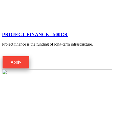
PROJECT FINANCE - 500CR
Project finance is the funding of long-term infrastructure.
Apply