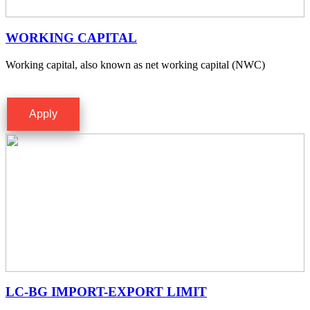
WORKING CAPITAL
Working capital, also known as net working capital (NWC)
Apply
LC-BG IMPORT-EXPORT LIMIT