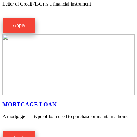
Letter of Credit (L/C) is a financial instrument
Apply
MORTGAGE LOAN
A mortgage is a type of loan used to purchase or maintain a home