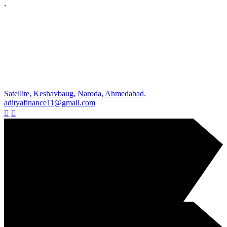
`
Satellite, Keshavbaug, Naroda, Ahmedabad.
adityafinance11@gmail.com