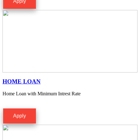
Apply
HOME LOAN
Home Loan with Minimum Intrest Rate
Apply