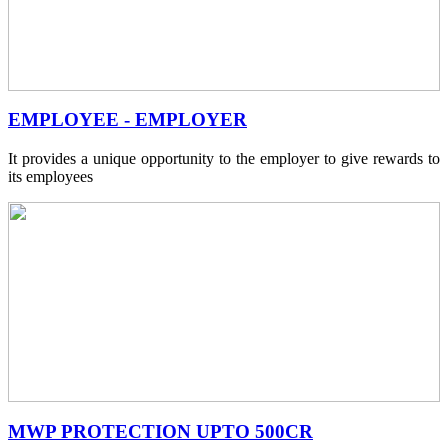
EMPLOYEE - EMPLOYER
It provides a unique opportunity to the employer to give rewards to
its employees
MWP PROTECTION UPTO 500CR