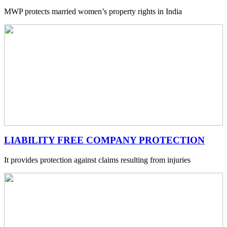
MWP protects married women’s property rights in India
LIABILITY FREE COMPANY PROTECTION
It provides protection against claims resulting from injuries