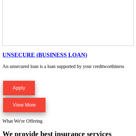
UNSECURE (BUSINESS LOAN)
An unsecured loan is a loan supported by your creditworthiness
Apply
View More
What We're Offering
We provide best insurance services