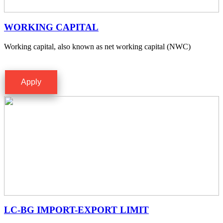
WORKING CAPITAL
Working capital, also known as net working capital (NWC)
Apply
LC-BG IMPORT-EXPORT LIMIT