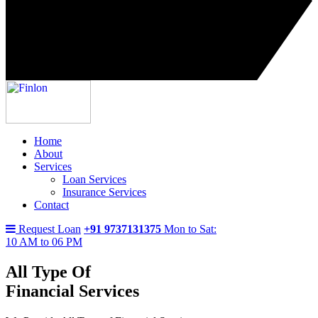
Home
About
Services
Loan Services
Insurance Services
Contact
Request Loan
+91 9737131375
Mon to Sat:
10 AM to 06 PM
All Type Of
Financial Services