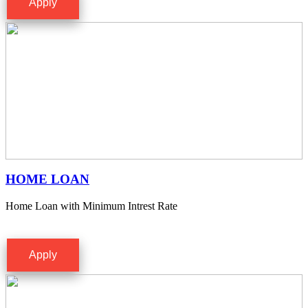
Apply
HOME LOAN
Home Loan with Minimum Intrest Rate
Apply