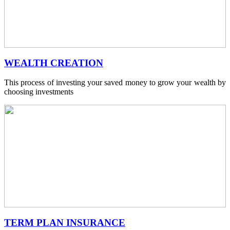
WEALTH CREATION
This process of investing your saved money to grow your wealth by
choosing investments
TERM PLAN INSURANCE