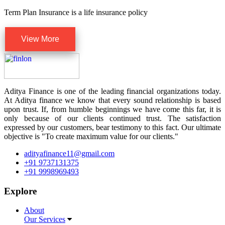
Term Plan Insurance is a life insurance policy
View More
Aditya Finance is one of the leading financial organizations today.
At Aditya finance we know that every sound relationship is based
upon trust. If, from humble beginnings we have come this far, it is
only because of our clients continued trust. The satisfaction
expressed by our customers, bear testimony to this fact. Our ultimate
objective is "To create maximum value for our clients."
adityafinance11@gmail.com
+91 9737131375
+91 9998969493
Explore
About
Our Services