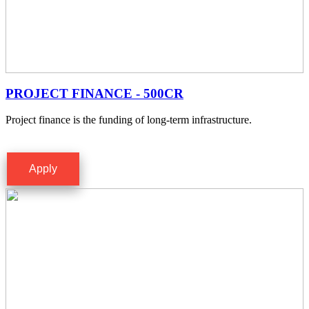
PROJECT FINANCE - 500CR
Project finance is the funding of long-term infrastructure.
Apply