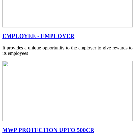
EMPLOYEE - EMPLOYER
It provides a unique opportunity to the employer to give rewards to
its employees
MWP PROTECTION UPTO 500CR