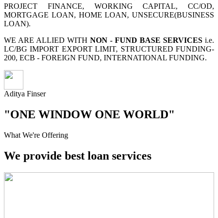
PROJECT FINANCE, WORKING CAPITAL, CC/OD,
MORTGAGE LOAN, HOME LOAN, UNSECURE(BUSINESS
LOAN).
WE ARE ALLIED WITH
NON - FUND BASE SERVICES
i.e.
LC/BG IMPORT EXPORT LIMIT, STRUCTURED FUNDING-
200, ECB - FOREIGN FUND, INTERNATIONAL FUNDING.
Aditya Finser
"ONE WINDOW ONE WORLD"
What We're Offering
We provide best loan services