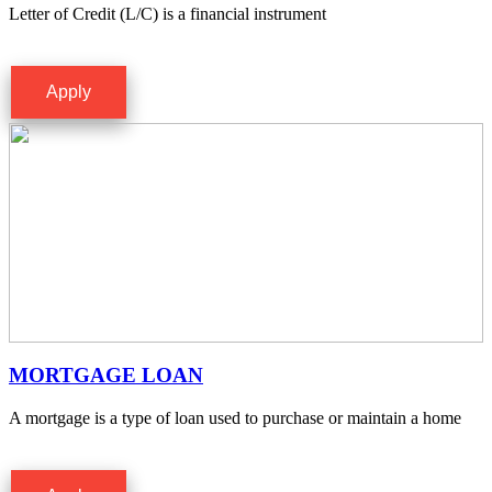
Letter of Credit (L/C) is a financial instrument
Apply
MORTGAGE LOAN
A mortgage is a type of loan used to purchase or maintain a home