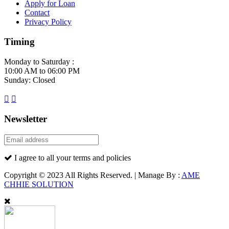
Apply for Loan
Contact
Privacy Policy
Timing
Monday to Saturday :
10:00 AM to 06:00 PM
Sunday: Closed
Newsletter
I agree to all your terms and policies
Copyright © 2023 All Rights Reserved. | Manage By :
AME
CHHIE SOLUTION