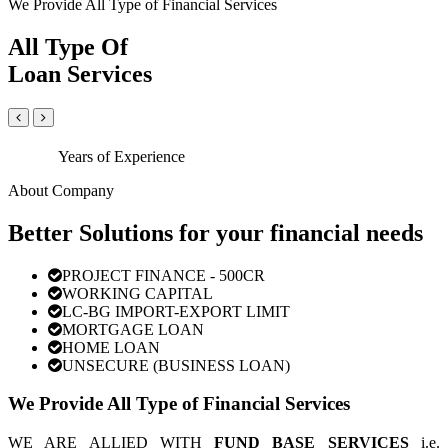
We Provide All Type of Financial Services
All Type Of
Loan Services
Years of Experience
About Company
Better Solutions for your financial needs
PROJECT FINANCE - 500CR
WORKING CAPITAL
LC-BG IMPORT-EXPORT LIMIT
MORTGAGE LOAN
HOME LOAN
UNSECURE (BUSINESS LOAN)
We Provide All Type of Financial Services
WE ARE ALLIED WITH
FUND BASE SERVICES
i.e.