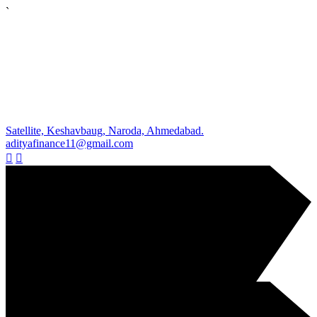
`
Satellite, Keshavbaug, Naroda, Ahmedabad.
adityafinance11@gmail.com