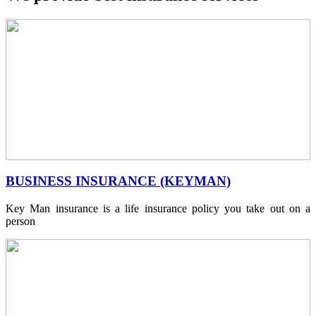
BUSINESS INSURANCE (KEYMAN)
Key Man insurance is a life insurance policy you take out on a
person