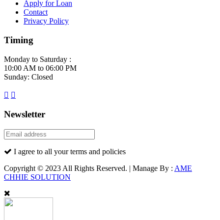
Apply for Loan
Contact
Privacy Policy
Timing
Monday to Saturday :
10:00 AM to 06:00 PM
Sunday: Closed
Newsletter
I agree to all your terms and policies
Copyright © 2023 All Rights Reserved. | Manage By :
AME
CHHIE SOLUTION