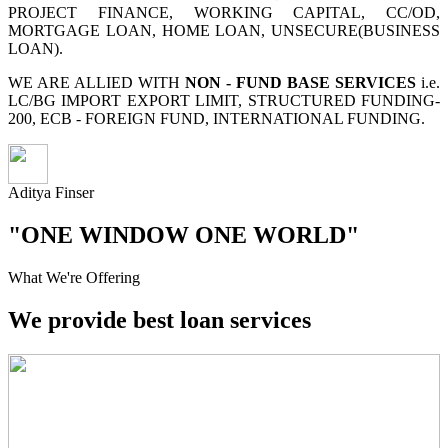
PROJECT FINANCE, WORKING CAPITAL, CC/OD,
MORTGAGE LOAN, HOME LOAN, UNSECURE(BUSINESS
LOAN).
WE ARE ALLIED WITH
NON - FUND BASE SERVICES
i.e.
LC/BG IMPORT EXPORT LIMIT, STRUCTURED FUNDING-
200, ECB - FOREIGN FUND, INTERNATIONAL FUNDING.
Aditya Finser
"ONE WINDOW ONE WORLD"
What We're Offering
We provide best loan services