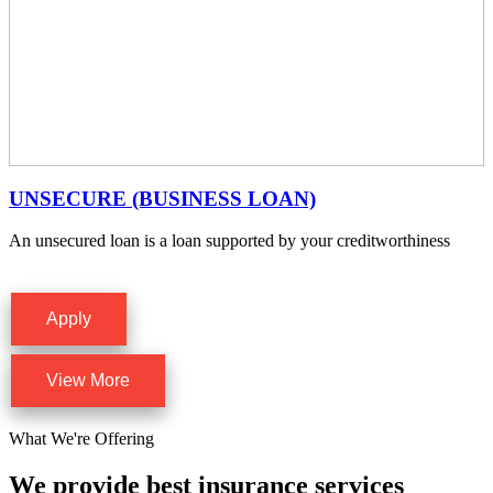
UNSECURE (BUSINESS LOAN)
An unsecured loan is a loan supported by your creditworthiness
Apply
View More
What We're Offering
We provide best insurance services