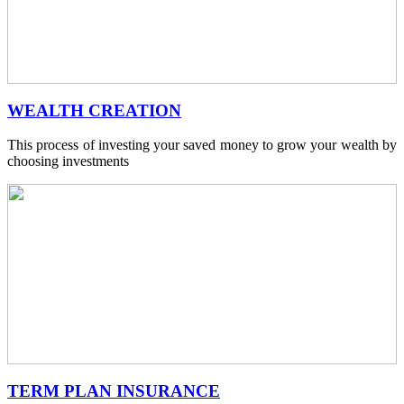
WEALTH CREATION
This process of investing your saved money to grow your wealth by
choosing investments
TERM PLAN INSURANCE