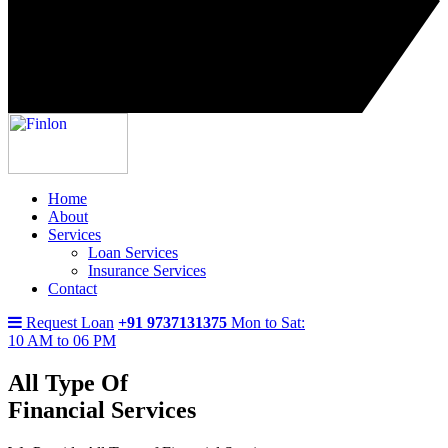
Home
About
Services
Loan Services
Insurance Services
Contact
Request Loan
+91 9737131375
Mon to Sat:
10 AM to 06 PM
All Type Of
Financial Services