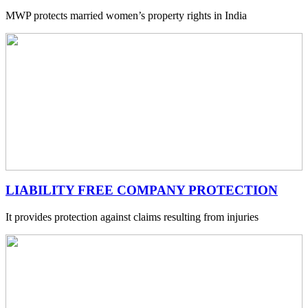
MWP protects married women’s property rights in India
LIABILITY FREE COMPANY PROTECTION
It provides protection against claims resulting from injuries