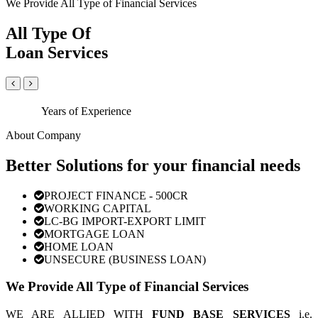
We Provide All Type of Financial Services
All Type Of
Loan Services
Years of Experience
About Company
Better Solutions for your financial needs
PROJECT FINANCE - 500CR
WORKING CAPITAL
LC-BG IMPORT-EXPORT LIMIT
MORTGAGE LOAN
HOME LOAN
UNSECURE (BUSINESS LOAN)
We Provide All Type of Financial Services
WE ARE ALLIED WITH
FUND BASE SERVICES
i.e.