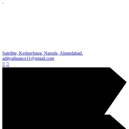
`
Satellite, Keshavbaug, Naroda, Ahmedabad.
adityafinance11@gmail.com