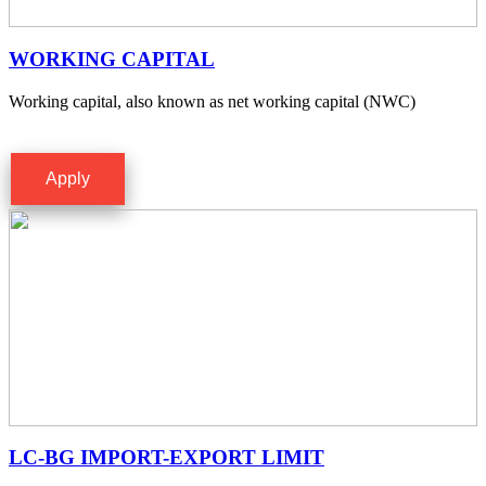
WORKING CAPITAL
Working capital, also known as net working capital (NWC)
Apply
LC-BG IMPORT-EXPORT LIMIT