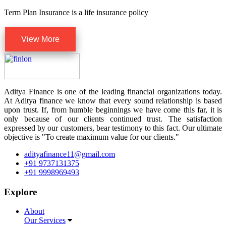
Term Plan Insurance is a life insurance policy
View More
Aditya Finance is one of the leading financial organizations today.
At Aditya finance we know that every sound relationship is based
upon trust. If, from humble beginnings we have come this far, it is
only because of our clients continued trust. The satisfaction
expressed by our customers, bear testimony to this fact. Our ultimate
objective is "To create maximum value for our clients."
adityafinance11@gmail.com
+91 9737131375
+91 9998969493
Explore
About
Our Services