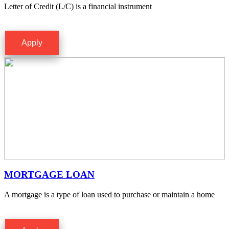
Letter of Credit (L/C) is a financial instrument
Apply
MORTGAGE LOAN
A mortgage is a type of loan used to purchase or maintain a home