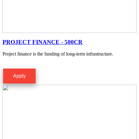
PROJECT FINANCE - 500CR
Project finance is the funding of long-term infrastructure.
Apply