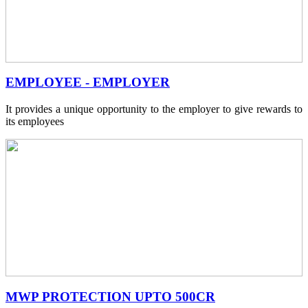
EMPLOYEE - EMPLOYER
It provides a unique opportunity to the employer to give rewards to
its employees
MWP PROTECTION UPTO 500CR