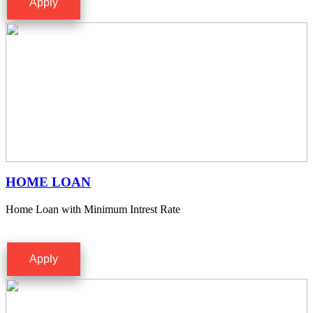
Apply
HOME LOAN
Home Loan with Minimum Intrest Rate
Apply