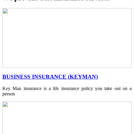
BUSINESS INSURANCE (KEYMAN)
Key Man insurance is a life insurance policy you take out on a
person