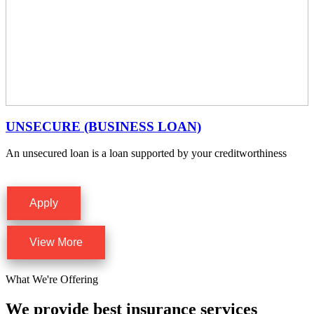
UNSECURE (BUSINESS LOAN)
An unsecured loan is a loan supported by your creditworthiness
Apply
View More
What We're Offering
We provide best insurance services