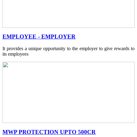
EMPLOYEE - EMPLOYER
It provides a unique opportunity to the employer to give rewards to
its employees
MWP PROTECTION UPTO 500CR