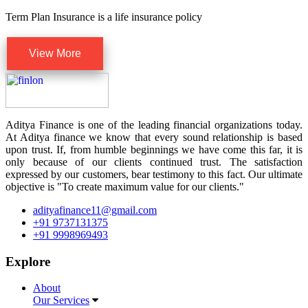
Term Plan Insurance is a life insurance policy
View More
Aditya Finance is one of the leading financial organizations today.
At Aditya finance we know that every sound relationship is based
upon trust. If, from humble beginnings we have come this far, it is
only because of our clients continued trust. The satisfaction
expressed by our customers, bear testimony to this fact. Our ultimate
objective is "To create maximum value for our clients."
adityafinance11@gmail.com
+91 9737131375
+91 9998969493
Explore
About
Our Services