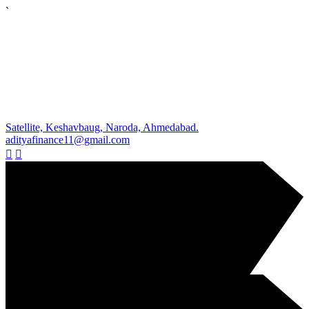
`
Satellite, Keshavbaug, Naroda, Ahmedabad.
adityafinance11@gmail.com