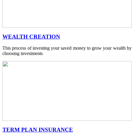
WEALTH CREATION
This process of investing your saved money to grow your wealth by
choosing investments
TERM PLAN INSURANCE