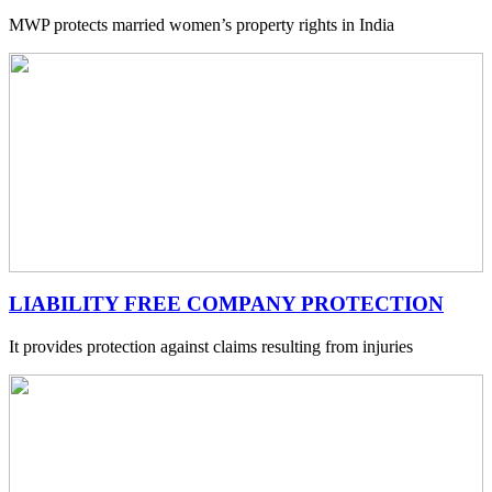
MWP protects married women’s property rights in India
LIABILITY FREE COMPANY PROTECTION
It provides protection against claims resulting from injuries