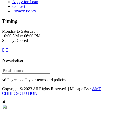
Apply for Loan
Contact
Privacy Policy
Timing
Monday to Saturday :
10:00 AM to 06:00 PM
Sunday: Closed
Newsletter
I agree to all your terms and policies
Copyright © 2023 All Rights Reserved. | Manage By :
AME
CHHIE SOLUTION