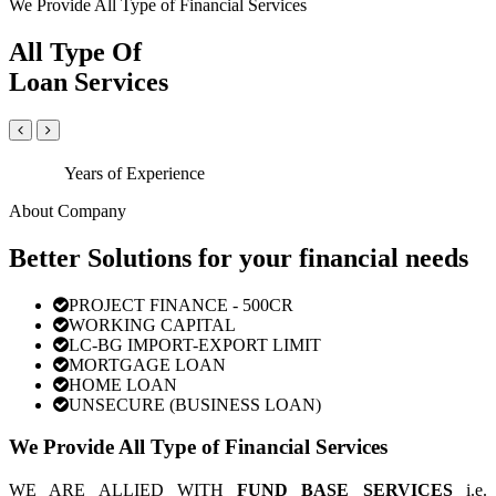
We Provide All Type of Financial Services
All Type Of
Loan Services
Years of Experience
About Company
Better Solutions for your financial needs
PROJECT FINANCE - 500CR
WORKING CAPITAL
LC-BG IMPORT-EXPORT LIMIT
MORTGAGE LOAN
HOME LOAN
UNSECURE (BUSINESS LOAN)
We Provide All Type of Financial Services
WE ARE ALLIED WITH
FUND BASE SERVICES
i.e.