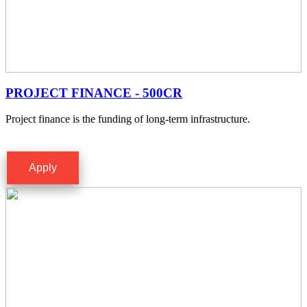
PROJECT FINANCE - 500CR
Project finance is the funding of long-term infrastructure.
Apply