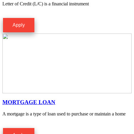
Letter of Credit (L/C) is a financial instrument
Apply
MORTGAGE LOAN
A mortgage is a type of loan used to purchase or maintain a home