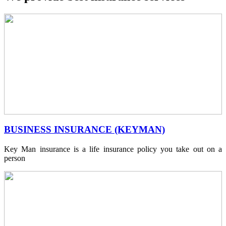
BUSINESS INSURANCE (KEYMAN)
Key Man insurance is a life insurance policy you take out on a
person