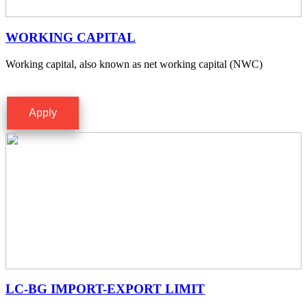
WORKING CAPITAL
Working capital, also known as net working capital (NWC)
Apply
LC-BG IMPORT-EXPORT LIMIT