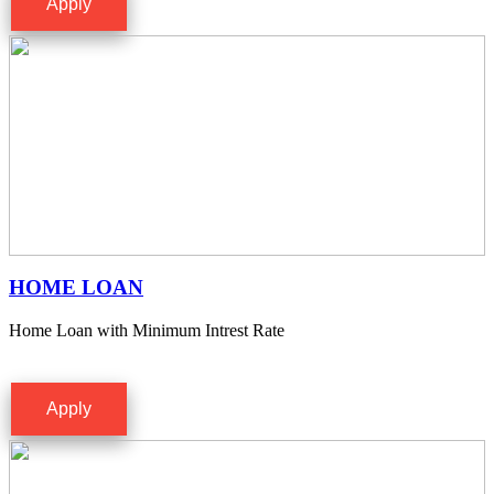
Apply
HOME LOAN
Home Loan with Minimum Intrest Rate
Apply