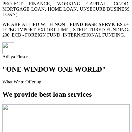
PROJECT FINANCE, WORKING CAPITAL, CC/OD,
MORTGAGE LOAN, HOME LOAN, UNSECURE(BUSINESS
LOAN).
WE ARE ALLIED WITH
NON - FUND BASE SERVICES
i.e.
LC/BG IMPORT EXPORT LIMIT, STRUCTURED FUNDING-
200, ECB - FOREIGN FUND, INTERNATIONAL FUNDING.
Aditya Finser
"ONE WINDOW ONE WORLD"
What We're Offering
We provide best loan services