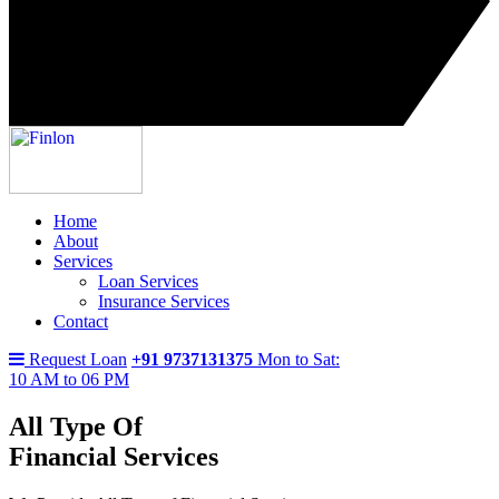
Home
About
Services
Loan Services
Insurance Services
Contact
Request Loan
+91 9737131375
Mon to Sat:
10 AM to 06 PM
All Type Of
Financial Services