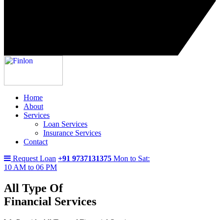
Home
About
Services
Loan Services
Insurance Services
Contact
Request Loan
+91 9737131375
Mon to Sat:
10 AM to 06 PM
All Type Of
Financial Services