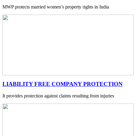
MWP protects married women’s property rights in India
LIABILITY FREE COMPANY PROTECTION
It provides protection against claims resulting from injuries