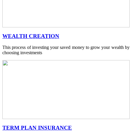
WEALTH CREATION
This process of investing your saved money to grow your wealth by
choosing investments
TERM PLAN INSURANCE