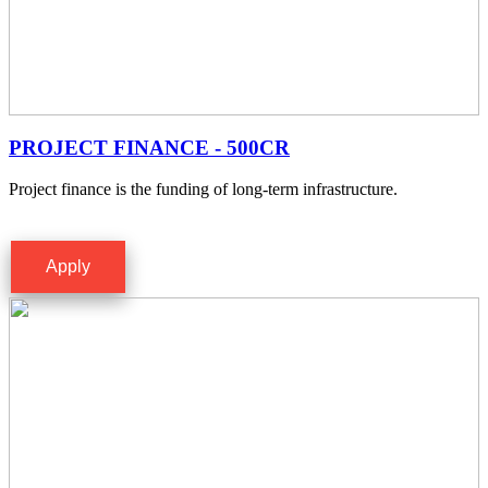
PROJECT FINANCE - 500CR
Project finance is the funding of long-term infrastructure.
Apply