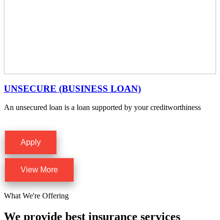
UNSECURE (BUSINESS LOAN)
An unsecured loan is a loan supported by your creditworthiness
Apply
View More
What We're Offering
We provide best insurance services