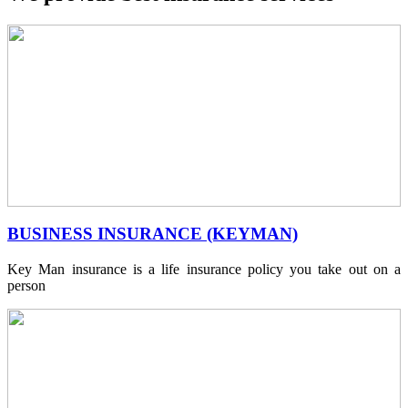
BUSINESS INSURANCE (KEYMAN)
Key Man insurance is a life insurance policy you take out on a
person