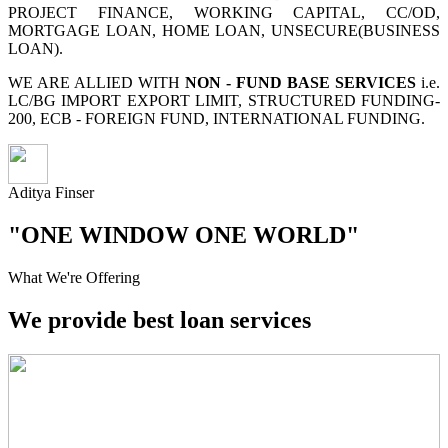
PROJECT FINANCE, WORKING CAPITAL, CC/OD,
MORTGAGE LOAN, HOME LOAN, UNSECURE(BUSINESS
LOAN).
WE ARE ALLIED WITH
NON - FUND BASE SERVICES
i.e.
LC/BG IMPORT EXPORT LIMIT, STRUCTURED FUNDING-
200, ECB - FOREIGN FUND, INTERNATIONAL FUNDING.
Aditya Finser
"ONE WINDOW ONE WORLD"
What We're Offering
We provide best loan services