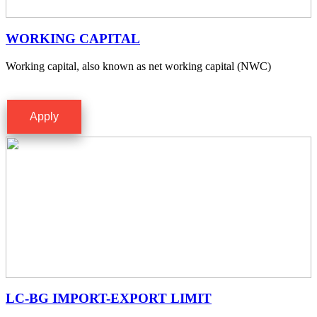
WORKING CAPITAL
Working capital, also known as net working capital (NWC)
Apply
LC-BG IMPORT-EXPORT LIMIT