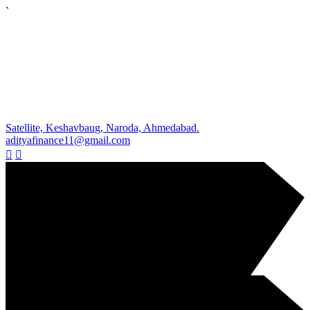
`
Satellite, Keshavbaug, Naroda, Ahmedabad.
adityafinance11@gmail.com