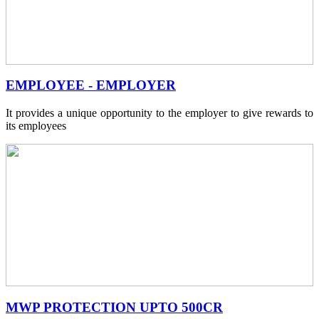
EMPLOYEE - EMPLOYER
It provides a unique opportunity to the employer to give rewards to
its employees
MWP PROTECTION UPTO 500CR