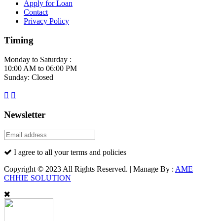
Apply for Loan
Contact
Privacy Policy
Timing
Monday to Saturday :
10:00 AM to 06:00 PM
Sunday: Closed
Newsletter
I agree to all your terms and policies
Copyright © 2023 All Rights Reserved. | Manage By :
AME
CHHIE SOLUTION