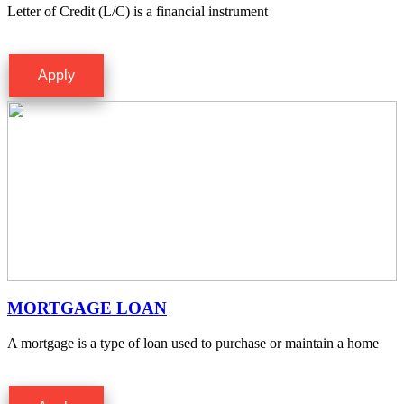
Letter of Credit (L/C) is a financial instrument
Apply
MORTGAGE LOAN
A mortgage is a type of loan used to purchase or maintain a home