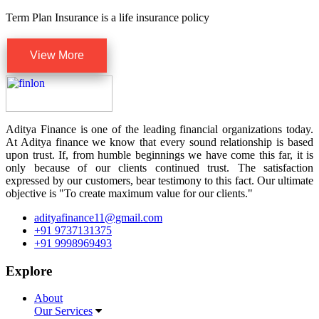
Term Plan Insurance is a life insurance policy
View More
Aditya Finance is one of the leading financial organizations today.
At Aditya finance we know that every sound relationship is based
upon trust. If, from humble beginnings we have come this far, it is
only because of our clients continued trust. The satisfaction
expressed by our customers, bear testimony to this fact. Our ultimate
objective is "To create maximum value for our clients."
adityafinance11@gmail.com
+91 9737131375
+91 9998969493
Explore
About
Our Services