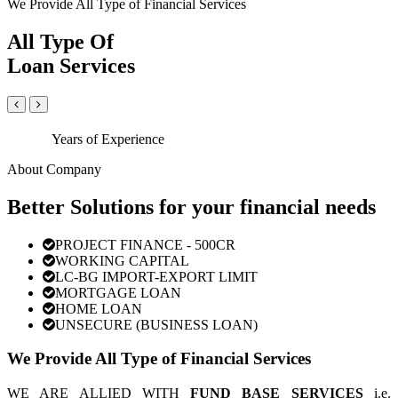
We Provide All Type of Financial Services
All Type Of
Loan Services
Years of Experience
About Company
Better Solutions for your financial needs
PROJECT FINANCE - 500CR
WORKING CAPITAL
LC-BG IMPORT-EXPORT LIMIT
MORTGAGE LOAN
HOME LOAN
UNSECURE (BUSINESS LOAN)
We Provide All Type of Financial Services
WE ARE ALLIED WITH
FUND BASE SERVICES
i.e.