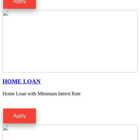
Apply
HOME LOAN
Home Loan with Minimum Intrest Rate
Apply