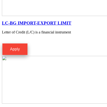
LC-BG IMPORT-EXPORT LIMIT
Letter of Credit (L/C) is a financial instrument
Apply