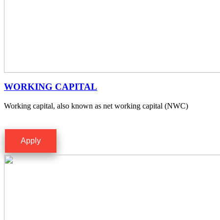
WORKING CAPITAL
Working capital, also known as net working capital (NWC)
Apply