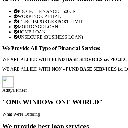
PROJECT FINANCE - 500CR
WORKING CAPITAL
LC-BG IMPORT-EXPORT LIMIT
MORTGAGE LOAN
HOME LOAN
UNSECURE (BUSINESS LOAN)
We Provide All Type of Financial Services
WE ARE ALLIED WITH
FUND BASE SERVICES
i.e. PROJ
WE ARE ALLIED WITH
NON - FUND BASE SERVICES
i.e.
Aditya Finser
"ONE WINDOW ONE WORLD"
What We're Offering
We provide best loan services