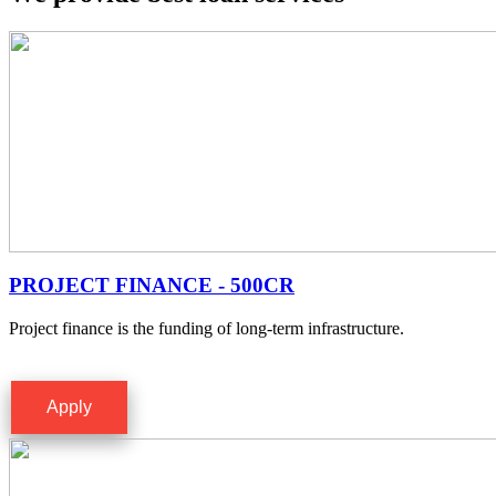
PROJECT FINANCE - 500CR
Project finance is the funding of long-term infrastructure.
Apply