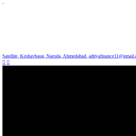
`
Satellite, Keshavbaug, Naroda, Ahmedabad.
adityafinance11@gmail