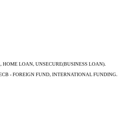
N, HOME LOAN, UNSECURE(BUSINESS LOAN).
 ECB - FOREIGN FUND, INTERNATIONAL FUNDING.