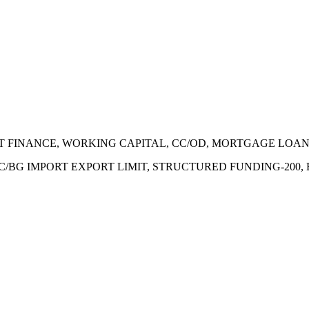
ECT FINANCE, WORKING CAPITAL, CC/OD, MORTGAGE LOA
 LC/BG IMPORT EXPORT LIMIT, STRUCTURED FUNDING-200,