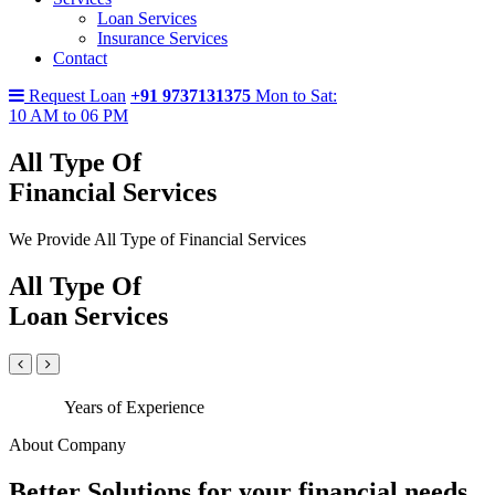
Loan Services
Insurance Services
Contact
Request Loan
+91 9737131375
Mon to Sat:
10 AM to 06 PM
All Type Of
Financial Services
We Provide All Type of Financial Services
All Type Of
Loan Services
Years of Experience
About Company
Better Solutions for your financial needs