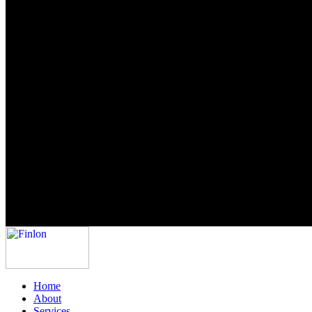
Home
About
Services