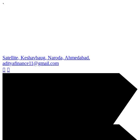
`
Satellite, Keshavbaug, Naroda, Ahmedabad.
adityafinance11@gmail.com