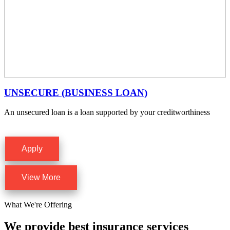
UNSECURE (BUSINESS LOAN)
An unsecured loan is a loan supported by your creditworthiness
Apply
View More
What We're Offering
We provide best insurance services