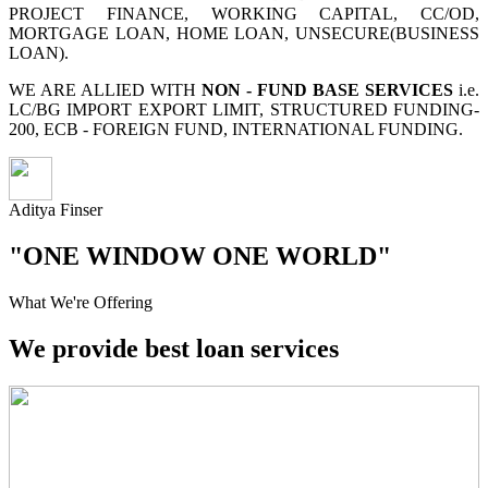
PROJECT FINANCE, WORKING CAPITAL, CC/OD,
MORTGAGE LOAN, HOME LOAN, UNSECURE(BUSINESS
LOAN).
WE ARE ALLIED WITH
NON - FUND BASE SERVICES
i.e.
LC/BG IMPORT EXPORT LIMIT, STRUCTURED FUNDING-
200, ECB - FOREIGN FUND, INTERNATIONAL FUNDING.
Aditya Finser
"ONE WINDOW ONE WORLD"
What We're Offering
We provide best loan services