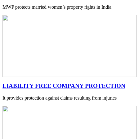
MWP protects married women’s property rights in India
LIABILITY FREE COMPANY PROTECTION
It provides protection against claims resulting from injuries