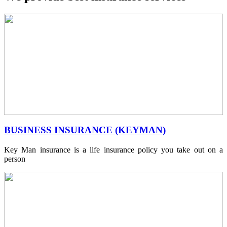
BUSINESS INSURANCE (KEYMAN)
Key Man insurance is a life insurance policy you take out on a
person