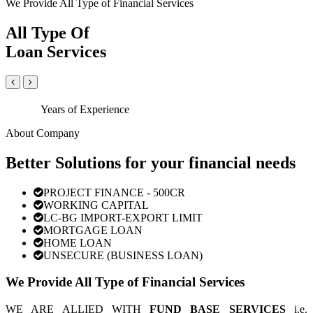
We Provide All Type of Financial Services
All Type Of
Loan Services
Years of Experience
About Company
Better Solutions for your financial needs
PROJECT FINANCE - 500CR
WORKING CAPITAL
LC-BG IMPORT-EXPORT LIMIT
MORTGAGE LOAN
HOME LOAN
UNSECURE (BUSINESS LOAN)
We Provide All Type of Financial Services
WE ARE ALLIED WITH
FUND BASE SERVICES
i.e.