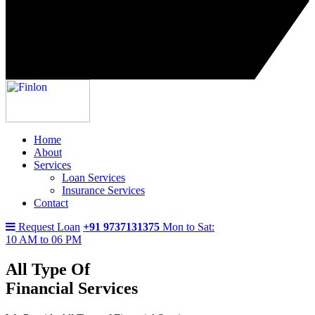
Home
About
Services
Loan Services
Insurance Services
Contact
Request Loan
+91 9737131375
Mon to Sat:
10 AM to 06 PM
All Type Of
Financial Services