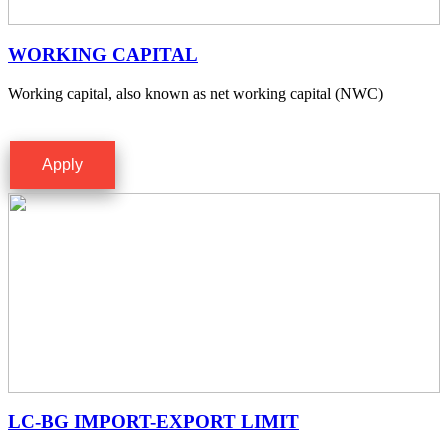
WORKING CAPITAL
Working capital, also known as net working capital (NWC)
Apply
LC-BG IMPORT-EXPORT LIMIT