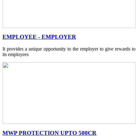
EMPLOYEE - EMPLOYER
It provides a unique opportunity to the employer to give rewards to
its employees
MWP PROTECTION UPTO 500CR