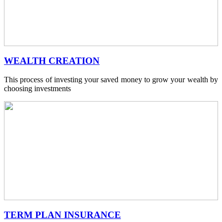
WEALTH CREATION
This process of investing your saved money to grow your wealth by
choosing investments
TERM PLAN INSURANCE