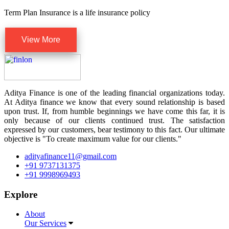
Term Plan Insurance is a life insurance policy
View More
Aditya Finance is one of the leading financial organizations today.
At Aditya finance we know that every sound relationship is based
upon trust. If, from humble beginnings we have come this far, it is
only because of our clients continued trust. The satisfaction
expressed by our customers, bear testimony to this fact. Our ultimate
objective is "To create maximum value for our clients."
adityafinance11@gmail.com
+91 9737131375
+91 9998969493
Explore
About
Our Services