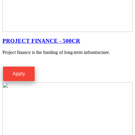
PROJECT FINANCE - 500CR
Project finance is the funding of long-term infrastructure.
Apply