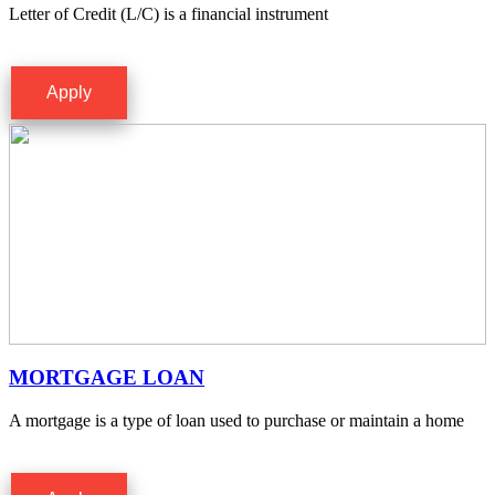
Letter of Credit (L/C) is a financial instrument
Apply
MORTGAGE LOAN
A mortgage is a type of loan used to purchase or maintain a home