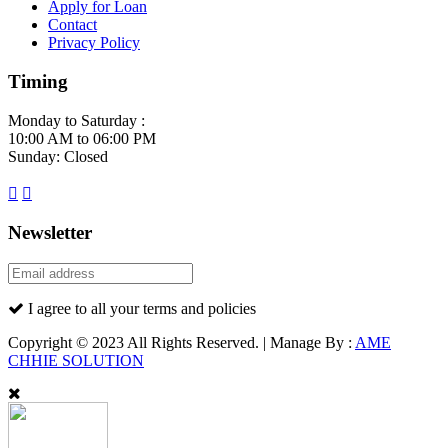
Apply for Loan
Contact
Privacy Policy
Timing
Monday to Saturday :
10:00 AM to 06:00 PM
Sunday: Closed
Newsletter
I agree to all your terms and policies
Copyright © 2023 All Rights Reserved. | Manage By :
AME
CHHIE SOLUTION