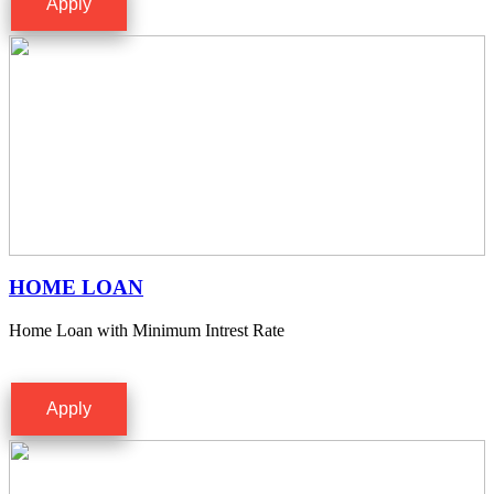
Apply
HOME LOAN
Home Loan with Minimum Intrest Rate
Apply