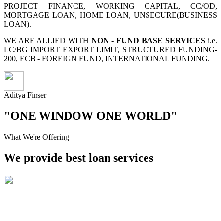
PROJECT FINANCE, WORKING CAPITAL, CC/OD,
MORTGAGE LOAN, HOME LOAN, UNSECURE(BUSINESS
LOAN).
WE ARE ALLIED WITH
NON - FUND BASE SERVICES
i.e.
LC/BG IMPORT EXPORT LIMIT, STRUCTURED FUNDING-
200, ECB - FOREIGN FUND, INTERNATIONAL FUNDING.
Aditya Finser
"ONE WINDOW ONE WORLD"
What We're Offering
We provide best loan services