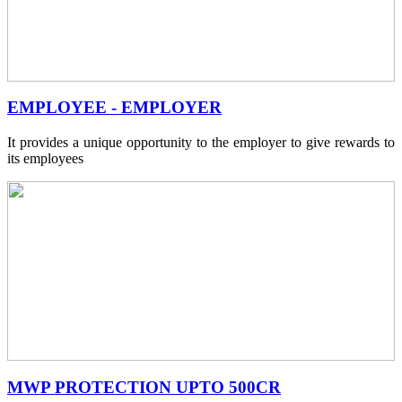
EMPLOYEE - EMPLOYER
It provides a unique opportunity to the employer to give rewards to
its employees
MWP PROTECTION UPTO 500CR