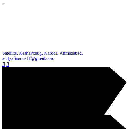
`
Satellite, Keshavbaug, Naroda, Ahmedabad.
adityafinance11@gmail.com