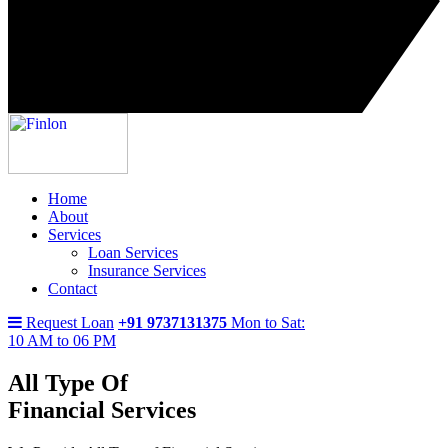
Home
About
Services
Loan Services
Insurance Services
Contact
Request Loan
+91 9737131375
Mon to Sat:
10 AM to 06 PM
All Type Of
Financial Services