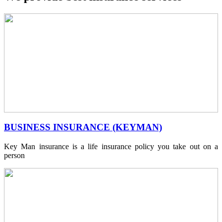
BUSINESS INSURANCE (KEYMAN)
Key Man insurance is a life insurance policy you take out on a
person