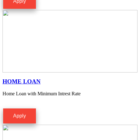
Apply
HOME LOAN
Home Loan with Minimum Intrest Rate
Apply