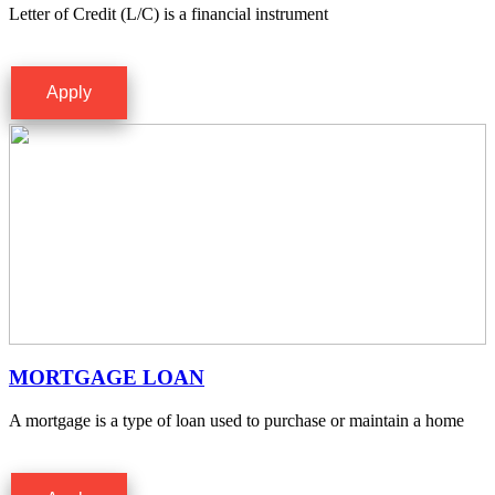
Letter of Credit (L/C) is a financial instrument
Apply
MORTGAGE LOAN
A mortgage is a type of loan used to purchase or maintain a home