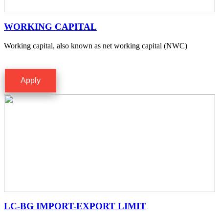
WORKING CAPITAL
Working capital, also known as net working capital (NWC)
Apply
LC-BG IMPORT-EXPORT LIMIT