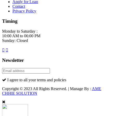
Apply for Loan
Contact
Privacy Policy
Timing
Monday to Saturday :
10:00 AM to 06:00 PM
Sunday: Closed
Newsletter
I agree to all your terms and policies
Copyright © 2023 All Rights Reserved. | Manage By :
AME
CHHIE SOLUTION