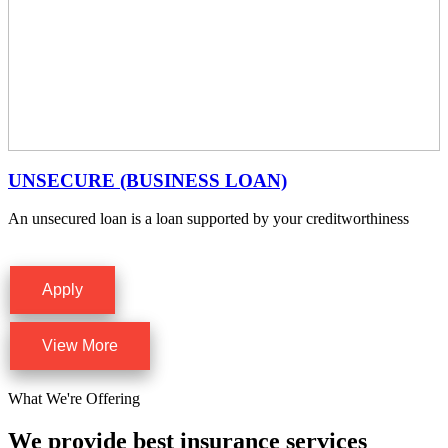
UNSECURE (BUSINESS LOAN)
An unsecured loan is a loan supported by your creditworthiness
Apply
View More
What We're Offering
We provide best insurance services