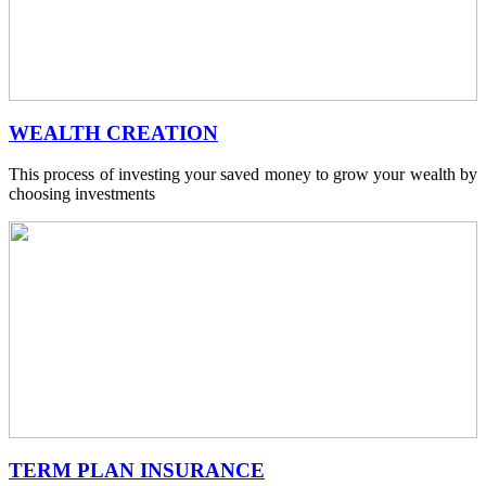
WEALTH CREATION
This process of investing your saved money to grow your wealth by
choosing investments
TERM PLAN INSURANCE