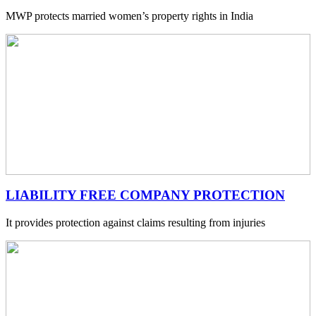
MWP protects married women’s property rights in India
LIABILITY FREE COMPANY PROTECTION
It provides protection against claims resulting from injuries