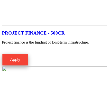
PROJECT FINANCE - 500CR
Project finance is the funding of long-term infrastructure.
Apply