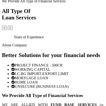
We Provide All Type of Financial Services
All Type Of
Loan Services
Years of Experience
About Company
Better Solutions for your financial needs
PROJECT FINANCE - 500CR
WORKING CAPITAL
LC-BG IMPORT-EXPORT LIMIT
MORTGAGE LOAN
HOME LOAN
UNSECURE (BUSINESS LOAN)
We Provide All Type of Financial Services
WE ARE ALLIED WITH
FUND BASE SERVICES
i.e.