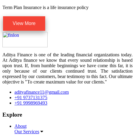
Term Plan Insurance is a life insurance policy
View More
Aditya Finance is one of the leading financial organizations today.
At Aditya finance we know that every sound relationship is based
upon trust. If, from humble beginnings we have come this far, it is
only because of our clients continued trust. The satisfaction
expressed by our customers, bear testimony to this fact. Our ultimate
objective is "To create maximum value for our clients."
adityafinance11@gmail.com
+91 9737131375
+91 9998969493
Explore
About
Our Services