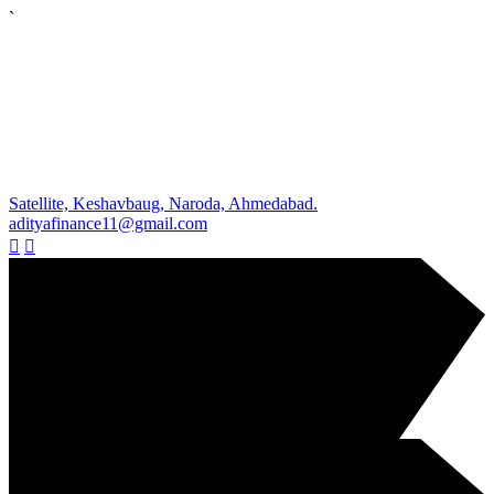
`
Satellite, Keshavbaug, Naroda, Ahmedabad.
adityafinance11@gmail.com