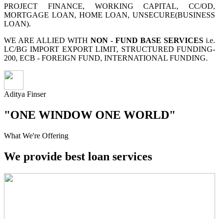
PROJECT FINANCE, WORKING CAPITAL, CC/OD,
MORTGAGE LOAN, HOME LOAN, UNSECURE(BUSINESS
LOAN).
WE ARE ALLIED WITH
NON - FUND BASE SERVICES
i.e.
LC/BG IMPORT EXPORT LIMIT, STRUCTURED FUNDING-
200, ECB - FOREIGN FUND, INTERNATIONAL FUNDING.
Aditya Finser
"ONE WINDOW ONE WORLD"
What We're Offering
We provide best loan services