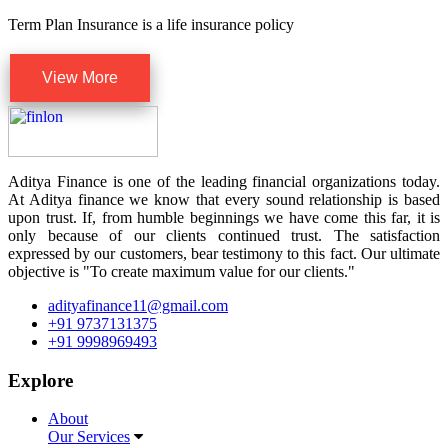
Term Plan Insurance is a life insurance policy
View More
Aditya Finance is one of the leading financial organizations today.
At Aditya finance we know that every sound relationship is based
upon trust. If, from humble beginnings we have come this far, it is
only because of our clients continued trust. The satisfaction
expressed by our customers, bear testimony to this fact. Our ultimate
objective is "To create maximum value for our clients."
adityafinance11@gmail.com
+91 9737131375
+91 9998969493
Explore
About
Our Services