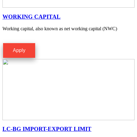
WORKING CAPITAL
Working capital, also known as net working capital (NWC)
Apply
LC-BG IMPORT-EXPORT LIMIT