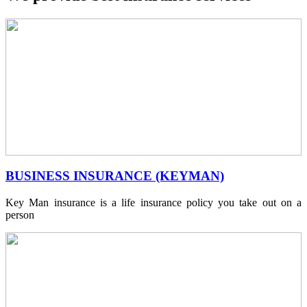
BUSINESS INSURANCE (KEYMAN)
Key Man insurance is a life insurance policy you take out on a
person