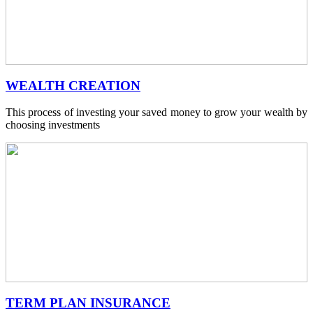
WEALTH CREATION
This process of investing your saved money to grow your wealth by
choosing investments
TERM PLAN INSURANCE