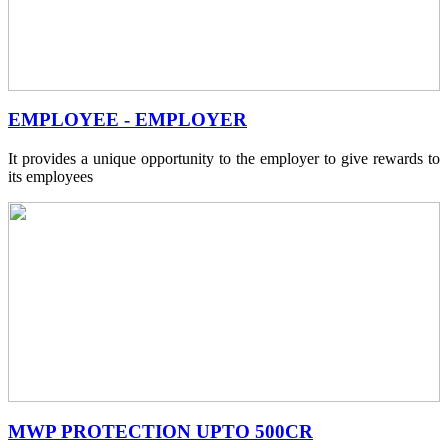
EMPLOYEE - EMPLOYER
It provides a unique opportunity to the employer to give rewards to
its employees
MWP PROTECTION UPTO 500CR