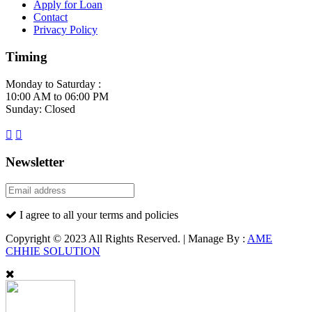
Apply for Loan
Contact
Privacy Policy
Timing
Monday to Saturday :
10:00 AM to 06:00 PM
Sunday: Closed
Newsletter
I agree to all your terms and policies
Copyright © 2023 All Rights Reserved. | Manage By :
AME
CHHIE SOLUTION