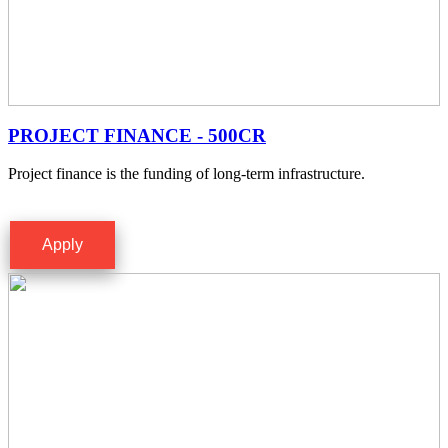
PROJECT FINANCE - 500CR
Project finance is the funding of long-term infrastructure.
Apply