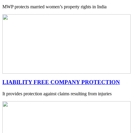
MWP protects married women’s property rights in India
LIABILITY FREE COMPANY PROTECTION
It provides protection against claims resulting from injuries