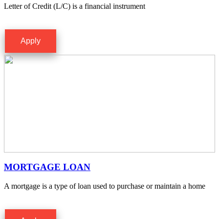
Letter of Credit (L/C) is a financial instrument
Apply
MORTGAGE LOAN
A mortgage is a type of loan used to purchase or maintain a home