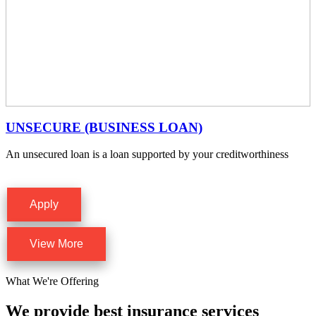
UNSECURE (BUSINESS LOAN)
An unsecured loan is a loan supported by your creditworthiness
Apply
View More
What We're Offering
We provide best insurance services