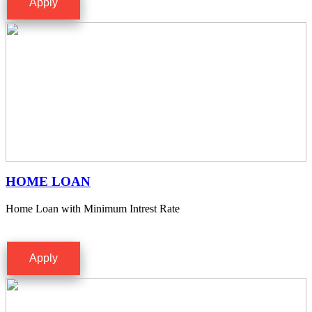
Apply
HOME LOAN
Home Loan with Minimum Intrest Rate
Apply