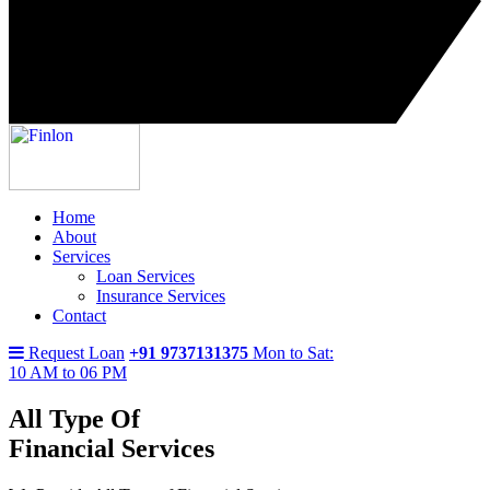
Home
About
Services
Loan Services
Insurance Services
Contact
Request Loan
+91 9737131375
Mon to Sat:
10 AM to 06 PM
All Type Of
Financial Services