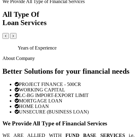
We Provide All Type of Financial Services
All Type Of
Loan Services
Years of Experience
About Company
Better Solutions for your financial needs
PROJECT FINANCE - 500CR
WORKING CAPITAL
LC-BG IMPORT-EXPORT LIMIT
MORTGAGE LOAN
HOME LOAN
UNSECURE (BUSINESS LOAN)
We Provide All Type of Financial Services
WE ARE ALLIED WITH
FUND BASE SERVICES
i.e.