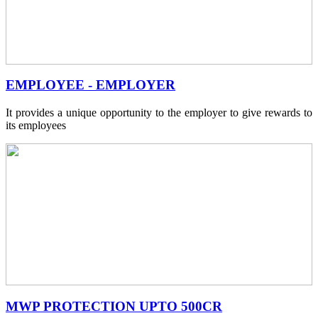
EMPLOYEE - EMPLOYER
It provides a unique opportunity to the employer to give rewards to
its employees
MWP PROTECTION UPTO 500CR