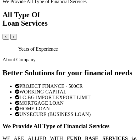
We Provide All Type of Financial Services
All Type Of
Loan Services
Years of Experience
About Company
Better Solutions for your financial needs
PROJECT FINANCE - 500CR
WORKING CAPITAL
LC-BG IMPORT-EXPORT LIMIT
MORTGAGE LOAN
HOME LOAN
UNSECURE (BUSINESS LOAN)
We Provide All Type of Financial Services
WE ARE ALLIED WITH
FUND BASE SERVICES
i.e.