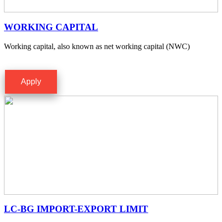
WORKING CAPITAL
Working capital, also known as net working capital (NWC)
Apply
LC-BG IMPORT-EXPORT LIMIT