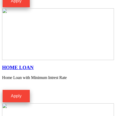
Apply
HOME LOAN
Home Loan with Minimum Intrest Rate
Apply