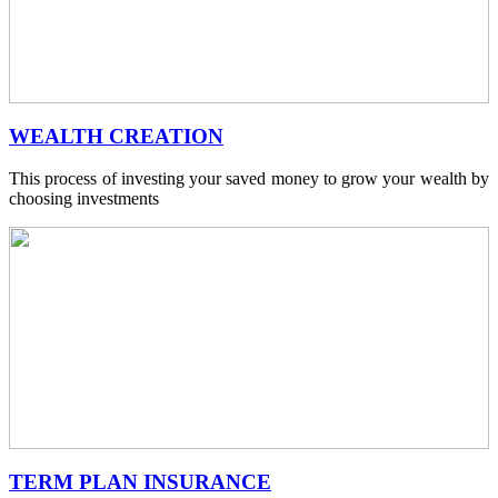
WEALTH CREATION
This process of investing your saved money to grow your wealth by
choosing investments
TERM PLAN INSURANCE