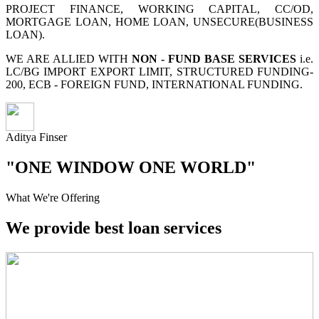
PROJECT FINANCE, WORKING CAPITAL, CC/OD,
MORTGAGE LOAN, HOME LOAN, UNSECURE(BUSINESS
LOAN).
WE ARE ALLIED WITH
NON - FUND BASE SERVICES
i.e.
LC/BG IMPORT EXPORT LIMIT, STRUCTURED FUNDING-
200, ECB - FOREIGN FUND, INTERNATIONAL FUNDING.
Aditya Finser
"ONE WINDOW ONE WORLD"
What We're Offering
We provide best loan services