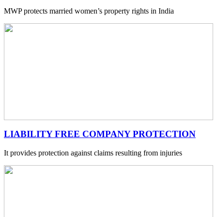
MWP protects married women’s property rights in India
LIABILITY FREE COMPANY PROTECTION
It provides protection against claims resulting from injuries