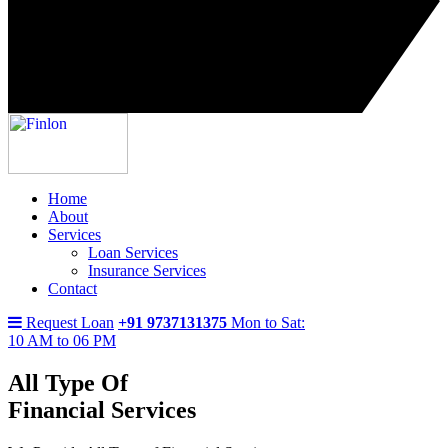
Home
About
Services
Loan Services
Insurance Services
Contact
Request Loan
+91 9737131375
Mon to Sat:
10 AM to 06 PM
All Type Of
Financial Services