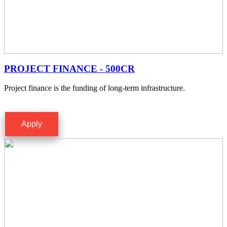
PROJECT FINANCE - 500CR
Project finance is the funding of long-term infrastructure.
Apply