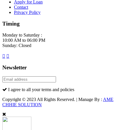
Apply for Loan
Contact
Privacy Policy
Timing
Monday to Saturday :
10:00 AM to 06:00 PM
Sunday: Closed
Newsletter
I agree to all your terms and policies
Copyright © 2023 All Rights Reserved. | Manage By :
AME
CHHIE SOLUTION