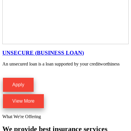
UNSECURE (BUSINESS LOAN)
An unsecured loan is a loan supported by your creditworthiness
Apply
View More
What We're Offering
We provide best insurance services