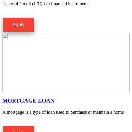
Letter of Credit (L/C) is a financial instrument
Apply
MORTGAGE LOAN
A mortgage is a type of loan used to purchase or maintain a home