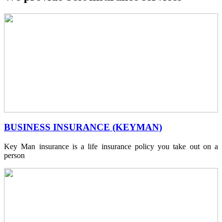
BUSINESS INSURANCE (KEYMAN)
Key Man insurance is a life insurance policy you take out on a
person