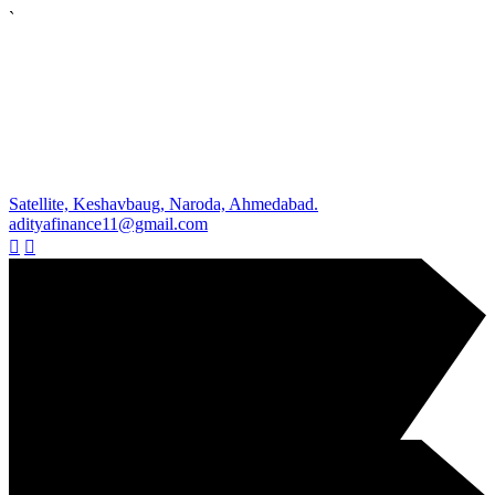
`
Satellite, Keshavbaug, Naroda, Ahmedabad.
adityafinance11@gmail.com