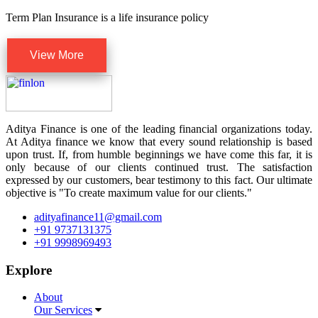
Term Plan Insurance is a life insurance policy
View More
Aditya Finance is one of the leading financial organizations today.
At Aditya finance we know that every sound relationship is based
upon trust. If, from humble beginnings we have come this far, it is
only because of our clients continued trust. The satisfaction
expressed by our customers, bear testimony to this fact. Our ultimate
objective is "To create maximum value for our clients."
adityafinance11@gmail.com
+91 9737131375
+91 9998969493
Explore
About
Our Services