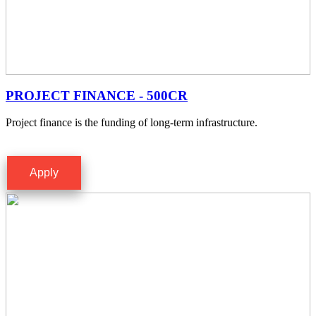
PROJECT FINANCE - 500CR
Project finance is the funding of long-term infrastructure.
Apply