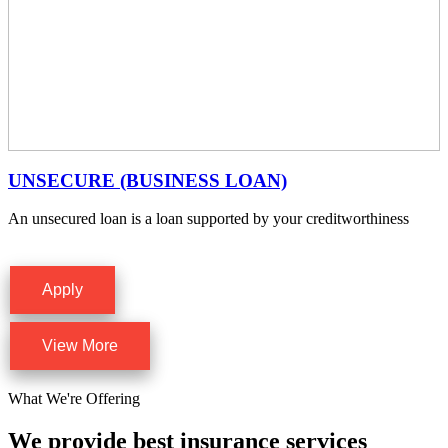
UNSECURE (BUSINESS LOAN)
An unsecured loan is a loan supported by your creditworthiness
Apply
View More
What We're Offering
We provide best insurance services