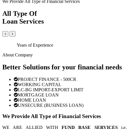
We Provide All Type of Financial Services
All Type Of
Loan Services
Years of Experience
About Company
Better Solutions for your financial needs
PROJECT FINANCE - 500CR
WORKING CAPITAL
LC-BG IMPORT-EXPORT LIMIT
MORTGAGE LOAN
HOME LOAN
UNSECURE (BUSINESS LOAN)
We Provide All Type of Financial Services
WE ARE ALLIED WITH
FUND BASE SERVICES
i.e.