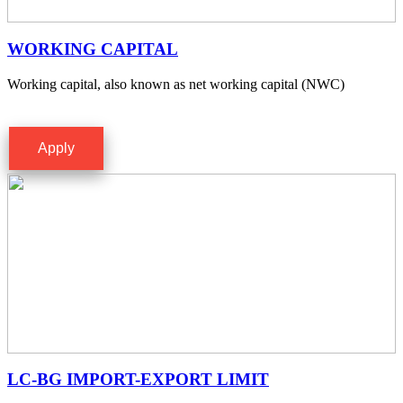
WORKING CAPITAL
Working capital, also known as net working capital (NWC)
Apply
LC-BG IMPORT-EXPORT LIMIT