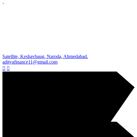
`
Satellite, Keshavbaug, Naroda, Ahmedabad.
adityafinance11@gmail.com