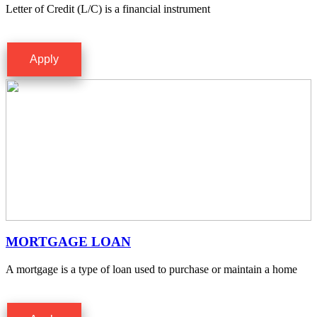
Letter of Credit (L/C) is a financial instrument
Apply
MORTGAGE LOAN
A mortgage is a type of loan used to purchase or maintain a home