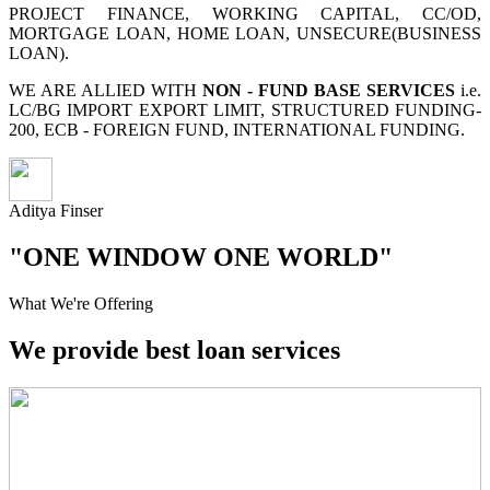
PROJECT FINANCE, WORKING CAPITAL, CC/OD,
MORTGAGE LOAN, HOME LOAN, UNSECURE(BUSINESS
LOAN).
WE ARE ALLIED WITH
NON - FUND BASE SERVICES
i.e.
LC/BG IMPORT EXPORT LIMIT, STRUCTURED FUNDING-
200, ECB - FOREIGN FUND, INTERNATIONAL FUNDING.
Aditya Finser
"ONE WINDOW ONE WORLD"
What We're Offering
We provide best loan services