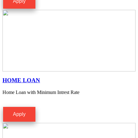
Apply
HOME LOAN
Home Loan with Minimum Intrest Rate
Apply