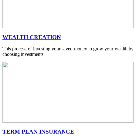
WEALTH CREATION
This process of investing your saved money to grow your wealth by
choosing investments
TERM PLAN INSURANCE