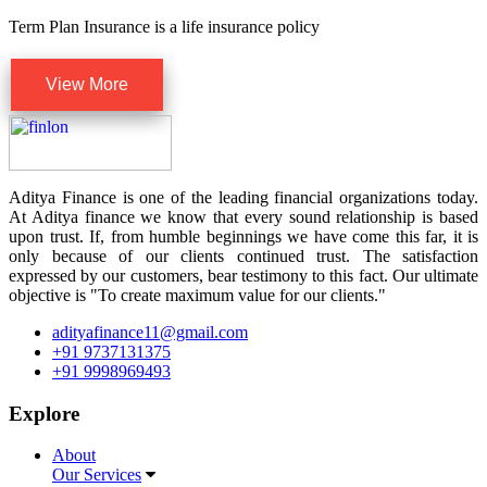
Term Plan Insurance is a life insurance policy
View More
Aditya Finance is one of the leading financial organizations today.
At Aditya finance we know that every sound relationship is based
upon trust. If, from humble beginnings we have come this far, it is
only because of our clients continued trust. The satisfaction
expressed by our customers, bear testimony to this fact. Our ultimate
objective is "To create maximum value for our clients."
adityafinance11@gmail.com
+91 9737131375
+91 9998969493
Explore
About
Our Services