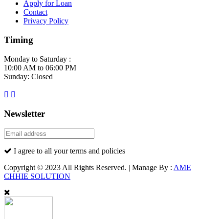
Apply for Loan
Contact
Privacy Policy
Timing
Monday to Saturday :
10:00 AM to 06:00 PM
Sunday: Closed
Newsletter
I agree to all your terms and policies
Copyright © 2023 All Rights Reserved. | Manage By :
AME
CHHIE SOLUTION