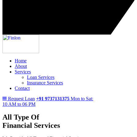
Home
About
Services
Loan Services
Insurance Services
Contact
Request Loan
+91 9737131375
Mon to Sat:
10 AM to 06 PM
All Type Of
Financial Services