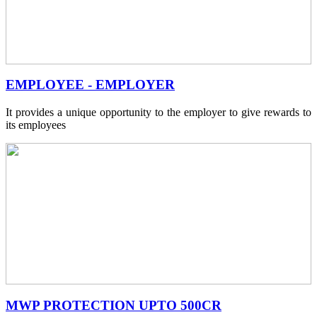
EMPLOYEE - EMPLOYER
It provides a unique opportunity to the employer to give rewards to
its employees
MWP PROTECTION UPTO 500CR