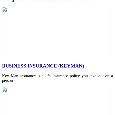
BUSINESS INSURANCE (KEYMAN)
Key Man insurance is a life insurance policy you take out on a
person