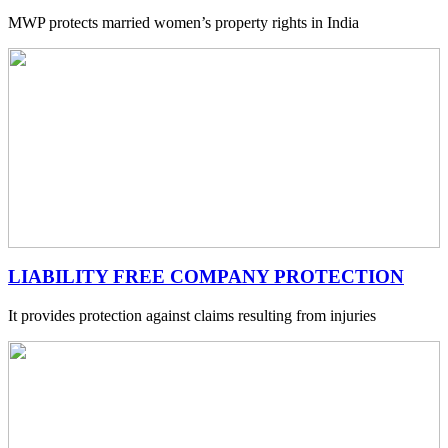
MWP protects married women’s property rights in India
LIABILITY FREE COMPANY PROTECTION
It provides protection against claims resulting from injuries