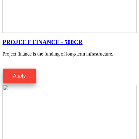
PROJECT FINANCE - 500CR
Project finance is the funding of long-term infrastructure.
Apply