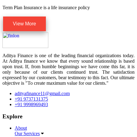
Term Plan Insurance is a life insurance policy
View More
Aditya Finance is one of the leading financial organizations today.
At Aditya finance we know that every sound relationship is based
upon trust. If, from humble beginnings we have come this far, it is
only because of our clients continued trust. The satisfaction
expressed by our customers, bear testimony to this fact. Our ultimate
objective is "To create maximum value for our clients."
adityafinance11@gmail.com
+91 9737131375
+91 9998969493
Explore
About
Our Services