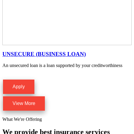
UNSECURE (BUSINESS LOAN)
An unsecured loan is a loan supported by your creditworthiness
Apply
View More
What We're Offering
We provide best insurance services