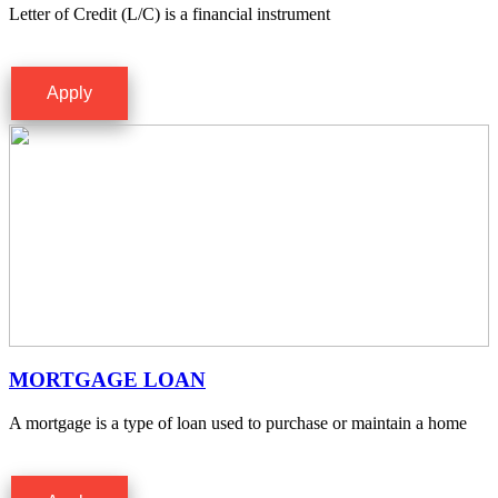
Letter of Credit (L/C) is a financial instrument
Apply
MORTGAGE LOAN
A mortgage is a type of loan used to purchase or maintain a home