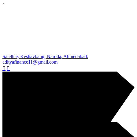
`
Satellite, Keshavbaug, Naroda, Ahmedabad.
adityafinance11@gmail.com