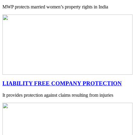
MWP protects married women’s property rights in India
LIABILITY FREE COMPANY PROTECTION
It provides protection against claims resulting from injuries