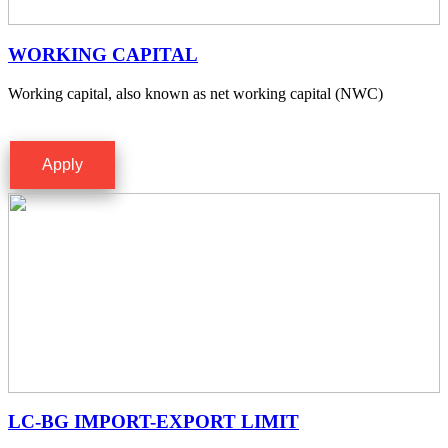
WORKING CAPITAL
Working capital, also known as net working capital (NWC)
Apply
LC-BG IMPORT-EXPORT LIMIT