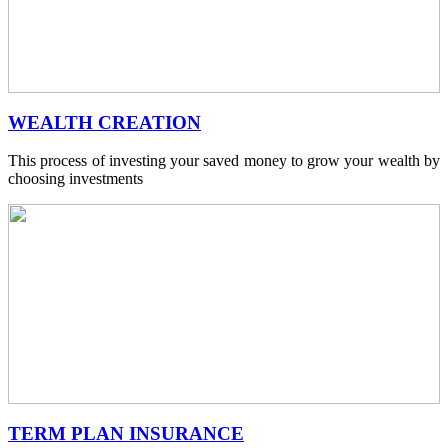
WEALTH CREATION
This process of investing your saved money to grow your wealth by
choosing investments
TERM PLAN INSURANCE