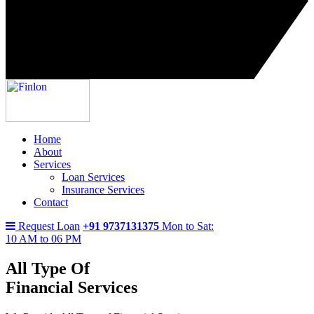
Home
About
Services
Loan Services
Insurance Services
Contact
Request Loan
+91 9737131375
Mon to Sat:
10 AM to 06 PM
All Type Of
Financial Services