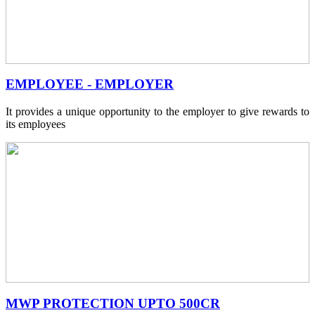
EMPLOYEE - EMPLOYER
It provides a unique opportunity to the employer to give rewards to
its employees
MWP PROTECTION UPTO 500CR