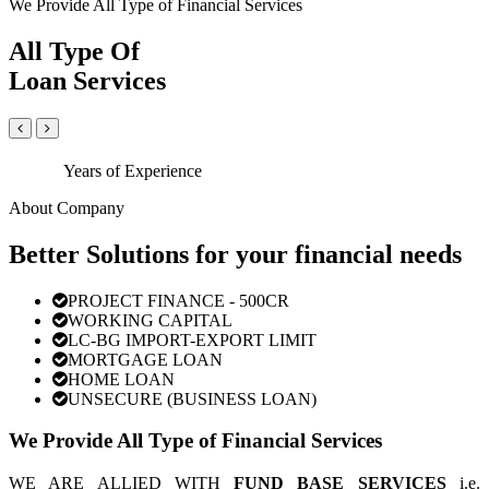
We Provide All Type of Financial Services
All Type Of
Loan Services
Years of Experience
About Company
Better Solutions for your financial needs
PROJECT FINANCE - 500CR
WORKING CAPITAL
LC-BG IMPORT-EXPORT LIMIT
MORTGAGE LOAN
HOME LOAN
UNSECURE (BUSINESS LOAN)
We Provide All Type of Financial Services
WE ARE ALLIED WITH
FUND BASE SERVICES
i.e.