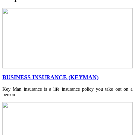
BUSINESS INSURANCE (KEYMAN)
Key Man insurance is a life insurance policy you take out on a
person