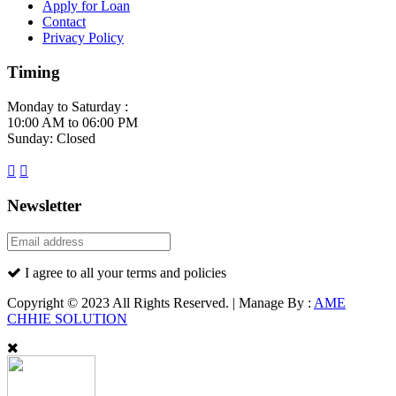
Apply for Loan
Contact
Privacy Policy
Timing
Monday to Saturday :
10:00 AM to 06:00 PM
Sunday: Closed
Newsletter
I agree to all your terms and policies
Copyright © 2023 All Rights Reserved. | Manage By :
AME
CHHIE SOLUTION