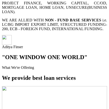
PROJECT FINANCE, WORKING CAPITAL, CC/OD,
MORTGAGE LOAN, HOME LOAN, UNSECURE(BUSINESS
LOAN).
WE ARE ALLIED WITH
NON - FUND BASE SERVICES
i.e.
LC/BG IMPORT EXPORT LIMIT, STRUCTURED FUNDING-
200, ECB - FOREIGN FUND, INTERNATIONAL FUNDING.
Aditya Finser
"ONE WINDOW ONE WORLD"
What We're Offering
We provide best loan services