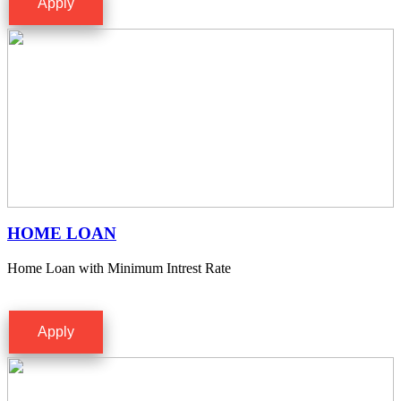
Apply
HOME LOAN
Home Loan with Minimum Intrest Rate
Apply