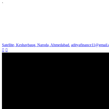
`
Satellite, Keshavbaug, Naroda, Ahmedabad.
adityafinance11@gmail