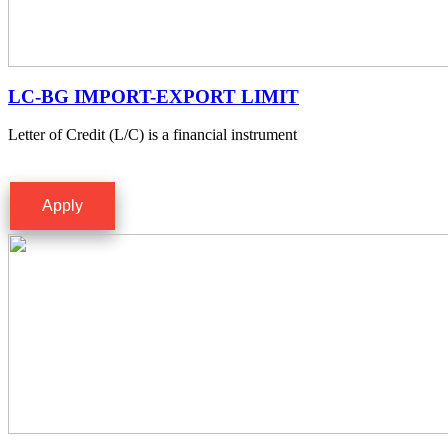
LC-BG IMPORT-EXPORT LIMIT
Letter of Credit (L/C) is a financial instrument
Apply