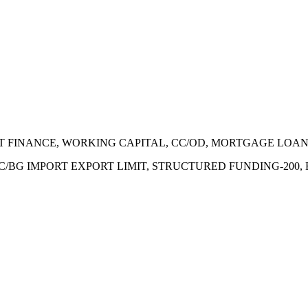
ECT FINANCE, WORKING CAPITAL, CC/OD, MORTGAGE LOA
 LC/BG IMPORT EXPORT LIMIT, STRUCTURED FUNDING-200,