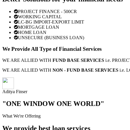
PROJECT FINANCE - 500CR
WORKING CAPITAL
LC-BG IMPORT-EXPORT LIMIT
MORTGAGE LOAN
HOME LOAN
UNSECURE (BUSINESS LOAN)
We Provide All Type of Financial Services
WE ARE ALLIED WITH
FUND BASE SERVICES
i.e. PROJ
WE ARE ALLIED WITH
NON - FUND BASE SERVICES
i.e.
Aditya Finser
"ONE WINDOW ONE WORLD"
What We're Offering
We provide best loan services