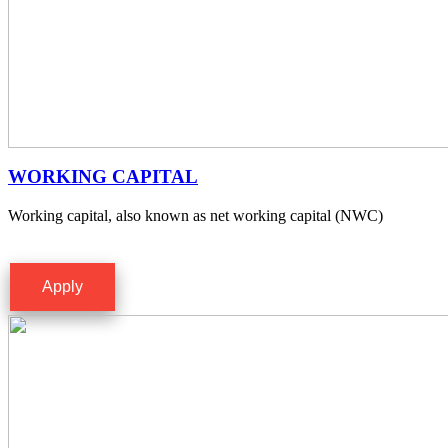
WORKING CAPITAL
Working capital, also known as net working capital (NWC)
Apply