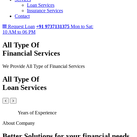
Loan Services
Insurance Services
Contact
Request Loan
+91 9737131375
Mon to Sat:
10 AM to 06 PM
All Type Of
Financial Services
We Provide All Type of Financial Services
All Type Of
Loan Services
Years of Experience
About Company
Better Solutions for your financial needs