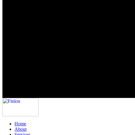
Home
About
Services