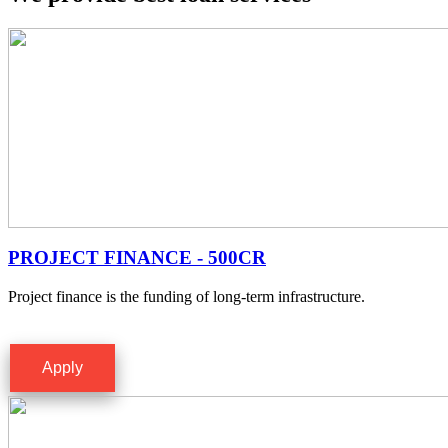
PROJECT FINANCE - 500CR
Project finance is the funding of long-term infrastructure.
Apply