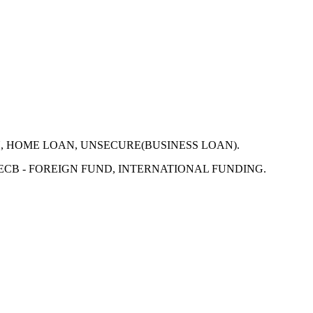
N, HOME LOAN, UNSECURE(BUSINESS LOAN).
 ECB - FOREIGN FUND, INTERNATIONAL FUNDING.