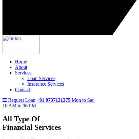
Home
About
Services
Loan Services
Insurance Services
Contact
Request Loan
+91 9737131375
Mon to Sat:
10 AM to 06 PM
All Type Of
Financial Services