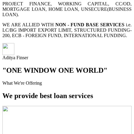
PROJECT FINANCE, WORKING CAPITAL, CC/OD,
MORTGAGE LOAN, HOME LOAN, UNSECURE(BUSINESS
LOAN).
WE ARE ALLIED WITH
NON - FUND BASE SERVICES
i.e.
LC/BG IMPORT EXPORT LIMIT, STRUCTURED FUNDING-
200, ECB - FOREIGN FUND, INTERNATIONAL FUNDING.
Aditya Finser
"ONE WINDOW ONE WORLD"
What We're Offering
We provide best loan services