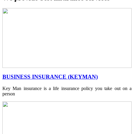
BUSINESS INSURANCE (KEYMAN)
Key Man insurance is a life insurance policy you take out on a
person