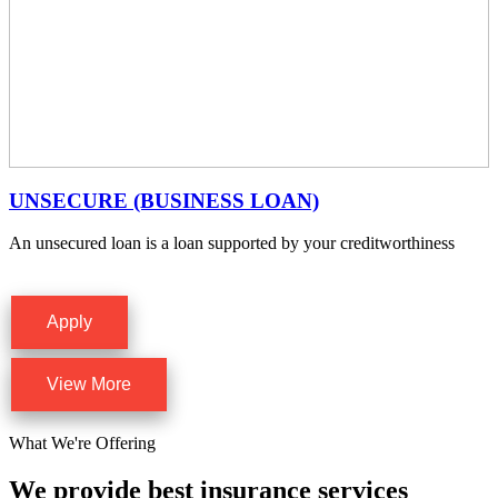
UNSECURE (BUSINESS LOAN)
An unsecured loan is a loan supported by your creditworthiness
Apply
View More
What We're Offering
We provide best insurance services