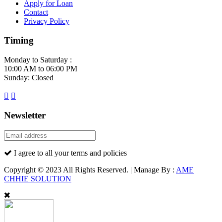
Apply for Loan
Contact
Privacy Policy
Timing
Monday to Saturday :
10:00 AM to 06:00 PM
Sunday: Closed
Newsletter
I agree to all your terms and policies
Copyright © 2023 All Rights Reserved. | Manage By :
AME
CHHIE SOLUTION