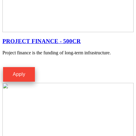
PROJECT FINANCE - 500CR
Project finance is the funding of long-term infrastructure.
Apply