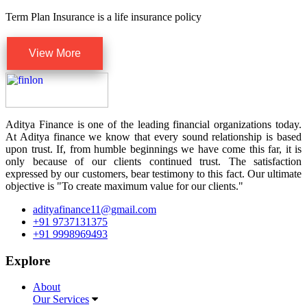
Term Plan Insurance is a life insurance policy
View More
Aditya Finance is one of the leading financial organizations today.
At Aditya finance we know that every sound relationship is based
upon trust. If, from humble beginnings we have come this far, it is
only because of our clients continued trust. The satisfaction
expressed by our customers, bear testimony to this fact. Our ultimate
objective is "To create maximum value for our clients."
adityafinance11@gmail.com
+91 9737131375
+91 9998969493
Explore
About
Our Services