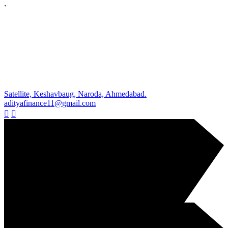
`
Satellite, Keshavbaug, Naroda, Ahmedabad.
adityafinance11@gmail.com