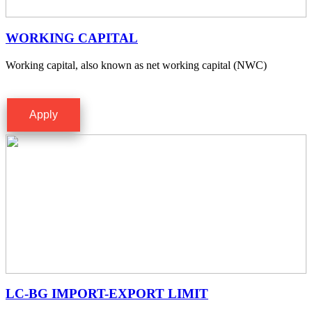
WORKING CAPITAL
Working capital, also known as net working capital (NWC)
Apply
LC-BG IMPORT-EXPORT LIMIT