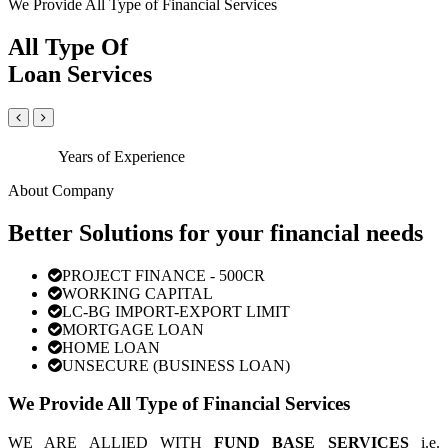
We Provide All Type of Financial Services
All Type Of
Loan Services
Years of Experience
About Company
Better Solutions for your financial needs
PROJECT FINANCE - 500CR
WORKING CAPITAL
LC-BG IMPORT-EXPORT LIMIT
MORTGAGE LOAN
HOME LOAN
UNSECURE (BUSINESS LOAN)
We Provide All Type of Financial Services
WE ARE ALLIED WITH
FUND BASE SERVICES
i.e.