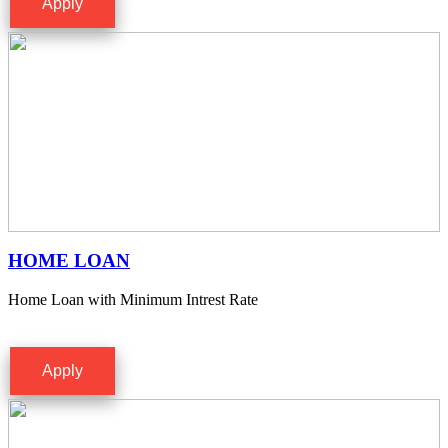
Apply
HOME LOAN
Home Loan with Minimum Intrest Rate
Apply