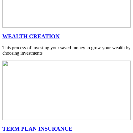
WEALTH CREATION
This process of investing your saved money to grow your wealth by
choosing investments
TERM PLAN INSURANCE