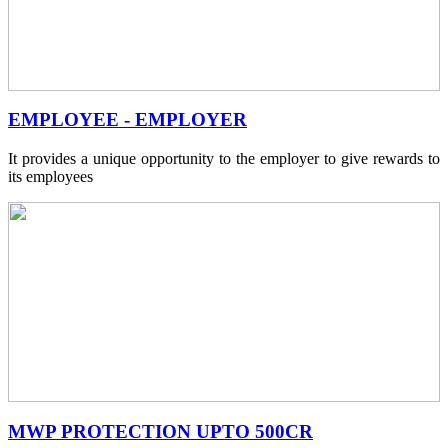
EMPLOYEE - EMPLOYER
It provides a unique opportunity to the employer to give rewards to
its employees
MWP PROTECTION UPTO 500CR