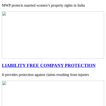
MWP protects married women’s property rights in India
LIABILITY FREE COMPANY PROTECTION
It provides protection against claims resulting from injuries