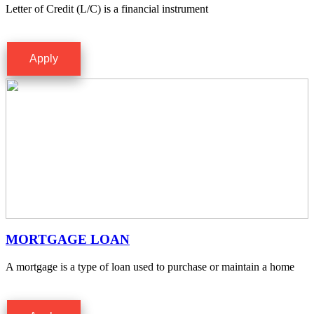
Letter of Credit (L/C) is a financial instrument
Apply
MORTGAGE LOAN
A mortgage is a type of loan used to purchase or maintain a home