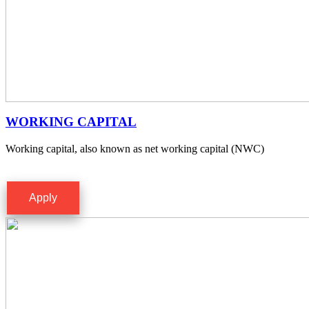
WORKING CAPITAL
Working capital, also known as net working capital (NWC)
Apply