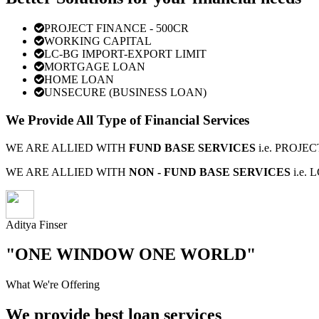
PROJECT FINANCE - 500CR
WORKING CAPITAL
LC-BG IMPORT-EXPORT LIMIT
MORTGAGE LOAN
HOME LOAN
UNSECURE (BUSINESS LOAN)
We Provide All Type of Financial Services
WE ARE ALLIED WITH
FUND BASE SERVICES
i.e. PROJ
WE ARE ALLIED WITH
NON - FUND BASE SERVICES
i.e.
Aditya Finser
"ONE WINDOW ONE WORLD"
What We're Offering
We provide best loan services