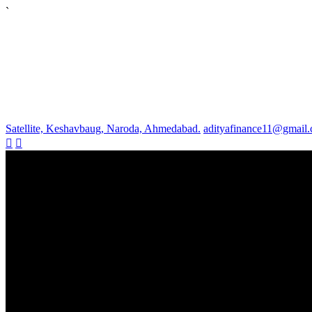
`
Satellite, Keshavbaug, Naroda, Ahmedabad.
adityafinance11@gmail