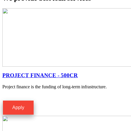
PROJECT FINANCE - 500CR
Project finance is the funding of long-term infrastructure.
Apply