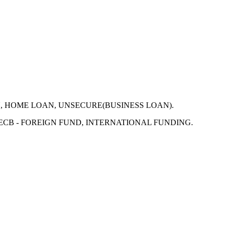
N, HOME LOAN, UNSECURE(BUSINESS LOAN).
 ECB - FOREIGN FUND, INTERNATIONAL FUNDING.