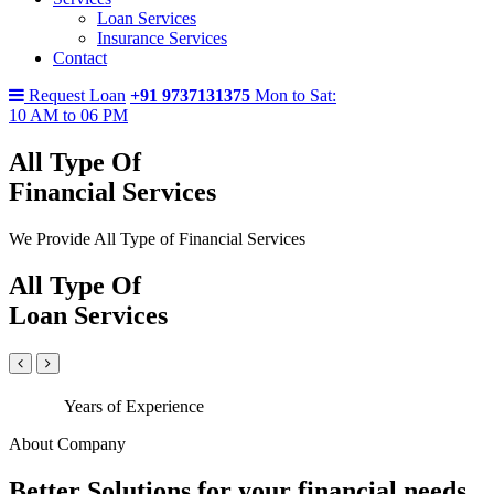
Loan Services
Insurance Services
Contact
Request Loan
+91 9737131375
Mon to Sat:
10 AM to 06 PM
All Type Of
Financial Services
We Provide All Type of Financial Services
All Type Of
Loan Services
Years of Experience
About Company
Better Solutions for your financial needs