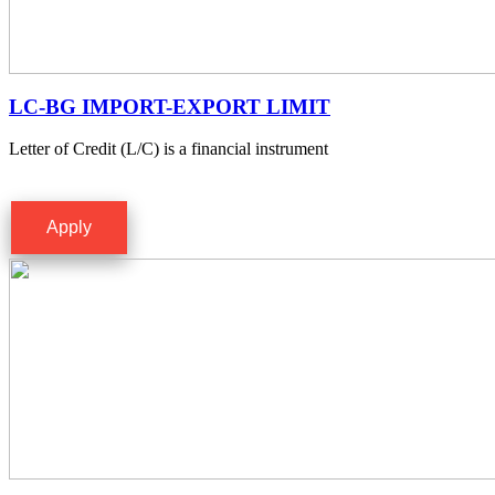
LC-BG IMPORT-EXPORT LIMIT
Letter of Credit (L/C) is a financial instrument
Apply