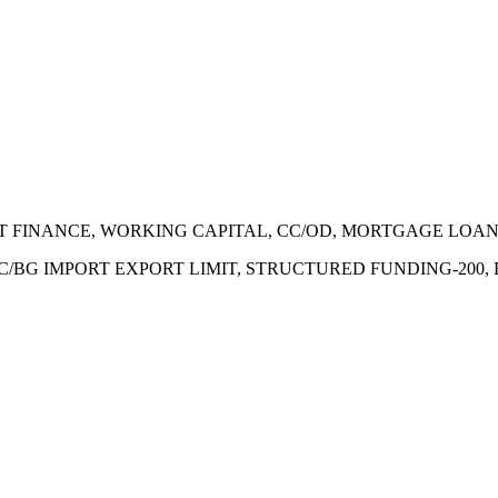
ECT FINANCE, WORKING CAPITAL, CC/OD, MORTGAGE LOA
 LC/BG IMPORT EXPORT LIMIT, STRUCTURED FUNDING-200,