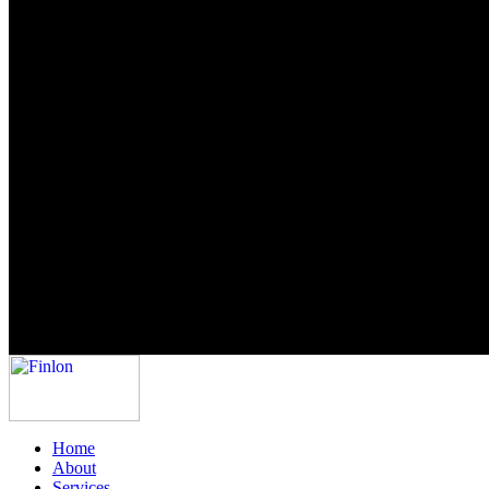
Home
About
Services