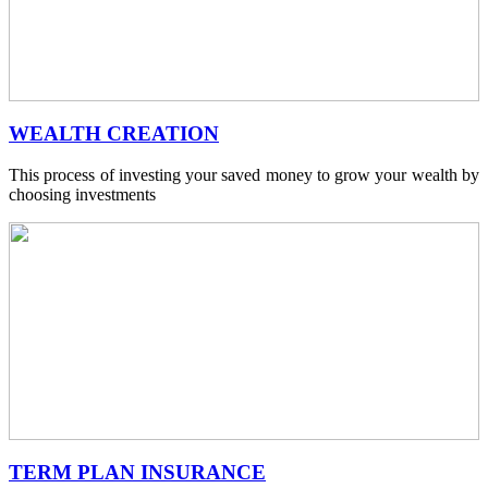
WEALTH CREATION
This process of investing your saved money to grow your wealth by
choosing investments
TERM PLAN INSURANCE