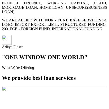
PROJECT FINANCE, WORKING CAPITAL, CC/OD,
MORTGAGE LOAN, HOME LOAN, UNSECURE(BUSINESS
LOAN).
WE ARE ALLIED WITH
NON - FUND BASE SERVICES
i.e.
LC/BG IMPORT EXPORT LIMIT, STRUCTURED FUNDING-
200, ECB - FOREIGN FUND, INTERNATIONAL FUNDING.
Aditya Finser
"ONE WINDOW ONE WORLD"
What We're Offering
We provide best loan services