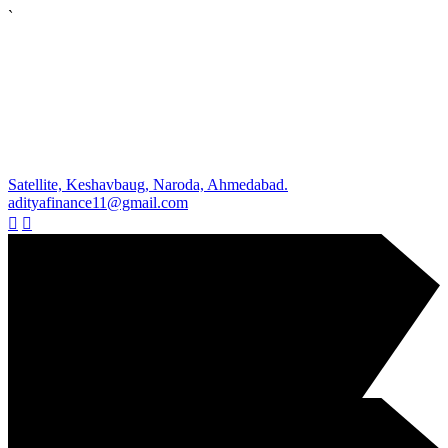
`
Satellite, Keshavbaug, Naroda, Ahmedabad.
adityafinance11@gmail.com