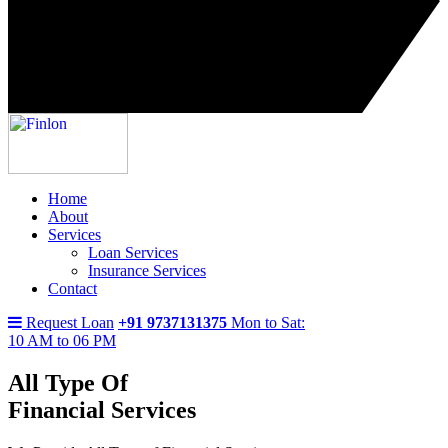
Home
About
Services
Loan Services
Insurance Services
Contact
Request Loan
+91 9737131375
Mon to Sat:
10 AM to 06 PM
All Type Of
Financial Services