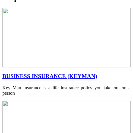
BUSINESS INSURANCE (KEYMAN)
Key Man insurance is a life insurance policy you take out on a
person