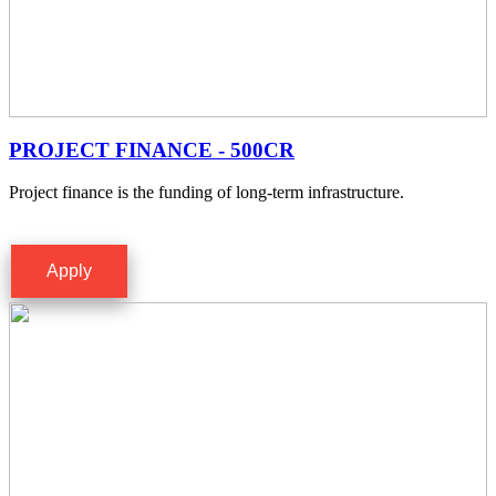
PROJECT FINANCE - 500CR
Project finance is the funding of long-term infrastructure.
Apply