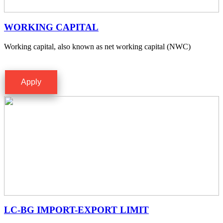
WORKING CAPITAL
Working capital, also known as net working capital (NWC)
Apply
LC-BG IMPORT-EXPORT LIMIT