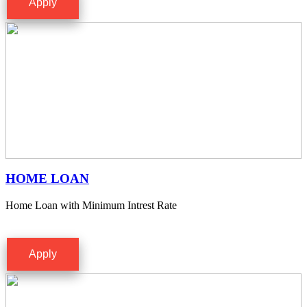
Apply
HOME LOAN
Home Loan with Minimum Intrest Rate
Apply