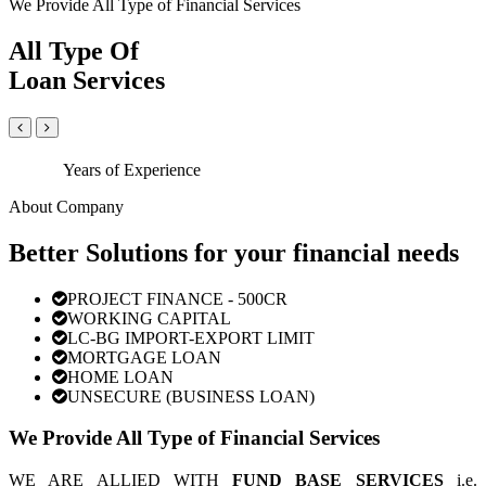
We Provide All Type of Financial Services
All Type Of
Loan Services
Years of Experience
About Company
Better Solutions for your financial needs
PROJECT FINANCE - 500CR
WORKING CAPITAL
LC-BG IMPORT-EXPORT LIMIT
MORTGAGE LOAN
HOME LOAN
UNSECURE (BUSINESS LOAN)
We Provide All Type of Financial Services
WE ARE ALLIED WITH
FUND BASE SERVICES
i.e.