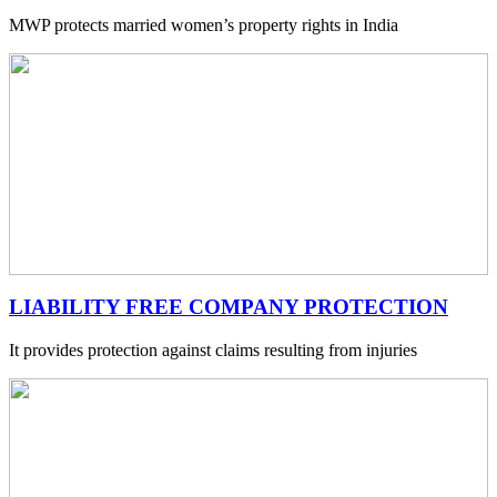
MWP protects married women’s property rights in India
LIABILITY FREE COMPANY PROTECTION
It provides protection against claims resulting from injuries