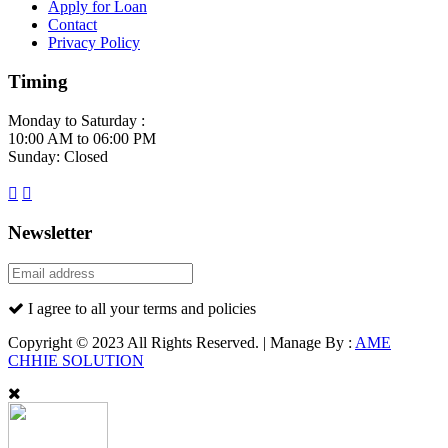
Apply for Loan
Contact
Privacy Policy
Timing
Monday to Saturday :
10:00 AM to 06:00 PM
Sunday: Closed
Newsletter
I agree to all your terms and policies
Copyright © 2023 All Rights Reserved. | Manage By :
AME
CHHIE SOLUTION