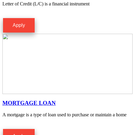
Letter of Credit (L/C) is a financial instrument
Apply
MORTGAGE LOAN
A mortgage is a type of loan used to purchase or maintain a home