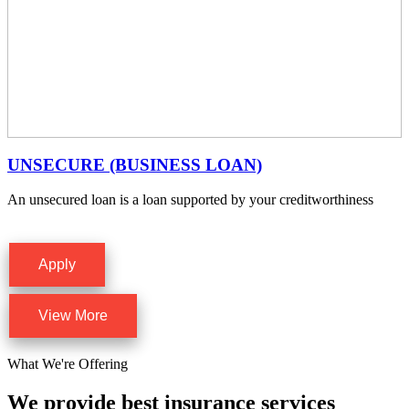
UNSECURE (BUSINESS LOAN)
An unsecured loan is a loan supported by your creditworthiness
Apply
View More
What We're Offering
We provide best insurance services