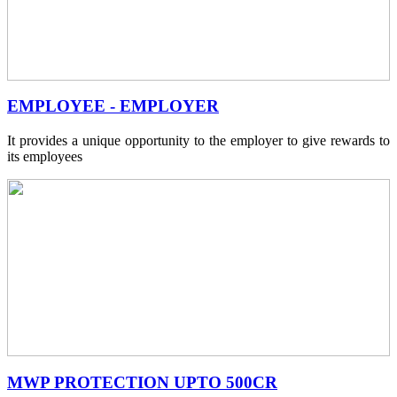
EMPLOYEE - EMPLOYER
It provides a unique opportunity to the employer to give rewards to
its employees
MWP PROTECTION UPTO 500CR