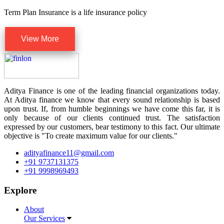
Term Plan Insurance is a life insurance policy
View More
Aditya Finance is one of the leading financial organizations today.
At Aditya finance we know that every sound relationship is based
upon trust. If, from humble beginnings we have come this far, it is
only because of our clients continued trust. The satisfaction
expressed by our customers, bear testimony to this fact. Our ultimate
objective is "To create maximum value for our clients."
adityafinance11@gmail.com
+91 9737131375
+91 9998969493
Explore
About
Our Services