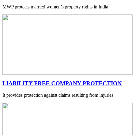
MWP protects married women’s property rights in India
LIABILITY FREE COMPANY PROTECTION
It provides protection against claims resulting from injuries