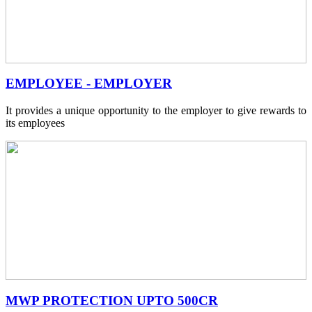
EMPLOYEE - EMPLOYER
It provides a unique opportunity to the employer to give rewards to
its employees
MWP PROTECTION UPTO 500CR