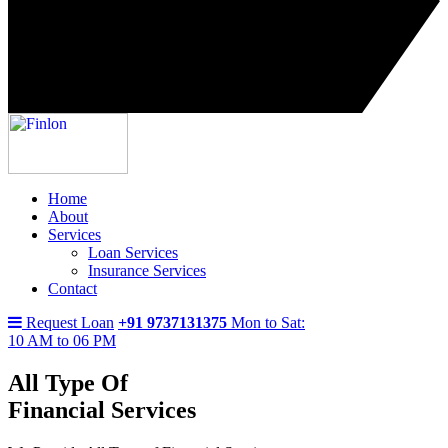
Home
About
Services
Loan Services
Insurance Services
Contact
Request Loan
+91 9737131375
Mon to Sat:
10 AM to 06 PM
All Type Of
Financial Services