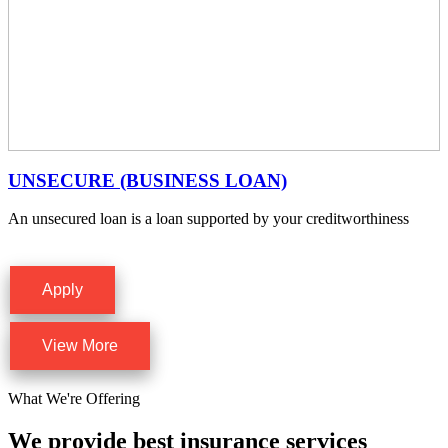
UNSECURE (BUSINESS LOAN)
An unsecured loan is a loan supported by your creditworthiness
Apply
View More
What We're Offering
We provide best insurance services