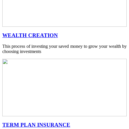
WEALTH CREATION
This process of investing your saved money to grow your wealth by
choosing investments
TERM PLAN INSURANCE