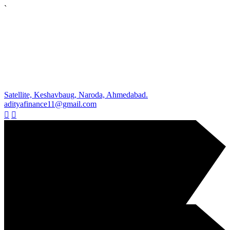
`
Satellite, Keshavbaug, Naroda, Ahmedabad.
adityafinance11@gmail.com