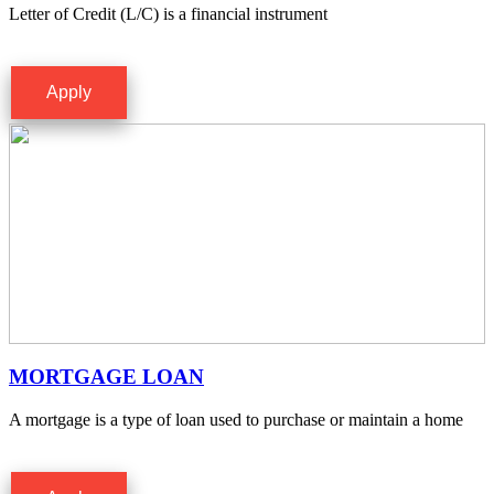
Letter of Credit (L/C) is a financial instrument
Apply
MORTGAGE LOAN
A mortgage is a type of loan used to purchase or maintain a home