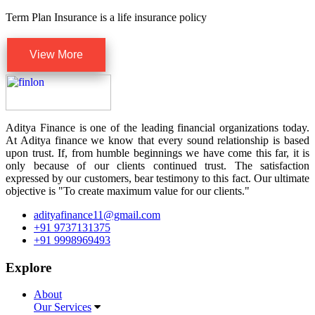
Term Plan Insurance is a life insurance policy
View More
Aditya Finance is one of the leading financial organizations today.
At Aditya finance we know that every sound relationship is based
upon trust. If, from humble beginnings we have come this far, it is
only because of our clients continued trust. The satisfaction
expressed by our customers, bear testimony to this fact. Our ultimate
objective is "To create maximum value for our clients."
adityafinance11@gmail.com
+91 9737131375
+91 9998969493
Explore
About
Our Services