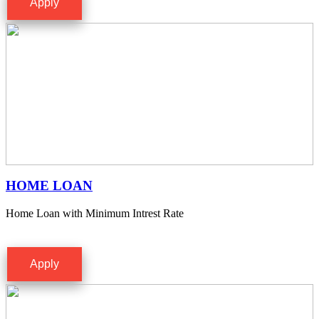
Apply
HOME LOAN
Home Loan with Minimum Intrest Rate
Apply