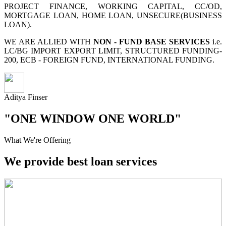
PROJECT FINANCE, WORKING CAPITAL, CC/OD,
MORTGAGE LOAN, HOME LOAN, UNSECURE(BUSINESS
LOAN).
WE ARE ALLIED WITH
NON - FUND BASE SERVICES
i.e.
LC/BG IMPORT EXPORT LIMIT, STRUCTURED FUNDING-
200, ECB - FOREIGN FUND, INTERNATIONAL FUNDING.
Aditya Finser
"ONE WINDOW ONE WORLD"
What We're Offering
We provide best loan services