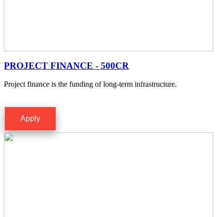
PROJECT FINANCE - 500CR
Project finance is the funding of long-term infrastructure.
Apply