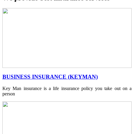
BUSINESS INSURANCE (KEYMAN)
Key Man insurance is a life insurance policy you take out on a
person