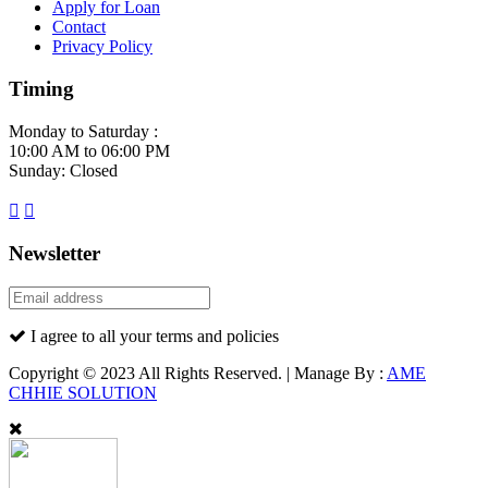
Apply for Loan
Contact
Privacy Policy
Timing
Monday to Saturday :
10:00 AM to 06:00 PM
Sunday: Closed
Newsletter
I agree to all your terms and policies
Copyright © 2023 All Rights Reserved. | Manage By :
AME
CHHIE SOLUTION