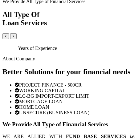
We Provide All Type of Financial Services
All Type Of
Loan Services
Years of Experience
About Company
Better Solutions for your financial needs
PROJECT FINANCE - 500CR
WORKING CAPITAL
LC-BG IMPORT-EXPORT LIMIT
MORTGAGE LOAN
HOME LOAN
UNSECURE (BUSINESS LOAN)
We Provide All Type of Financial Services
WE ARE ALLIED WITH
FUND BASE SERVICES
i.e.