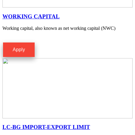
WORKING CAPITAL
Working capital, also known as net working capital (NWC)
Apply
LC-BG IMPORT-EXPORT LIMIT