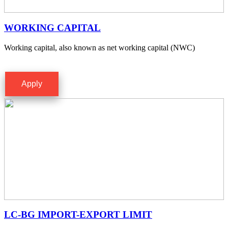
WORKING CAPITAL
Working capital, also known as net working capital (NWC)
Apply
LC-BG IMPORT-EXPORT LIMIT