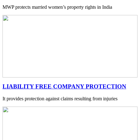
MWP protects married women’s property rights in India
LIABILITY FREE COMPANY PROTECTION
It provides protection against claims resulting from injuries