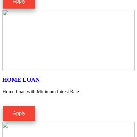
Apply
HOME LOAN
Home Loan with Minimum Intrest Rate
Apply