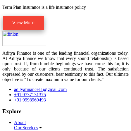
Term Plan Insurance is a life insurance policy
View More
Aditya Finance is one of the leading financial organizations today.
At Aditya finance we know that every sound relationship is based
upon trust. If, from humble beginnings we have come this far, it is
only because of our clients continued trust. The satisfaction
expressed by our customers, bear testimony to this fact. Our ultimate
objective is "To create maximum value for our clients."
adityafinance11@gmail.com
+91 9737131375
+91 9998969493
Explore
About
Our Services