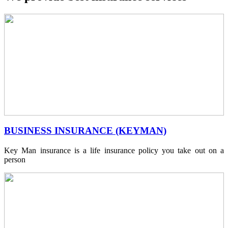
BUSINESS INSURANCE (KEYMAN)
Key Man insurance is a life insurance policy you take out on a
person