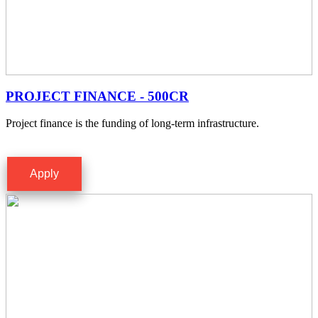
PROJECT FINANCE - 500CR
Project finance is the funding of long-term infrastructure.
Apply