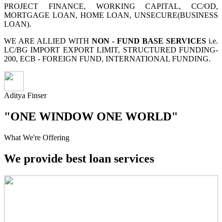
PROJECT FINANCE, WORKING CAPITAL, CC/OD,
MORTGAGE LOAN, HOME LOAN, UNSECURE(BUSINESS
LOAN).
WE ARE ALLIED WITH
NON - FUND BASE SERVICES
i.e.
LC/BG IMPORT EXPORT LIMIT, STRUCTURED FUNDING-
200, ECB - FOREIGN FUND, INTERNATIONAL FUNDING.
Aditya Finser
"ONE WINDOW ONE WORLD"
What We're Offering
We provide best loan services