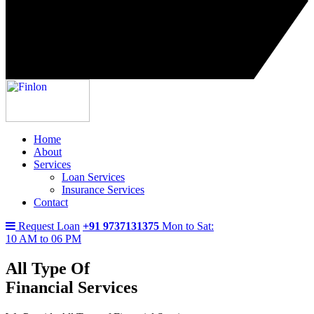
Home
About
Services
Loan Services
Insurance Services
Contact
Request Loan
+91 9737131375
Mon to Sat:
10 AM to 06 PM
All Type Of
Financial Services