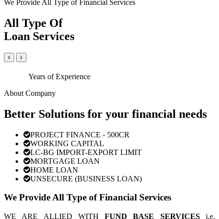
We Provide All Type of Financial Services
All Type Of
Loan Services
Years of Experience
About Company
Better Solutions for your financial needs
PROJECT FINANCE - 500CR
WORKING CAPITAL
LC-BG IMPORT-EXPORT LIMIT
MORTGAGE LOAN
HOME LOAN
UNSECURE (BUSINESS LOAN)
We Provide All Type of Financial Services
WE ARE ALLIED WITH
FUND BASE SERVICES
i.e.