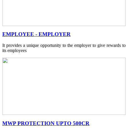
EMPLOYEE - EMPLOYER
It provides a unique opportunity to the employer to give rewards to
its employees
MWP PROTECTION UPTO 500CR