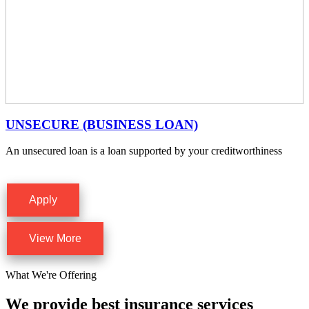
UNSECURE (BUSINESS LOAN)
An unsecured loan is a loan supported by your creditworthiness
Apply
View More
What We're Offering
We provide best insurance services