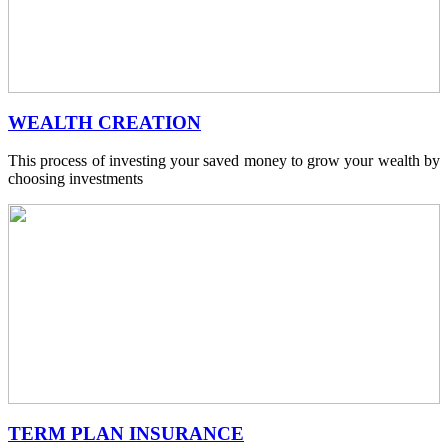
WEALTH CREATION
This process of investing your saved money to grow your wealth by
choosing investments
TERM PLAN INSURANCE