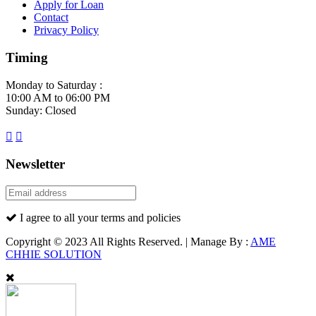
Apply for Loan
Contact
Privacy Policy
Timing
Monday to Saturday :
10:00 AM to 06:00 PM
Sunday: Closed
Newsletter
I agree to all your terms and policies
Copyright © 2023 All Rights Reserved. | Manage By :
AME
CHHIE SOLUTION