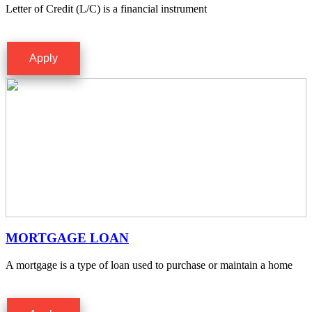
Letter of Credit (L/C) is a financial instrument
Apply
MORTGAGE LOAN
A mortgage is a type of loan used to purchase or maintain a home