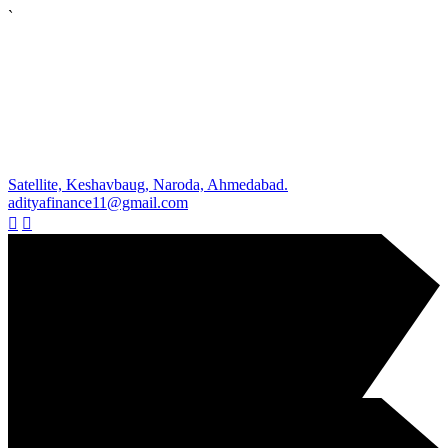
`
Satellite, Keshavbaug, Naroda, Ahmedabad.
adityafinance11@gmail.com