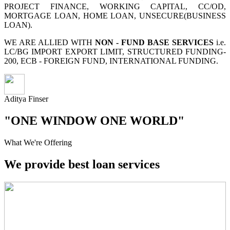
PROJECT FINANCE, WORKING CAPITAL, CC/OD,
MORTGAGE LOAN, HOME LOAN, UNSECURE(BUSINESS
LOAN).
WE ARE ALLIED WITH
NON - FUND BASE SERVICES
i.e.
LC/BG IMPORT EXPORT LIMIT, STRUCTURED FUNDING-
200, ECB - FOREIGN FUND, INTERNATIONAL FUNDING.
Aditya Finser
"ONE WINDOW ONE WORLD"
What We're Offering
We provide best loan services