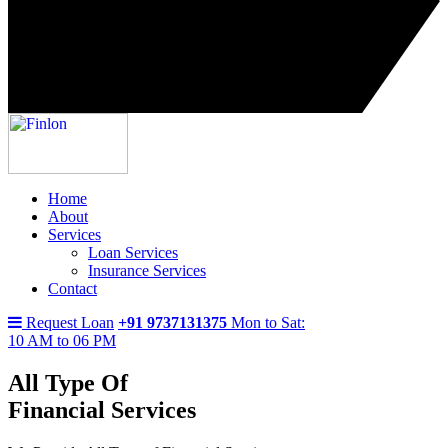
Home
About
Services
Loan Services
Insurance Services
Contact
Request Loan
+91 9737131375
Mon to Sat:
10 AM to 06 PM
All Type Of
Financial Services