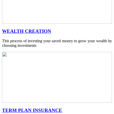
WEALTH CREATION
This process of investing your saved money to grow your wealth by
choosing investments
TERM PLAN INSURANCE