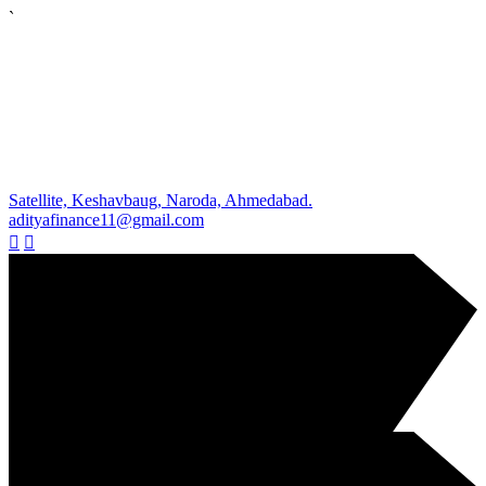
`
Satellite, Keshavbaug, Naroda, Ahmedabad.
adityafinance11@gmail.com