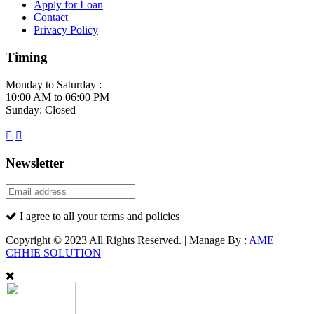
Apply for Loan
Contact
Privacy Policy
Timing
Monday to Saturday :
10:00 AM to 06:00 PM
Sunday: Closed
Newsletter
I agree to all your terms and policies
Copyright © 2023 All Rights Reserved. | Manage By :
AME
CHHIE SOLUTION