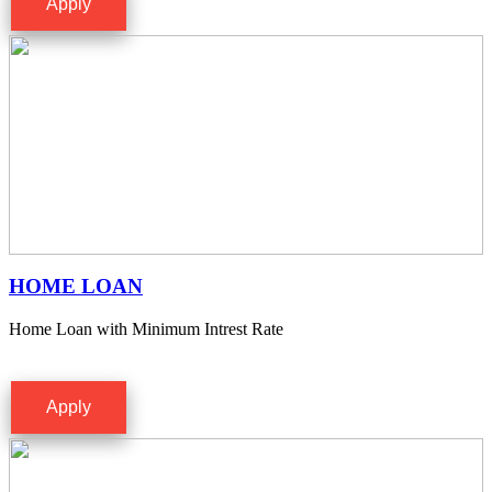
Apply
HOME LOAN
Home Loan with Minimum Intrest Rate
Apply