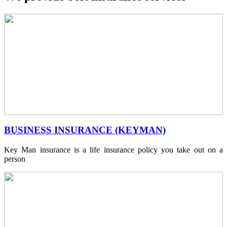
BUSINESS INSURANCE (KEYMAN)
Key Man insurance is a life insurance policy you take out on a
person