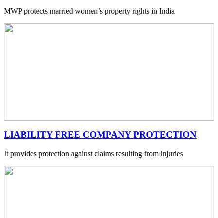
MWP protects married women’s property rights in India
LIABILITY FREE COMPANY PROTECTION
It provides protection against claims resulting from injuries