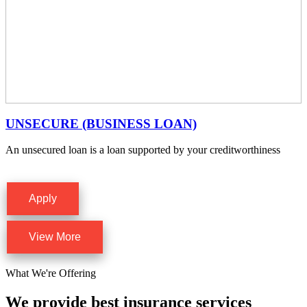
UNSECURE (BUSINESS LOAN)
An unsecured loan is a loan supported by your creditworthiness
Apply
View More
What We're Offering
We provide best insurance services