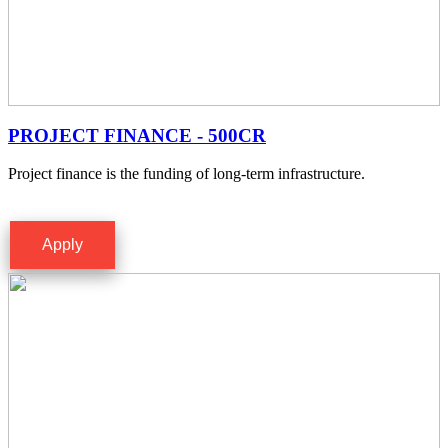
PROJECT FINANCE - 500CR
Project finance is the funding of long-term infrastructure.
Apply