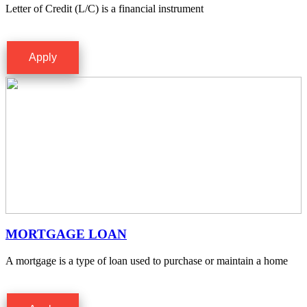
Letter of Credit (L/C) is a financial instrument
Apply
MORTGAGE LOAN
A mortgage is a type of loan used to purchase or maintain a home