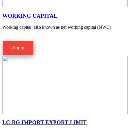
WORKING CAPITAL
Working capital, also known as net working capital (NWC)
Apply
LC-BG IMPORT-EXPORT LIMIT