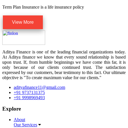
Term Plan Insurance is a life insurance policy
View More
Aditya Finance is one of the leading financial organizations today.
At Aditya finance we know that every sound relationship is based
upon trust. If, from humble beginnings we have come this far, it is
only because of our clients continued trust. The satisfaction
expressed by our customers, bear testimony to this fact. Our ultimate
objective is "To create maximum value for our clients."
adityafinance11@gmail.com
+91 9737131375
+91 9998969493
Explore
About
Our Services