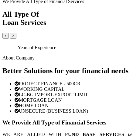
We Provide All Type of Financial Services
All Type Of
Loan Services
Years of Experience
About Company
Better Solutions for your financial needs
PROJECT FINANCE - 500CR
WORKING CAPITAL
LC-BG IMPORT-EXPORT LIMIT
MORTGAGE LOAN
HOME LOAN
UNSECURE (BUSINESS LOAN)
We Provide All Type of Financial Services
WE ARE ALLIED WITH
FUND BASE SERVICES
i.e.