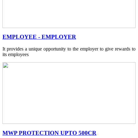
EMPLOYEE - EMPLOYER
It provides a unique opportunity to the employer to give rewards to
its employees
MWP PROTECTION UPTO 500CR