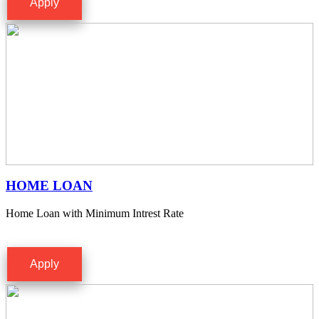
Apply
HOME LOAN
Home Loan with Minimum Intrest Rate
Apply