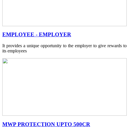
EMPLOYEE - EMPLOYER
It provides a unique opportunity to the employer to give rewards to
its employees
MWP PROTECTION UPTO 500CR