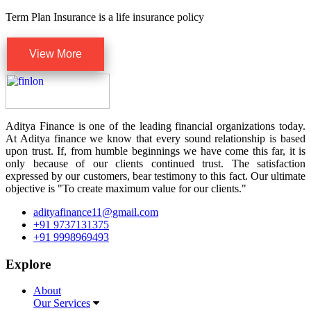
Term Plan Insurance is a life insurance policy
View More
Aditya Finance is one of the leading financial organizations today.
At Aditya finance we know that every sound relationship is based
upon trust. If, from humble beginnings we have come this far, it is
only because of our clients continued trust. The satisfaction
expressed by our customers, bear testimony to this fact. Our ultimate
objective is "To create maximum value for our clients."
adityafinance11@gmail.com
+91 9737131375
+91 9998969493
Explore
About
Our Services