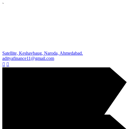
`
Satellite, Keshavbaug, Naroda, Ahmedabad.
adityafinance11@gmail.com