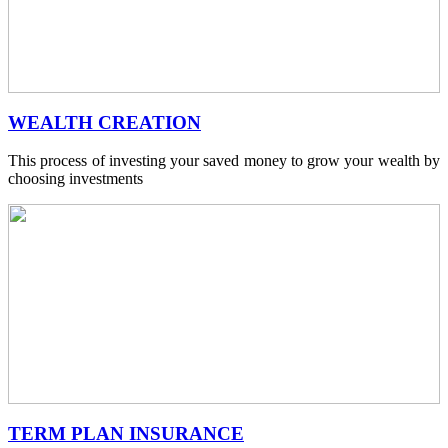
WEALTH CREATION
This process of investing your saved money to grow your wealth by
choosing investments
TERM PLAN INSURANCE