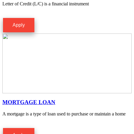
Letter of Credit (L/C) is a financial instrument
Apply
MORTGAGE LOAN
A mortgage is a type of loan used to purchase or maintain a home