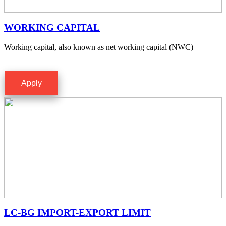
WORKING CAPITAL
Working capital, also known as net working capital (NWC)
Apply
LC-BG IMPORT-EXPORT LIMIT