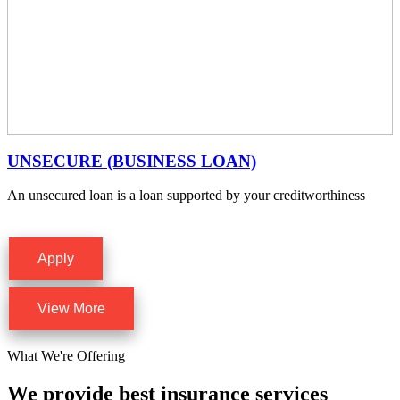
UNSECURE (BUSINESS LOAN)
An unsecured loan is a loan supported by your creditworthiness
Apply
View More
What We're Offering
We provide best insurance services