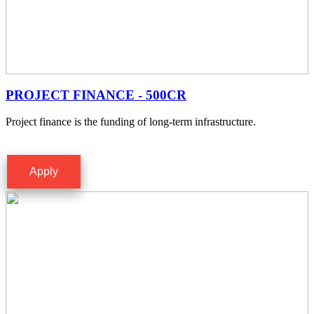
PROJECT FINANCE - 500CR
Project finance is the funding of long-term infrastructure.
Apply