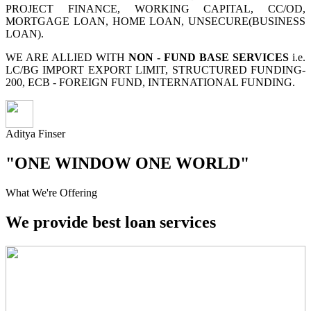
PROJECT FINANCE, WORKING CAPITAL, CC/OD,
MORTGAGE LOAN, HOME LOAN, UNSECURE(BUSINESS
LOAN).
WE ARE ALLIED WITH
NON - FUND BASE SERVICES
i.e.
LC/BG IMPORT EXPORT LIMIT, STRUCTURED FUNDING-
200, ECB - FOREIGN FUND, INTERNATIONAL FUNDING.
Aditya Finser
"ONE WINDOW ONE WORLD"
What We're Offering
We provide best loan services