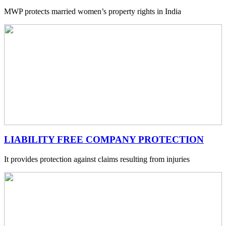
MWP protects married women’s property rights in India
LIABILITY FREE COMPANY PROTECTION
It provides protection against claims resulting from injuries