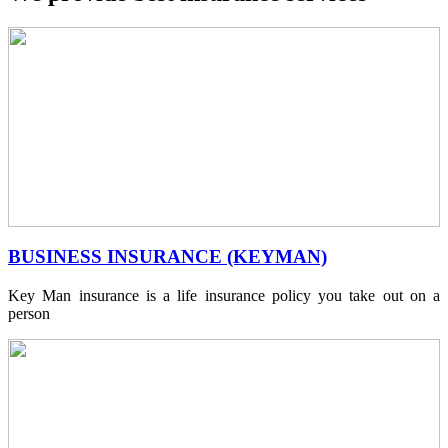
BUSINESS INSURANCE (KEYMAN)
Key Man insurance is a life insurance policy you take out on a
person