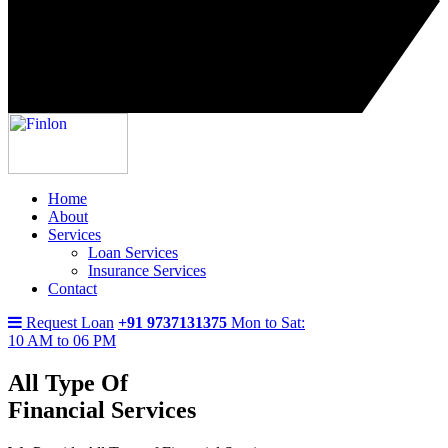
Home
About
Services
Loan Services
Insurance Services
Contact
Request Loan
+91 9737131375
Mon to Sat:
10 AM to 06 PM
All Type Of
Financial Services