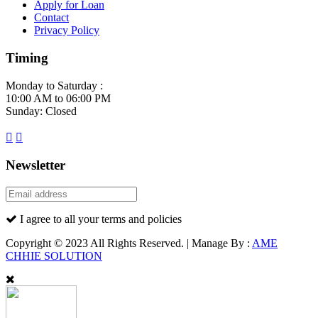
Apply for Loan
Contact
Privacy Policy
Timing
Monday to Saturday :
10:00 AM to 06:00 PM
Sunday: Closed
Newsletter
I agree to all your terms and policies
Copyright © 2023 All Rights Reserved. | Manage By :
AME
CHHIE SOLUTION