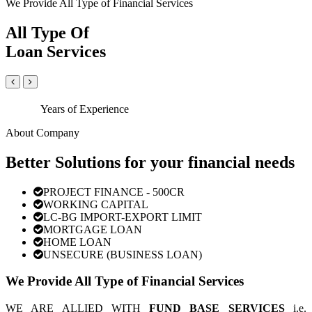
We Provide All Type of Financial Services
All Type Of
Loan Services
Years of Experience
About Company
Better Solutions for your financial needs
PROJECT FINANCE - 500CR
WORKING CAPITAL
LC-BG IMPORT-EXPORT LIMIT
MORTGAGE LOAN
HOME LOAN
UNSECURE (BUSINESS LOAN)
We Provide All Type of Financial Services
WE ARE ALLIED WITH
FUND BASE SERVICES
i.e.