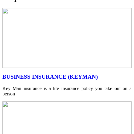
BUSINESS INSURANCE (KEYMAN)
Key Man insurance is a life insurance policy you take out on a
person