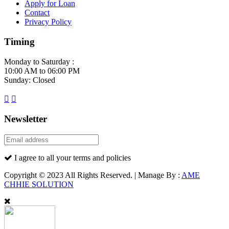
Apply for Loan
Contact
Privacy Policy
Timing
Monday to Saturday :
10:00 AM to 06:00 PM
Sunday: Closed
Newsletter
I agree to all your terms and policies
Copyright © 2023 All Rights Reserved. | Manage By :
AME
CHHIE SOLUTION