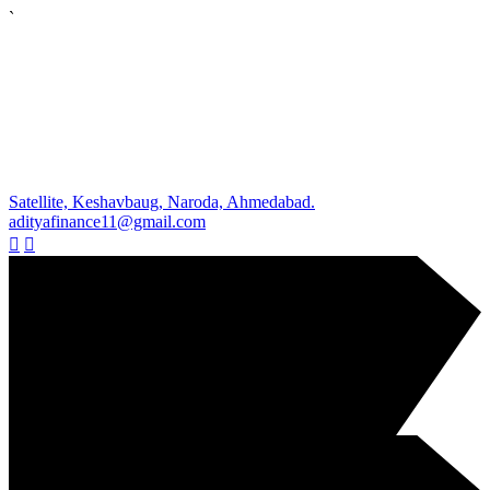
`
Satellite, Keshavbaug, Naroda, Ahmedabad.
adityafinance11@gmail.com