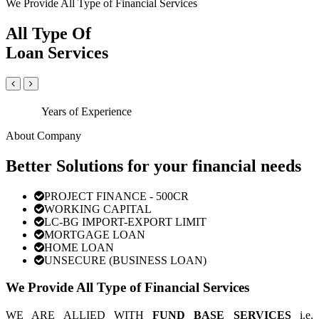
We Provide All Type of Financial Services
All Type Of
Loan Services
Years of Experience
About Company
Better Solutions for your financial needs
PROJECT FINANCE - 500CR
WORKING CAPITAL
LC-BG IMPORT-EXPORT LIMIT
MORTGAGE LOAN
HOME LOAN
UNSECURE (BUSINESS LOAN)
We Provide All Type of Financial Services
WE ARE ALLIED WITH
FUND BASE SERVICES
i.e.