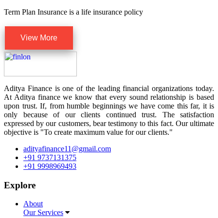
Term Plan Insurance is a life insurance policy
View More
Aditya Finance is one of the leading financial organizations today.
At Aditya finance we know that every sound relationship is based
upon trust. If, from humble beginnings we have come this far, it is
only because of our clients continued trust. The satisfaction
expressed by our customers, bear testimony to this fact. Our ultimate
objective is "To create maximum value for our clients."
adityafinance11@gmail.com
+91 9737131375
+91 9998969493
Explore
About
Our Services