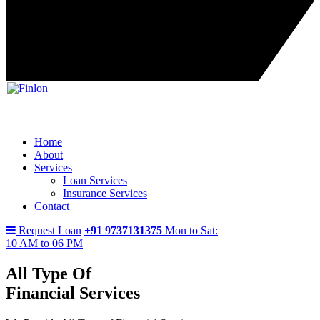
Home
About
Services
Loan Services
Insurance Services
Contact
Request Loan
+91 9737131375
Mon to Sat:
10 AM to 06 PM
All Type Of
Financial Services