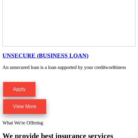
UNSECURE (BUSINESS LOAN)
An unsecured loan is a loan supported by your creditworthiness
Apply
View More
What We're Offering
We provide best insurance services