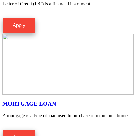
Letter of Credit (L/C) is a financial instrument
Apply
MORTGAGE LOAN
A mortgage is a type of loan used to purchase or maintain a home