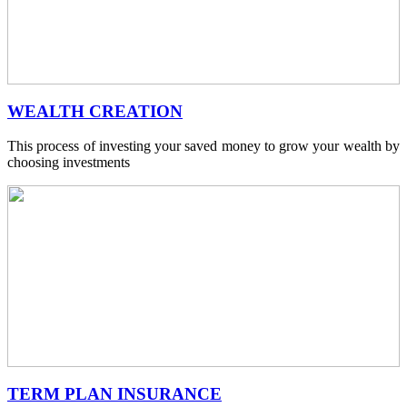
WEALTH CREATION
This process of investing your saved money to grow your wealth by
choosing investments
TERM PLAN INSURANCE