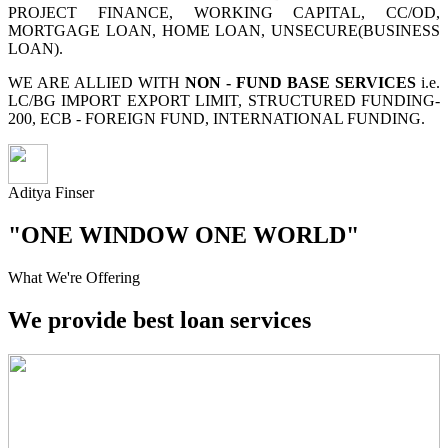
PROJECT FINANCE, WORKING CAPITAL, CC/OD,
MORTGAGE LOAN, HOME LOAN, UNSECURE(BUSINESS
LOAN).
WE ARE ALLIED WITH
NON - FUND BASE SERVICES
i.e.
LC/BG IMPORT EXPORT LIMIT, STRUCTURED FUNDING-
200, ECB - FOREIGN FUND, INTERNATIONAL FUNDING.
Aditya Finser
"ONE WINDOW ONE WORLD"
What We're Offering
We provide best loan services