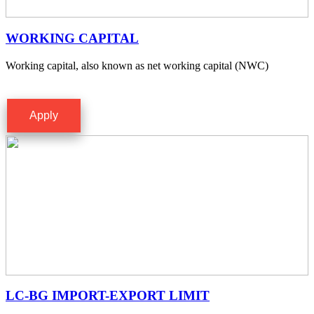
WORKING CAPITAL
Working capital, also known as net working capital (NWC)
Apply
LC-BG IMPORT-EXPORT LIMIT