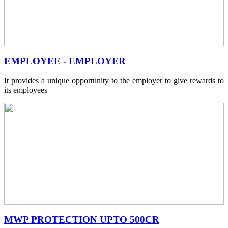
EMPLOYEE - EMPLOYER
It provides a unique opportunity to the employer to give rewards to
its employees
MWP PROTECTION UPTO 500CR