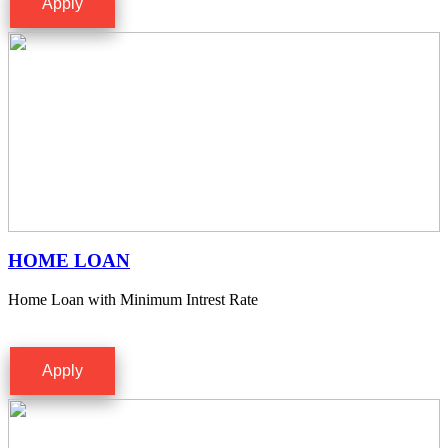
Apply
HOME LOAN
Home Loan with Minimum Intrest Rate
Apply