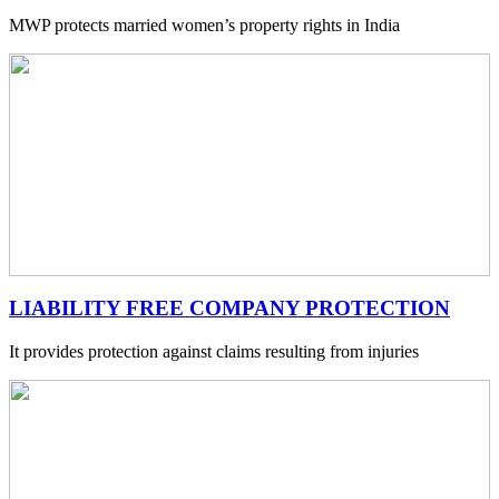
MWP protects married women’s property rights in India
LIABILITY FREE COMPANY PROTECTION
It provides protection against claims resulting from injuries