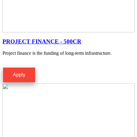
PROJECT FINANCE - 500CR
Project finance is the funding of long-term infrastructure.
Apply