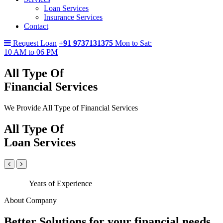
Loan Services
Insurance Services
Contact
Request Loan
+91 9737131375
Mon to Sat:
10 AM to 06 PM
All Type Of
Financial Services
We Provide All Type of Financial Services
All Type Of
Loan Services
Years of Experience
About Company
Better Solutions for your financial needs