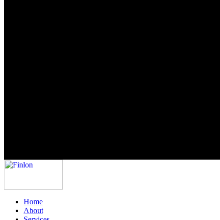
Home
About
Services