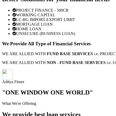
PROJECT FINANCE - 500CR
WORKING CAPITAL
LC-BG IMPORT-EXPORT LIMIT
MORTGAGE LOAN
HOME LOAN
UNSECURE (BUSINESS LOAN)
We Provide All Type of Financial Services
WE ARE ALLIED WITH
FUND BASE SERVICES
i.e. PROJ
WE ARE ALLIED WITH
NON - FUND BASE SERVICES
i.e.
Aditya Finser
"ONE WINDOW ONE WORLD"
What We're Offering
We provide best loan services