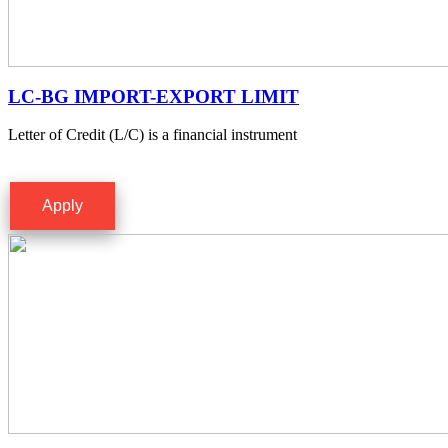
LC-BG IMPORT-EXPORT LIMIT
Letter of Credit (L/C) is a financial instrument
Apply