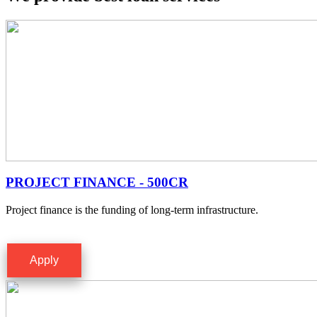
PROJECT FINANCE - 500CR
Project finance is the funding of long-term infrastructure.
Apply