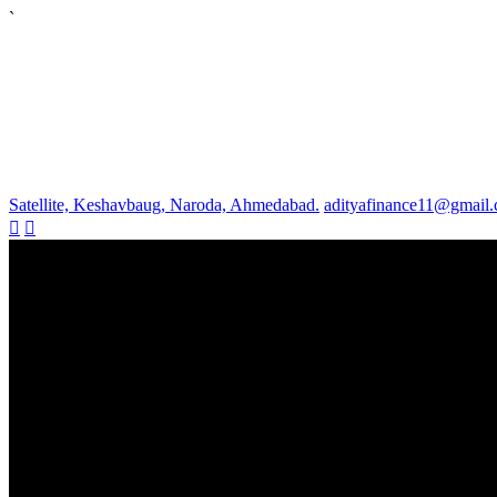
`
Satellite, Keshavbaug, Naroda, Ahmedabad.
adityafinance11@gmail