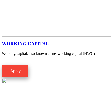
WORKING CAPITAL
Working capital, also known as net working capital (NWC)
Apply