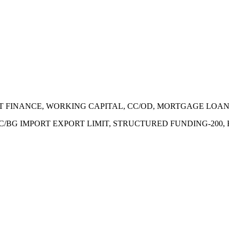
ECT FINANCE, WORKING CAPITAL, CC/OD, MORTGAGE LOA
 LC/BG IMPORT EXPORT LIMIT, STRUCTURED FUNDING-200,