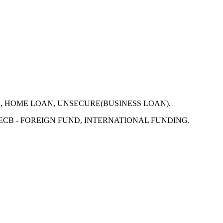
N, HOME LOAN, UNSECURE(BUSINESS LOAN).
 ECB - FOREIGN FUND, INTERNATIONAL FUNDING.