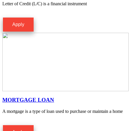
Letter of Credit (L/C) is a financial instrument
Apply
MORTGAGE LOAN
A mortgage is a type of loan used to purchase or maintain a home