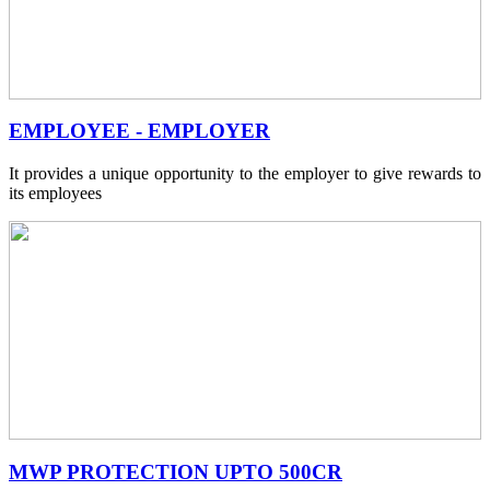
EMPLOYEE - EMPLOYER
It provides a unique opportunity to the employer to give rewards to
its employees
MWP PROTECTION UPTO 500CR