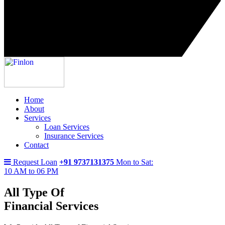
Home
About
Services
Loan Services
Insurance Services
Contact
Request Loan
+91 9737131375
Mon to Sat:
10 AM to 06 PM
All Type Of
Financial Services