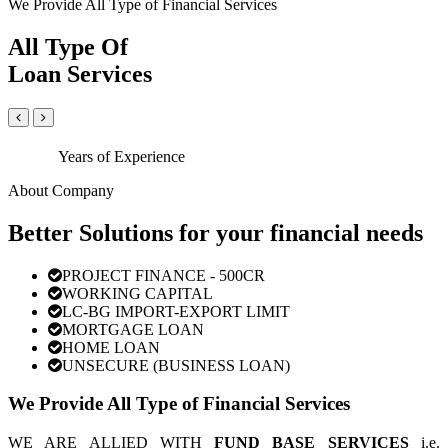
We Provide All Type of Financial Services
All Type Of
Loan Services
Years of Experience
About Company
Better Solutions for your financial needs
PROJECT FINANCE - 500CR
WORKING CAPITAL
LC-BG IMPORT-EXPORT LIMIT
MORTGAGE LOAN
HOME LOAN
UNSECURE (BUSINESS LOAN)
We Provide All Type of Financial Services
WE ARE ALLIED WITH
FUND BASE SERVICES
i.e.