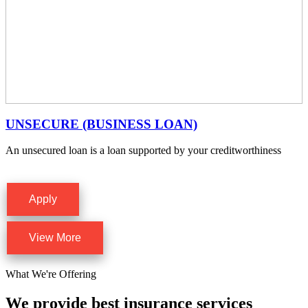
UNSECURE (BUSINESS LOAN)
An unsecured loan is a loan supported by your creditworthiness
Apply
View More
What We're Offering
We provide best insurance services