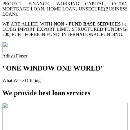
PROJECT FINANCE, WORKING CAPITAL, CC/OD,
MORTGAGE LOAN, HOME LOAN, UNSECURE(BUSINESS
LOAN).
WE ARE ALLIED WITH
NON - FUND BASE SERVICES
i.e.
LC/BG IMPORT EXPORT LIMIT, STRUCTURED FUNDING-
200, ECB - FOREIGN FUND, INTERNATIONAL FUNDING.
Aditya Finser
"ONE WINDOW ONE WORLD"
What We're Offering
We provide best loan services