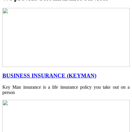
BUSINESS INSURANCE (KEYMAN)
Key Man insurance is a life insurance policy you take out on a
person