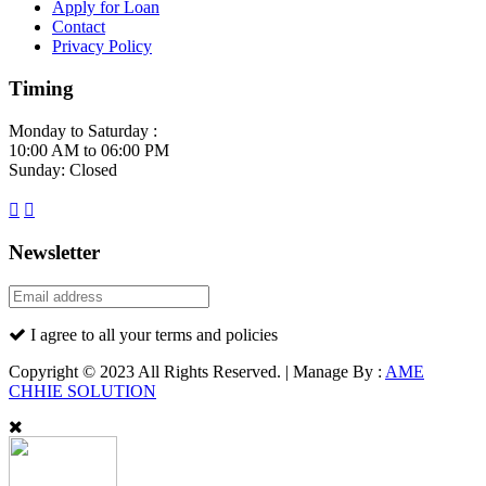
Apply for Loan
Contact
Privacy Policy
Timing
Monday to Saturday :
10:00 AM to 06:00 PM
Sunday: Closed
Newsletter
I agree to all your terms and policies
Copyright © 2023 All Rights Reserved. | Manage By :
AME
CHHIE SOLUTION