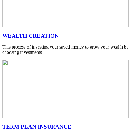
WEALTH CREATION
This process of investing your saved money to grow your wealth by
choosing investments
TERM PLAN INSURANCE