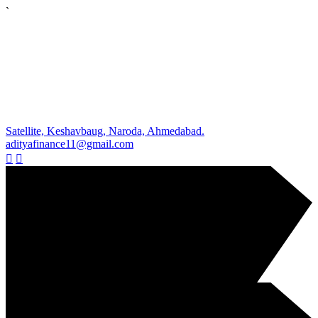
`
Satellite, Keshavbaug, Naroda, Ahmedabad.
adityafinance11@gmail.com