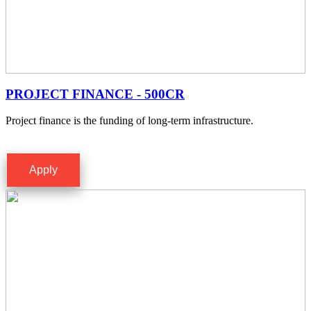
PROJECT FINANCE - 500CR
Project finance is the funding of long-term infrastructure.
Apply