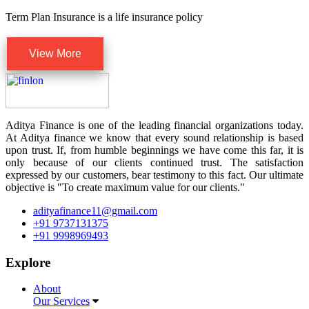
Term Plan Insurance is a life insurance policy
View More
Aditya Finance is one of the leading financial organizations today.
At Aditya finance we know that every sound relationship is based
upon trust. If, from humble beginnings we have come this far, it is
only because of our clients continued trust. The satisfaction
expressed by our customers, bear testimony to this fact. Our ultimate
objective is "To create maximum value for our clients."
adityafinance11@gmail.com
+91 9737131375
+91 9998969493
Explore
About
Our Services