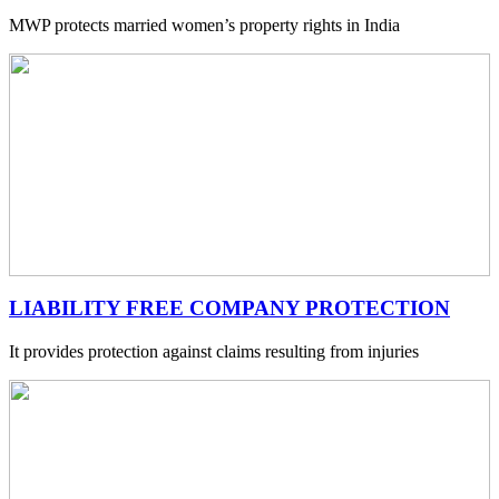
MWP protects married women’s property rights in India
LIABILITY FREE COMPANY PROTECTION
It provides protection against claims resulting from injuries