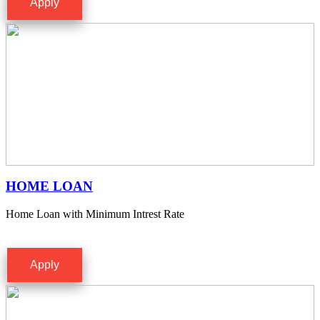
Apply
HOME LOAN
Home Loan with Minimum Intrest Rate
Apply