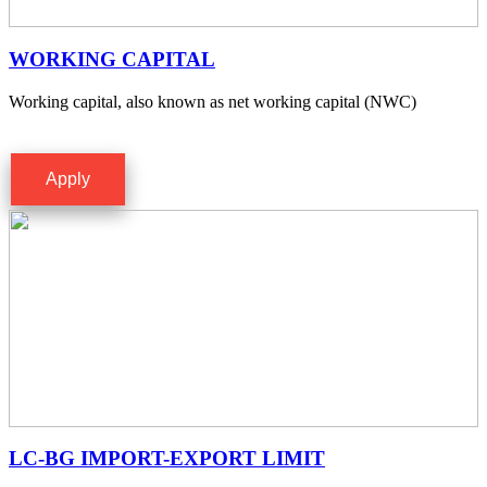
WORKING CAPITAL
Working capital, also known as net working capital (NWC)
Apply
LC-BG IMPORT-EXPORT LIMIT