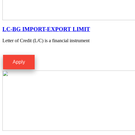
LC-BG IMPORT-EXPORT LIMIT
Letter of Credit (L/C) is a financial instrument
Apply