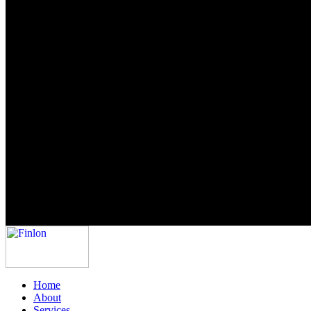
Home
About
Services