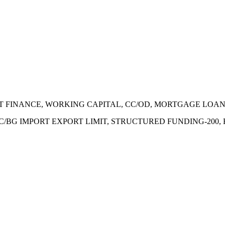
ECT FINANCE, WORKING CAPITAL, CC/OD, MORTGAGE LOA
 LC/BG IMPORT EXPORT LIMIT, STRUCTURED FUNDING-200,