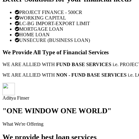
PROJECT FINANCE - 500CR
WORKING CAPITAL
LC-BG IMPORT-EXPORT LIMIT
MORTGAGE LOAN
HOME LOAN
UNSECURE (BUSINESS LOAN)
We Provide All Type of Financial Services
WE ARE ALLIED WITH
FUND BASE SERVICES
i.e. PROJ
WE ARE ALLIED WITH
NON - FUND BASE SERVICES
i.e.
Aditya Finser
"ONE WINDOW ONE WORLD"
What We're Offering
We provide best loan services