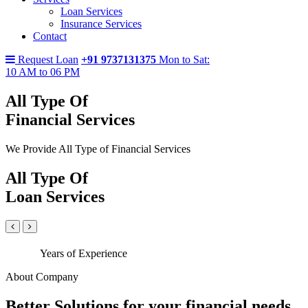
Loan Services
Insurance Services
Contact
Request Loan
+91 9737131375
Mon to Sat:
10 AM to 06 PM
All Type Of
Financial Services
We Provide All Type of Financial Services
All Type Of
Loan Services
Years of Experience
About Company
Better Solutions for your financial needs