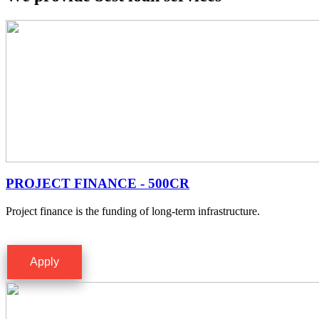
PROJECT FINANCE - 500CR
Project finance is the funding of long-term infrastructure.
Apply