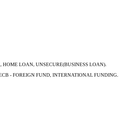
N, HOME LOAN, UNSECURE(BUSINESS LOAN).
 ECB - FOREIGN FUND, INTERNATIONAL FUNDING.