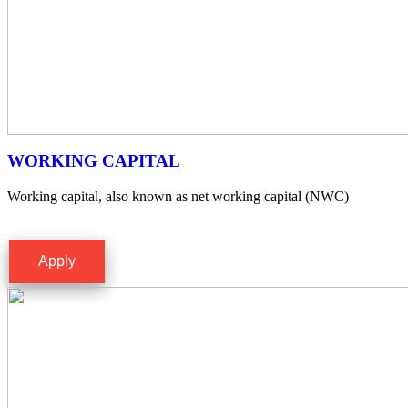
WORKING CAPITAL
Working capital, also known as net working capital (NWC)
Apply