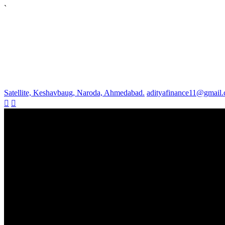
`
Satellite, Keshavbaug, Naroda, Ahmedabad.
adityafinance11@gmail