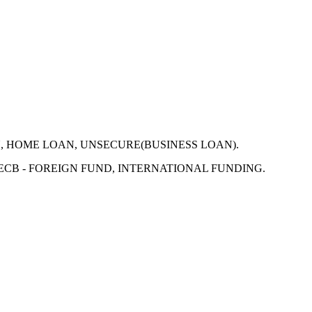
N, HOME LOAN, UNSECURE(BUSINESS LOAN).
 ECB - FOREIGN FUND, INTERNATIONAL FUNDING.