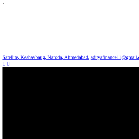
`
Satellite, Keshavbaug, Naroda, Ahmedabad.
adityafinance11@gmail