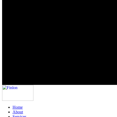
Home
About
Services