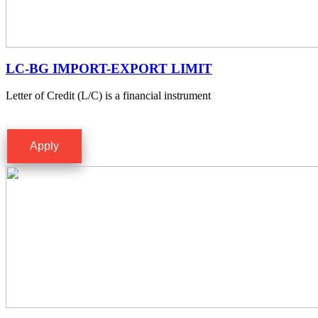
LC-BG IMPORT-EXPORT LIMIT
Letter of Credit (L/C) is a financial instrument
Apply