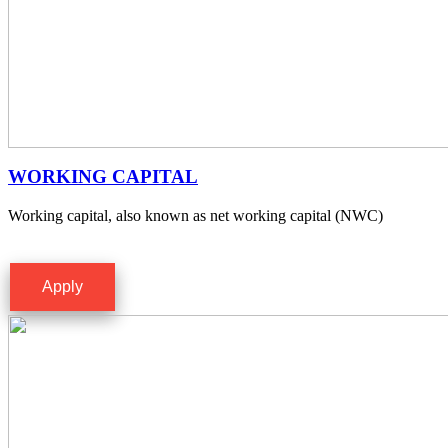
WORKING CAPITAL
Working capital, also known as net working capital (NWC)
Apply