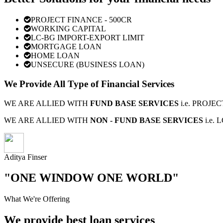
PROJECT FINANCE - 500CR
WORKING CAPITAL
LC-BG IMPORT-EXPORT LIMIT
MORTGAGE LOAN
HOME LOAN
UNSECURE (BUSINESS LOAN)
We Provide All Type of Financial Services
WE ARE ALLIED WITH
FUND BASE SERVICES
i.e. PROJ
WE ARE ALLIED WITH
NON - FUND BASE SERVICES
i.e.
Aditya Finser
"ONE WINDOW ONE WORLD"
What We're Offering
We provide best loan services