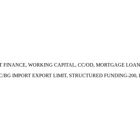
ECT FINANCE, WORKING CAPITAL, CC/OD, MORTGAGE LOA
 LC/BG IMPORT EXPORT LIMIT, STRUCTURED FUNDING-200,