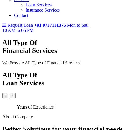
Loan Services
Insurance Services
Contact
Request Loan
+91 9737131375
Mon to Sat:
10 AM to 06 PM
All Type Of
Financial Services
We Provide All Type of Financial Services
All Type Of
Loan Services
Years of Experience
About Company
Better Solutions for your financial needs