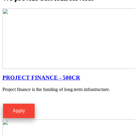
PROJECT FINANCE - 500CR
Project finance is the funding of long-term infrastructure.
Apply