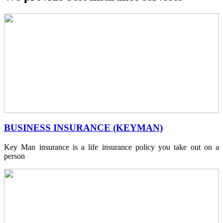
BUSINESS INSURANCE (KEYMAN)
Key Man insurance is a life insurance policy you take out on a
person