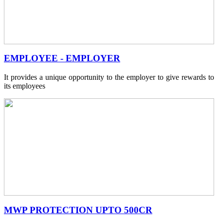
EMPLOYEE - EMPLOYER
It provides a unique opportunity to the employer to give rewards to
its employees
MWP PROTECTION UPTO 500CR