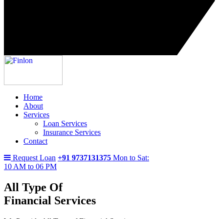
Home
About
Services
Loan Services
Insurance Services
Contact
Request Loan
+91 9737131375
Mon to Sat:
10 AM to 06 PM
All Type Of
Financial Services