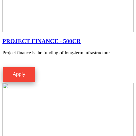
PROJECT FINANCE - 500CR
Project finance is the funding of long-term infrastructure.
Apply