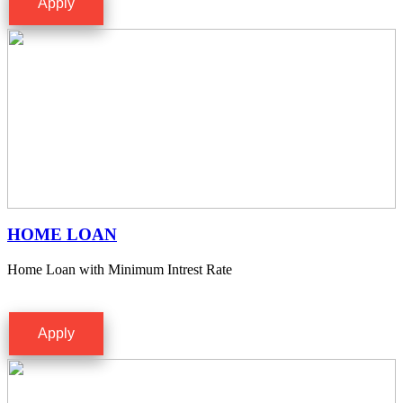
Apply
HOME LOAN
Home Loan with Minimum Intrest Rate
Apply