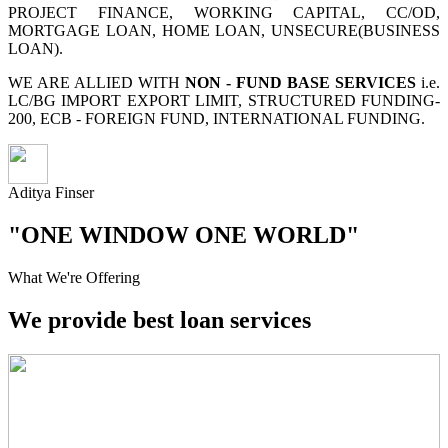
PROJECT FINANCE, WORKING CAPITAL, CC/OD,
MORTGAGE LOAN, HOME LOAN, UNSECURE(BUSINESS
LOAN).
WE ARE ALLIED WITH
NON - FUND BASE SERVICES
i.e.
LC/BG IMPORT EXPORT LIMIT, STRUCTURED FUNDING-
200, ECB - FOREIGN FUND, INTERNATIONAL FUNDING.
Aditya Finser
"ONE WINDOW ONE WORLD"
What We're Offering
We provide best loan services