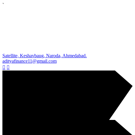
`
Satellite, Keshavbaug, Naroda, Ahmedabad.
adityafinance11@gmail.com