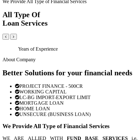
We Provide All Type of Financial Services
All Type Of
Loan Services
Years of Experience
About Company
Better Solutions for your financial needs
PROJECT FINANCE - 500CR
WORKING CAPITAL
LC-BG IMPORT-EXPORT LIMIT
MORTGAGE LOAN
HOME LOAN
UNSECURE (BUSINESS LOAN)
We Provide All Type of Financial Services
WE ARE ALLIED WITH
FUND BASE SERVICES
i.e.