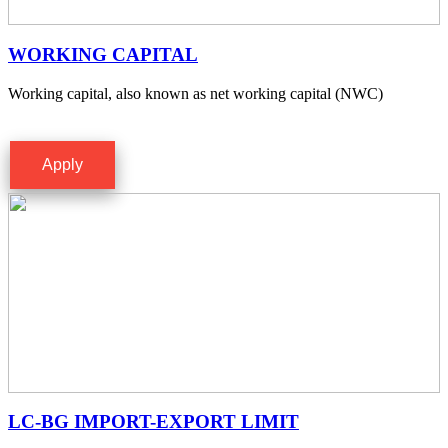
WORKING CAPITAL
Working capital, also known as net working capital (NWC)
Apply
LC-BG IMPORT-EXPORT LIMIT