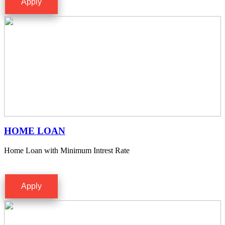
Apply
HOME LOAN
Home Loan with Minimum Intrest Rate
Apply