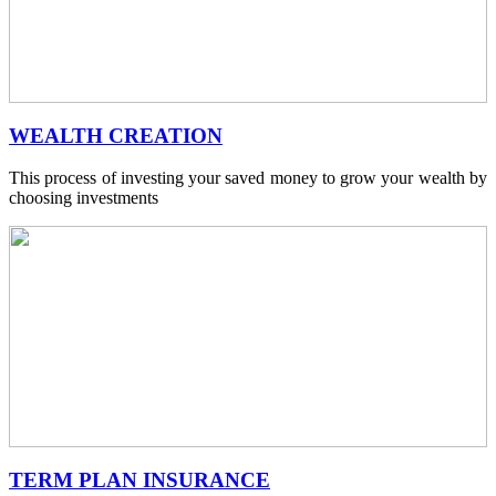
WEALTH CREATION
This process of investing your saved money to grow your wealth by
choosing investments
TERM PLAN INSURANCE