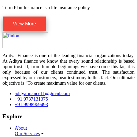
Term Plan Insurance is a life insurance policy
View More
Aditya Finance is one of the leading financial organizations today.
At Aditya finance we know that every sound relationship is based
upon trust. If, from humble beginnings we have come this far, it is
only because of our clients continued trust. The satisfaction
expressed by our customers, bear testimony to this fact. Our ultimate
objective is "To create maximum value for our clients."
adityafinance11@gmail.com
+91 9737131375
+91 9998969493
Explore
About
Our Services