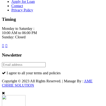
Apply for Loan
Contact
Privacy Policy
Timing
Monday to Saturday :
10:00 AM to 06:00 PM
Sunday: Closed
Newsletter
I agree to all your terms and policies
Copyright © 2023 All Rights Reserved. | Manage By :
AME
CHHIE SOLUTION