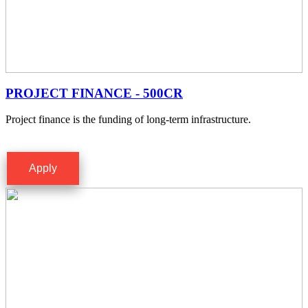
PROJECT FINANCE - 500CR
Project finance is the funding of long-term infrastructure.
Apply