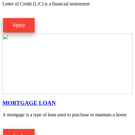
Letter of Credit (L/C) is a financial instrument
Apply
MORTGAGE LOAN
A mortgage is a type of loan used to purchase or maintain a home