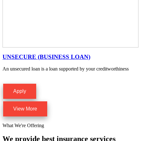
UNSECURE (BUSINESS LOAN)
An unsecured loan is a loan supported by your creditworthiness
Apply
View More
What We're Offering
We provide best insurance services