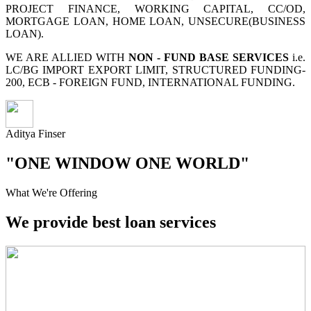
PROJECT FINANCE, WORKING CAPITAL, CC/OD,
MORTGAGE LOAN, HOME LOAN, UNSECURE(BUSINESS
LOAN).
WE ARE ALLIED WITH
NON - FUND BASE SERVICES
i.e.
LC/BG IMPORT EXPORT LIMIT, STRUCTURED FUNDING-
200, ECB - FOREIGN FUND, INTERNATIONAL FUNDING.
Aditya Finser
"ONE WINDOW ONE WORLD"
What We're Offering
We provide best loan services