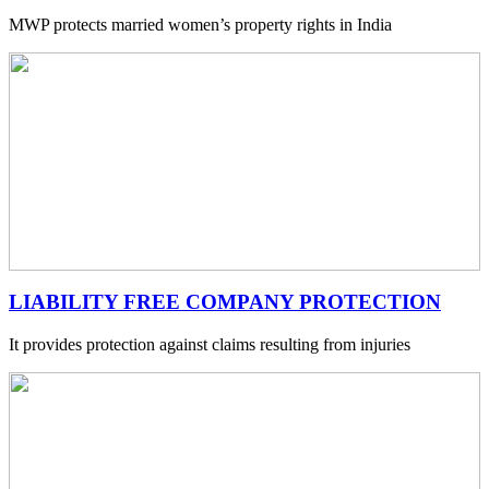
MWP protects married women’s property rights in India
LIABILITY FREE COMPANY PROTECTION
It provides protection against claims resulting from injuries