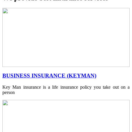
BUSINESS INSURANCE (KEYMAN)
Key Man insurance is a life insurance policy you take out on a
person