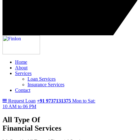
Home
About
Services
Loan Services
Insurance Services
Contact
Request Loan
+91 9737131375
Mon to Sat:
10 AM to 06 PM
All Type Of
Financial Services