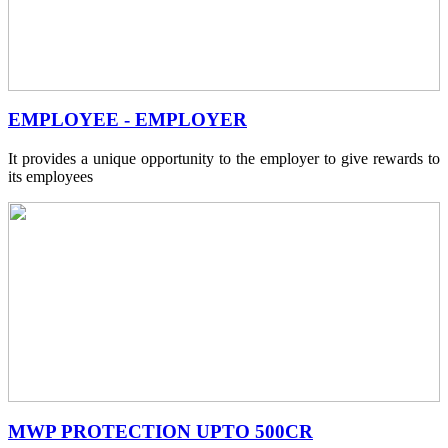
EMPLOYEE - EMPLOYER
It provides a unique opportunity to the employer to give rewards to
its employees
MWP PROTECTION UPTO 500CR